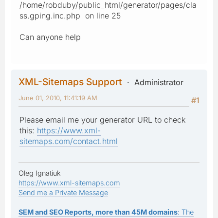
/home/robduby/public_html/generator/pages/cla
ss.gping.inc.php on line 25
Can anyone help
XML-Sitemaps Support
Administrator
June 01, 2010, 11:41:19 AM
#1
Please email me your generator URL to check
this:
https://www.xml-
sitemaps.com/contact.html
Oleg Ignatiuk
https://www.xml-sitemaps.com
Send me a Private Message
SEM and SEO Reports, more than 45M domains
: The