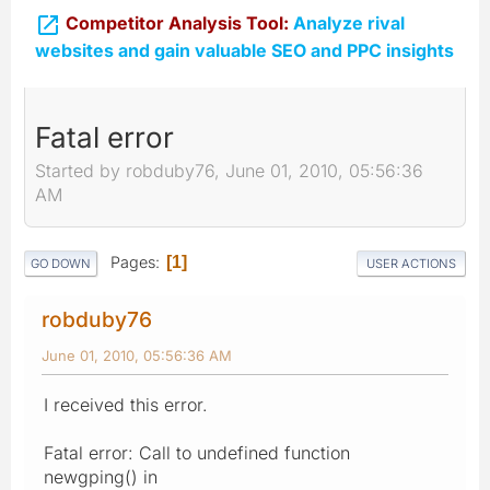

Competitor Analysis Tool:
Analyze rival
websites and gain valuable SEO and PPC insights
Fatal error
Started by robduby76, June 01, 2010, 05:56:36
AM
Pages
1
GO DOWN
USER ACTIONS
robduby76
June 01, 2010, 05:56:36 AM
I received this error.
Fatal error: Call to undefined function
newgping() in