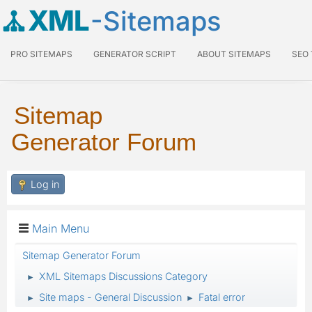
XML
-Sitemaps
PRO SITEMAPS
GENERATOR SCRIPT
ABOUT SITEMAPS
SEO
Sitemap
Generator Forum
Log in
Main Menu
Sitemap Generator Forum
XML Sitemaps Discussions Category
►
Site maps - General Discussion
Fatal error
►
►