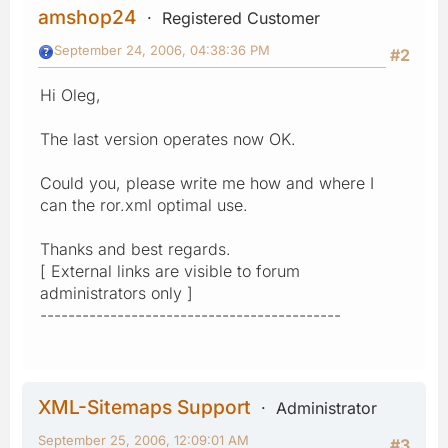
amshop24
Registered Customer
September 24, 2006, 04:38:36 PM
#2
Hi Oleg,
The last version operates now OK.
Could you, please write me how and where I
can the ror.xml optimal use.
Thanks and best regards.
[ External links are visible to forum
administrators only ]
-------------------------------------------
XML-Sitemaps Support
Administrator
September 25, 2006, 12:09:01 AM
#3