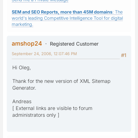
SEM and SEO Reports, more than 45M domains
: The
world's leading Competitive Intelligence Tool for digital
marketing.
amshop24
Registered Customer
September 24, 2006, 12:07:46 PM
#1
Hi Oleg,
Thank for the new version of XML Sitemap
Generator.
Andreas
[ External links are visible to forum
administrators only ]