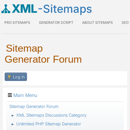
XML
-Sitemaps
PRO SITEMAPS
GENERATOR SCRIPT
ABOUT SITEMAPS
SEO
Sitemap
Generator Forum
Log in
Main Menu
Sitemap Generator Forum
XML Sitemaps Discussions Category
►
Unlimited PHP Sitemap Generator
►