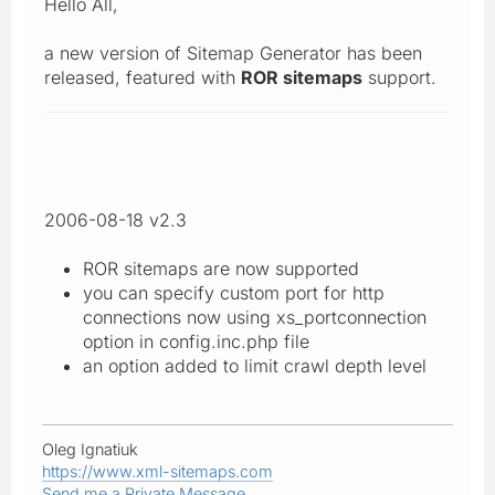
Hello All,
a new version of Sitemap Generator has been
released, featured with
ROR sitemaps
support.
2006-08-18 v2.3
ROR sitemaps are now supported
you can specify custom port for http
connections now using xs_portconnection
option in config.inc.php file
an option added to limit crawl depth level
Oleg Ignatiuk
https://www.xml-sitemaps.com
Send me a Private Message