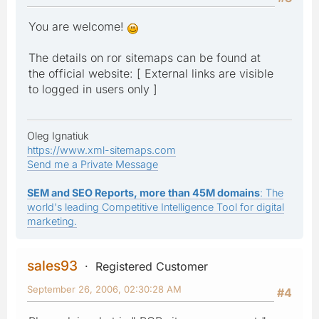
You are welcome!
The details on ror sitemaps can be found at
the official website: [ External links are visible
to logged in users only ]
Oleg Ignatiuk
https://www.xml-sitemaps.com
Send me a Private Message
SEM and SEO Reports, more than 45M domains
: The
world's leading Competitive Intelligence Tool for digital
marketing.
sales93
Registered Customer
September 26, 2006, 02:30:28 AM
#4