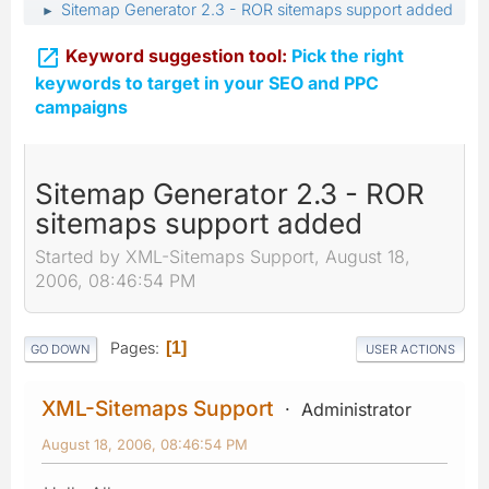
Sitemap Generator 2.3 - ROR sitemaps support added
►

Keyword suggestion tool:
Pick the right
keywords to target in your SEO and PPC
campaigns
Sitemap Generator 2.3 - ROR
sitemaps support added
Started by XML-Sitemaps Support, August 18,
2006, 08:46:54 PM
Pages
1
GO DOWN
USER ACTIONS
XML-Sitemaps Support
Administrator
August 18, 2006, 08:46:54 PM