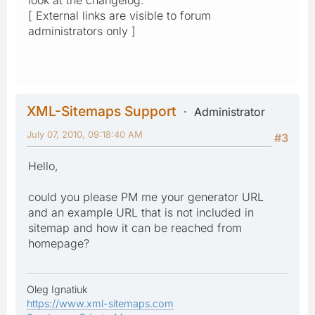
[ External links are visible to forum
administrators only ]
XML-Sitemaps Support
Administrator
July 07, 2010, 09:18:40 AM
#3
Hello,
could you please PM me your generator URL
and an example URL that is not included in
sitemap and how it can be reached from
homepage?
Oleg Ignatiuk
https://www.xml-sitemaps.com