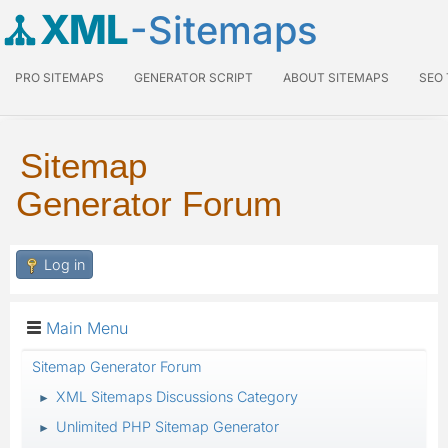
XML
-Sitemaps
PRO SITEMAPS
GENERATOR SCRIPT
ABOUT SITEMAPS
SEO
Sitemap
Generator Forum
Log in
Main Menu
Sitemap Generator Forum
XML Sitemaps Discussions Category
►
Unlimited PHP Sitemap Generator
►