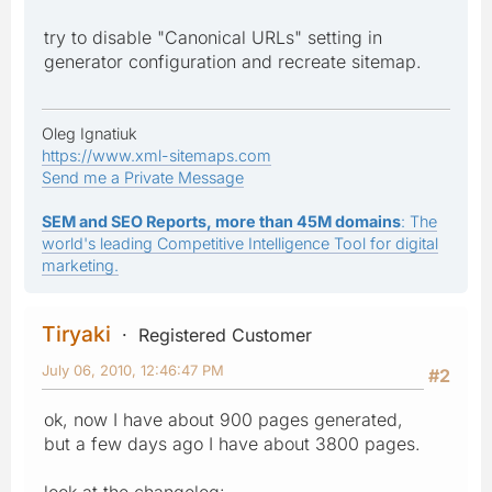
try to disable "Canonical URLs" setting in
generator configuration and recreate sitemap.
Oleg Ignatiuk
https://www.xml-sitemaps.com
Send me a Private Message
SEM and SEO Reports, more than 45M domains
: The
world's leading Competitive Intelligence Tool for digital
marketing.
Tiryaki
Registered Customer
July 06, 2010, 12:46:47 PM
#2
ok, now I have about 900 pages generated,
but a few days ago I have about 3800 pages.
look at the changelog: