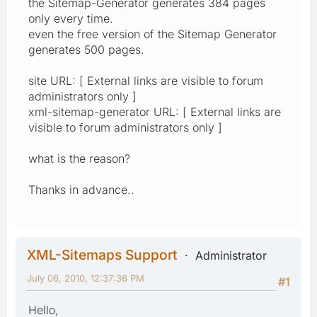
the Sitemap-Generator generates 384 pages
only every time.
even the free version of the Sitemap Generator
generates 500 pages.
site URL: [ External links are visible to forum
administrators only ]
xml-sitemap-generator URL: [ External links are
visible to forum administrators only ]
what is the reason?
Thanks in advance..
XML-Sitemaps Support
Administrator
July 06, 2010, 12:37:36 PM
#1
Hello,