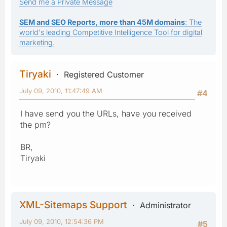
Send me a Private Message
SEM and SEO Reports, more than 45M domains
: The
world's leading Competitive Intelligence Tool for digital
marketing.
Tiryaki
Registered Customer
July 09, 2010, 11:47:49 AM
#4
I have send you the URLs, have you received
the pm?
BR,
Tiryaki
XML-Sitemaps Support
Administrator
July 09, 2010, 12:54:36 PM
#5