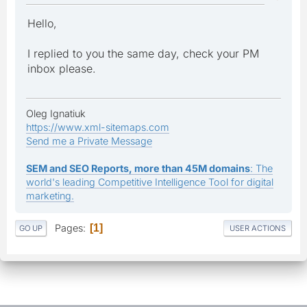
Hello,
I replied to you the same day, check your PM
inbox please.
Oleg Ignatiuk
https://www.xml-sitemaps.com
Send me a Private Message
SEM and SEO Reports, more than 45M domains
: The
world's leading Competitive Intelligence Tool for digital
marketing.
Pages
1
GO UP
USER ACTIONS