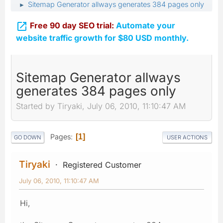
Sitemap Generator allways generates 384 pages only
►

Free 90 day SEO trial:
Automate your
website traffic growth for $80 USD monthly.
Sitemap Generator allways
generates 384 pages only
Started by Tiryaki, July 06, 2010, 11:10:47 AM
Pages
1
GO DOWN
USER ACTIONS
Tiryaki
Registered Customer
July 06, 2010, 11:10:47 AM
Hi,