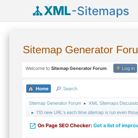
XML
-Sitemaps
Sitemap Generator For
Welcome to
Sitemap Generator Forum
.
Log in
Home
Search
Sitemap Generator Forum
XML Sitemaps Discussi
►
110 new URL's each time sitemap is run even tho
►

On Page SEO Checker:
Get a list of impro