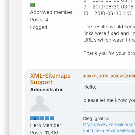
9 2010-06-30 03:
Approved member
10 2010-06-30 11
Posts: 4
The results would seem
Logged
links were fixed and I 
URL's which wasn't th
Thank you for your pr
XML-Sitemaps
July 01, 2010, 06:06:52 PM
Support
Hello,
Administrator
please let me know you
Oleg Ignatiuk
https://www.xml-sitemap
Hero Member
Send me a Private Messa
Posts: 11,810