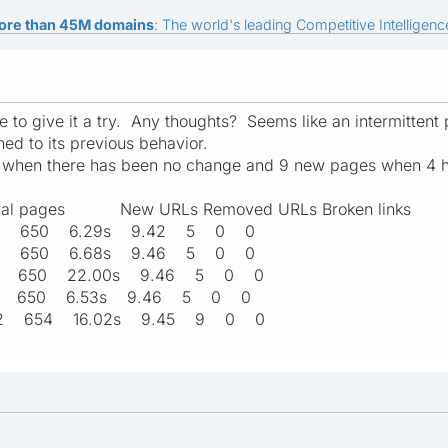
ore than 45M domains
: The world's leading Competitive Intelligence
le to give it a try. Any thoughts? Seems like an intermitten
rned to its previous behavior.
s when there has been no change and 9 new pages when 4 
l pages New URLs Removed URLs Broken links
:39 650 6.29s 9.42 5 0 0
:40 650 6.68s 9.46 5 0 0
:42 650 22.00s 9.46 5 0 0
:43 650 6.53s 9.46 5 0 0
:42 654 16.02s 9.45 9 0 0