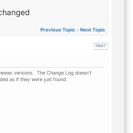
 changed
Previous Topic
-
Next Topic
PRINT
 newer versions. The Change Log doesn't
ted as if they were just found.