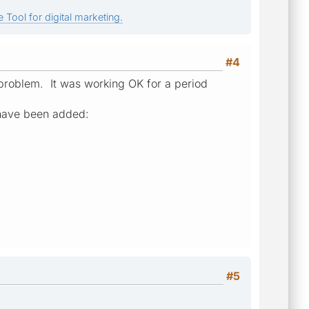
 Tool for digital marketing.
#4
t problem. It was working OK for a period
have been added:
#5