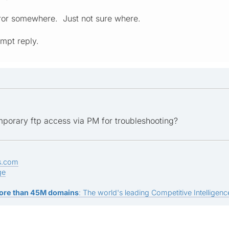
rror somewhere. Just not sure where.
mpt reply.
porary ftp access via PM for troubleshooting?
s.com
ge
ore than 45M domains
: The world's leading Competitive Intelligence