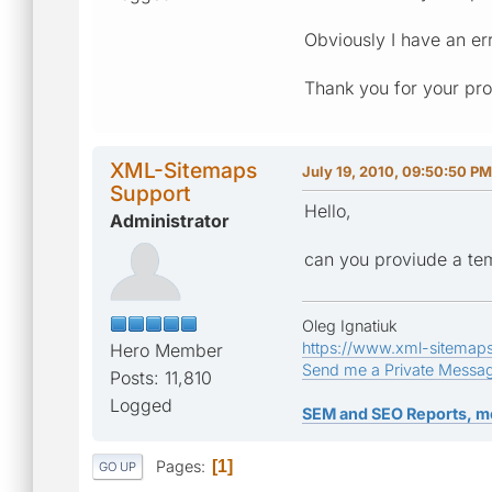
Obviously I have an e
Thank you for your pro
XML-Sitemaps
July 19, 2010, 09:50:50 PM
Support
Hello,
Administrator
can you proviude a tem
Oleg Ignatiuk
https://www.xml-sitemap
Hero Member
Send me a Private Messa
Posts: 11,810
Logged
SEM and SEO Reports, m
Pages
1
GO UP