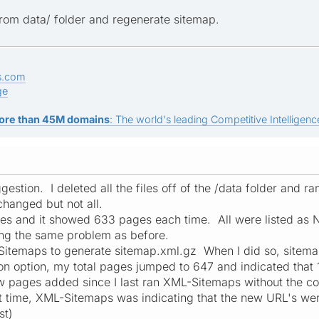
 from data/ folder and regenerate sitemap.
s.com
ge
ore than 45M domains
: The world's leading Competitive Intelligence
estion. I deleted all the files off of the /data folder and r
 changed but not all.
imes and it showed 633 pages each time. All were listed 
ng the same problem as before.
Sitemaps to generate sitemap.xml.gz When I did so, sitema
on option, my total pages jumped to 647 and indicated tha
w pages added since I last ran XML-Sitemaps without the c
st time, XML-Sitemaps was indicating that the new URL's we
st)