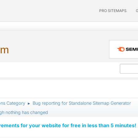
PRO SITEMAPS
um
ons Category
Bug reporting for Standalone Sitemap Generator
►
ugh nothing has changed
vements for your website for free in less than 5 minutes!