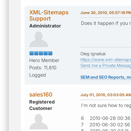
XML-Sitemaps
June 30, 2010, 05:57:16 P
Support
Does it happen if you 
Administrator
Oleg Ignatiuk
https://www.xml-sitemap
Hero Member
Send me a Private Messa
Posts: 11,810
Logged
SEM and SEO Reports, m
sales160
July 01, 2010, 03:03:05 A
Registered
I'm not sure how to reg
Customer
6 2010-06-28 00
7 2010-06-30 02:
8 2010-06-30 03: