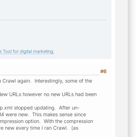
 Tool for digital marketing.
#6
an Crawl again. Interestingly, some of the
as New URLs however no new URLs had been
p.xml stopped updating. After un-
t 14 were new. This makes sense since
ompression option. With the compression
re new every time I ran Crawl. (as