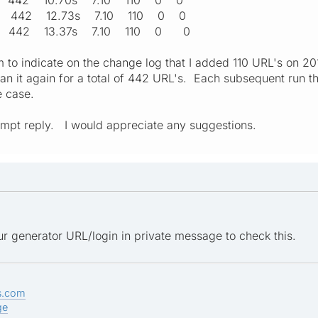
16 442 12.73s 7.10 110 0 0
:51 442 13.37s 7.10 110 0 0
 to indicate on the change log that I added 110 URL's on 2
ran it again for a total of 442 URL's. Each subsequent run t
e case.
ompt reply. I would appreciate any suggestions.
r generator URL/login in private message to check this.
s.com
ge