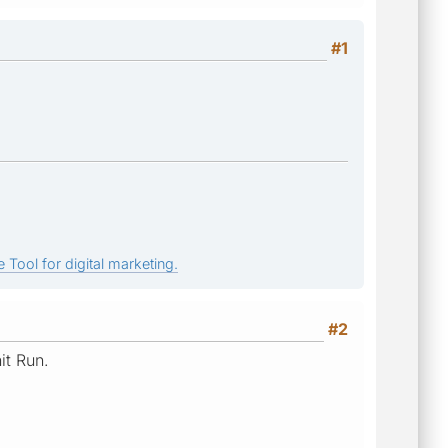
#1
 Tool for digital marketing.
#2
it Run.