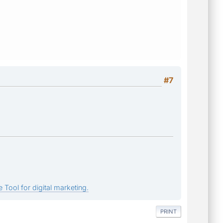
#7
 Tool for digital marketing.
PRINT