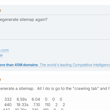
M
regenerate sitemap again?
s.com
ge
ore than 45M domains
: The world's leading Competitive Intelligence
M
enerate a sitemap. All I do is go to the "crawling tab" and h
:36 332 6.59s 6.04 0 0 0
56 440 19.33s 7.10 110 2 2
11 442 10.70s 7.10 110 0 0