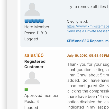
try to remove all files
Oleg Ignatiuk
https://www.xml-sitemap
Hero Member
Send me a Private Messa
Posts: 11,810
Logged
SEM and SEO Reports, m
sales160
July 19, 2010, 05:48:49 PM
Registered
Thank you for your sugg
Customer
configuration settings
I ran Crawl about 5 t
added. So I have havi
I had configured XML-
clicking the compressi
Approved member
there have been 14 ne
Posts: 4
option disabled the la
indicated in my last po
Logged