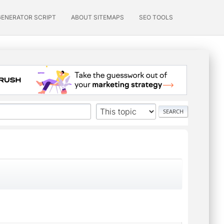
GENERATOR SCRIPT
ABOUT SITEMAPS
SEO TOOLS