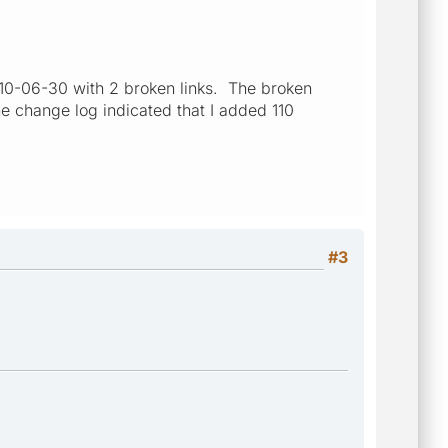
010-06-30 with 2 broken links. The broken
he change log indicated that I added 110
#3