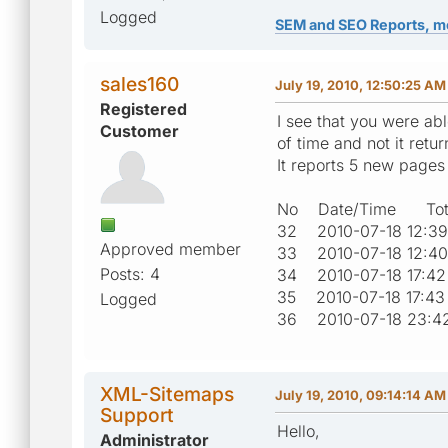
Logged
SEM and SEO Reports, m
sales160
July 19, 2010, 12:50:25 AM
Registered
I see that you were ab
Customer
of time and not it retu
It reports 5 new page
No Date/Time Tota
32 2010-07-18 12
Approved member
33 2010-07-18 12
Posts: 4
34 2010-07-18 17
35 2010-07-18 17
Logged
36 2010-07-18 23
XML-Sitemaps
July 19, 2010, 09:14:14 AM
Support
Hello,
Administrator