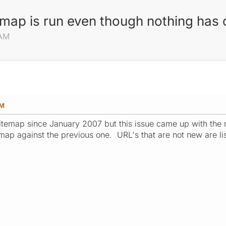
emap is run even though nothing has
 AM
AM
itemap since January 2007 but this issue came up with the
map against the previous one. URL's that are not new are lis