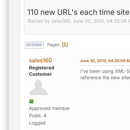
110 new URL's each time sit
Started by sales160, June 30, 2010, 04:25:08
Pages
1
GO DOWN
sales160
June 30, 2010, 04:25:08 
Registered
I've been using XML-S
Customer
reference the new site
Approved member
Posts: 4
Logged