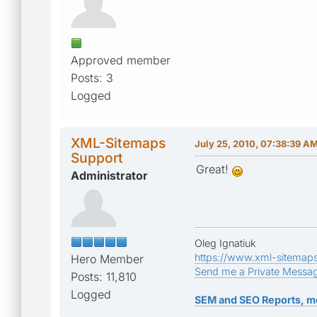
Approved member
Posts: 3
Logged
XML-Sitemaps
July 25, 2010, 07:38:39 A
Support
Great!
Administrator
Oleg Ignatiuk
https://www.xml-sitemap
Hero Member
Send me a Private Messa
Posts: 11,810
Logged
SEM and SEO Reports, m