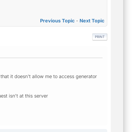
Previous Topic
-
Next Topic
PRINT
r that it doesn't allow me to access generator
t isn't at this server