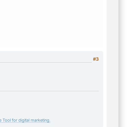
#3
 Tool for digital marketing.