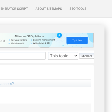
GENERATOR SCRIPT
ABOUT SITEMAPS
SEO TOOLS
taccess?