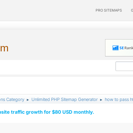
PRO SITEMAPS
um
ons Category
Unlimited PHP Sitemap Generator
how to pass h
►
►
ite traffic growth for $80 USD monthly.