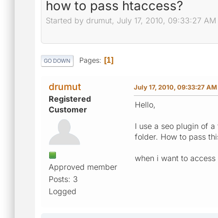
how to pass htaccess?
Started by drumut, July 17, 2010, 09:33:27 AM
Pages
1
GO DOWN
drumut
July 17, 2010, 09:33:27 AM
Registered
Hello,
Customer
I use a seo plugin of a
folder. How to pass thi
when i want to access 
Approved member
Posts: 3
Logged