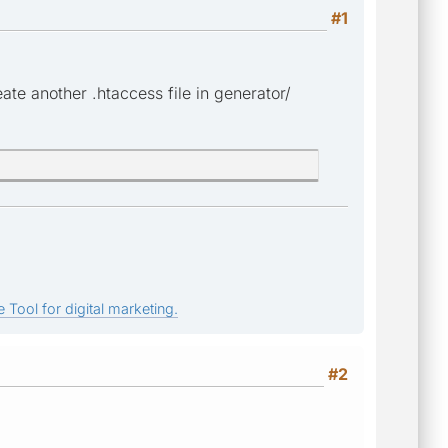
#1
eate another .htaccess file in generator/
 Tool for digital marketing.
#2