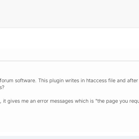
 forum software. This plugin writes in htaccess file and afte
s?
, it gives me an error messages which is "the page you reques