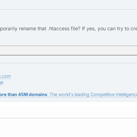
porarily rename that .htaccess file? If yes, you can try to cr
s.com
ge
ore than 45M domains
: The world's leading Competitive Intelligence