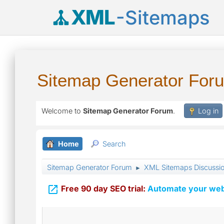
XML
-Sitemaps
Sitemap Generator For
Welcome to
Sitemap Generator Forum
.
Log in
Home
Search
Sitemap Generator Forum
XML Sitemaps Discussi
►

Free 90 day SEO trial:
Automate your webs