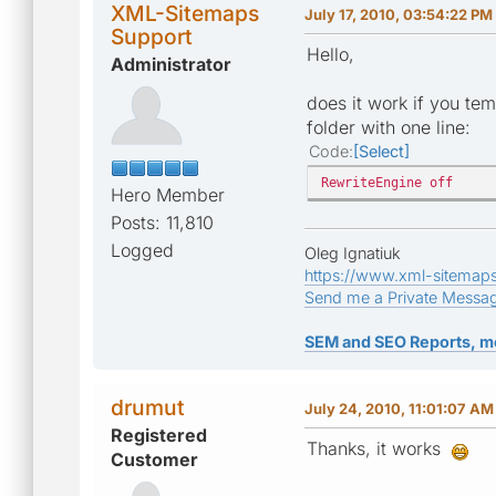
XML-Sitemaps
July 17, 2010, 03:54:22 PM
Support
Hello,
Administrator
does it work if you tem
folder with one line:
Code
Select
RewriteEngine off
Hero Member
Posts: 11,810
Logged
Oleg Ignatiuk
https://www.xml-sitemap
Send me a Private Messa
SEM and SEO Reports, m
drumut
July 24, 2010, 11:01:07 AM
Registered
Thanks, it works
Customer