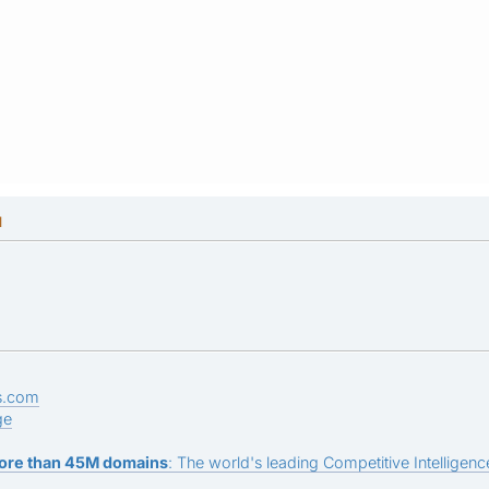
M
s.com
ge
ore than 45M domains
: The world's leading Competitive Intelligence