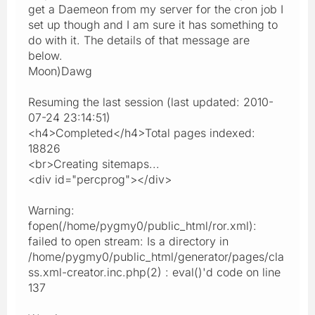
get a Daemeon from my server for the cron job I
set up though and I am sure it has something to
do with it. The details of that message are
below.
Moon)Dawg
Resuming the last session (last updated: 2010-
07-24 23:14:51)
<h4>Completed</h4>Total pages indexed:
18826
<br>Creating sitemaps...
<div id="percprog"></div>
Warning:
fopen(/home/pygmy0/public_html/ror.xml):
failed to open stream: Is a directory in
/home/pygmy0/public_html/generator/pages/cla
ss.xml-creator.inc.php(2) : eval()'d code on line
137