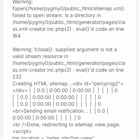
Warning:
fopen(/home/pygmy0/public_html/sitemap.xml):
failed to open stream: Is a directory in
/home/pygmy0/public_html/generator/pages/cla
ss.xml-creator.inc.php(2) : eval()'d code on line
164
Warning: fclose(): supplied argument is not a
valid stream resource in
/home/pygmy0/public_html/generator/pages/cla
ss.xml-creator.inc.php(2) : eval()'d code on line
232
Creating HTML sitemap...<div id="percprog2">
</div> | | 0.0 | 0:00:00 | 0:00:00 | | | | | 0
| | 0.0 | 0:00:00 | 0:00:00 | | | | | 0
| | 0.0 | 0:00:00 | 0:00:00 | | | | | 0
<br>Sending email notification... | | 0.0 |
0:00:00 | 0:00:00 | | | | | 0
<br />Done, redirecting to sitemap view page.
<script>
top.location = 'index.php?op=view';