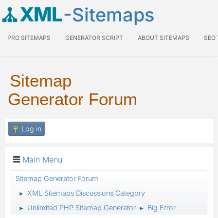
XML
-Sitemaps
PRO SITEMAPS
GENERATOR SCRIPT
ABOUT SITEMAPS
SEO
Sitemap
Generator Forum
Log in
Main Menu
Sitemap Generator Forum
XML Sitemaps Discussions Category
►
Unlimited PHP Sitemap Generator
Big Error
►
►