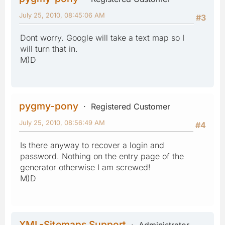
July 25, 2010, 08:45:06 AM
#3
Dont worry. Google will take a text map so I
will turn that in.
M)D
pygmy-pony
Registered Customer
July 25, 2010, 08:56:49 AM
#4
Is there anyway to recover a login and
password. Nothing on the entry page of the
generator otherwise I am screwed!
M)D
XML-Sitemaps Support
Administrator