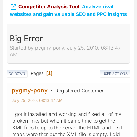

Competitor Analysis Tool:
Analyze rival
websites and gain valuable SEO and PPC insights
Big Error
Started by pygmy-pony, July 25, 2010, 08:13:47
AM
Pages
1
GO DOWN
USER ACTIONS
pygmy-pony
Registered Customer
July 25, 2010, 08:13:47 AM
I got it installed and working and fixed all of my
broken links but when it came time to get the
XML files to up to the server the HTML and Text
maps were ther but the XML file is empty. I did