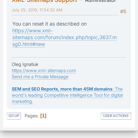
July 25, 2010, 11:54:33 AM
#5
You can reset it as described on
https://www.xml-
sitemaps.com/forum/index.php/topic,3637.m
sg0.html#new
Oleg Ignatiuk
https://www.xml-sitemaps.com
Send me a Private Message
SEM and SEO Reports, more than 45M domains
: The
world's leading Competitive Intelligence Tool for digital
marketing.
Pages
1
GO UP
USER ACTIONS