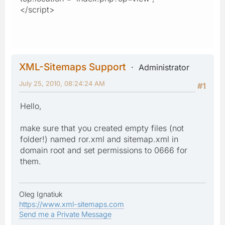
</script>
XML-Sitemaps Support
Administrator
July 25, 2010, 08:24:24 AM
#1
Hello,
make sure that you created empty files (not
folder!) named ror.xml and sitemap.xml in
domain root and set permissions to 0666 for
them.
Oleg Ignatiuk
https://www.xml-sitemaps.com
Send me a Private Message