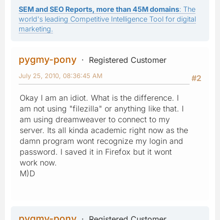
SEM and SEO Reports, more than 45M domains
: The
world's leading Competitive Intelligence Tool for digital
marketing.
pygmy-pony
Registered Customer
July 25, 2010, 08:36:45 AM
#2
Okay I am an idiot. What is the difference. I
am not using "filezilla" or anything like that. I
am using dreamweaver to connect to my
server. Its all kinda academic right now as the
damn program wont recognize my login and
password. I saved it in Firefox but it wont
work now.
M)D
pygmy-pony
Registered Customer