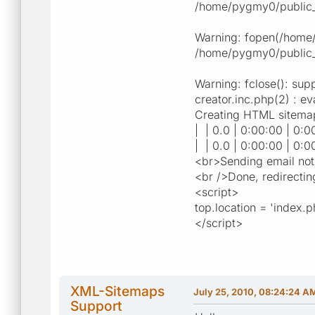
/home/pygmy0/public_ht
Warning: fopen(/home/p
/home/pygmy0/public_h
Warning: fclose(): sup
creator.inc.php(2) : ev
Creating HTML sitemap.
| | 0.0 | 0:00:00 | 0:0
| | 0.0 | 0:00:00 | 0:0
<br>Sending email notif
<br />Done, redirectin
<script>
top.location = 'index.
</script>
XML-Sitemaps
July 25, 2010, 08:24:24 A
Support