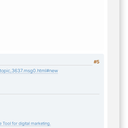
#5
/topic,3637.msg0.html#new
 Tool for digital marketing.