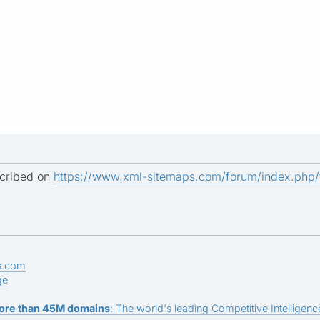
scribed on
https://www.xml-sitemaps.com/forum/index.php
s.com
ge
ore than 45M domains
: The world's leading Competitive Intelligence