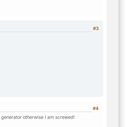
#3
#4
e generator otherwise I am screwed!