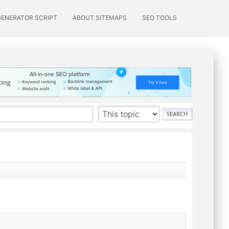
GENERATOR SCRIPT
ABOUT SITEMAPS
SEO TOOLS