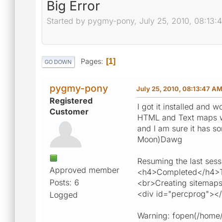
Big Error
Started by pygmy-pony, July 25, 2010, 08:13:
Pages
1
GO DOWN
pygmy-pony
July 25, 2010, 08:13:47 A
Registered
I got it installed and 
Customer
HTML and Text maps wer
and I am sure it has so
Moon)Dawg
Resuming the last sess
Approved member
<h4>Completed</h4>To
Posts: 6
<br>Creating sitemaps
<div id="percprog"><
Logged
Warning: fopen(/home/p