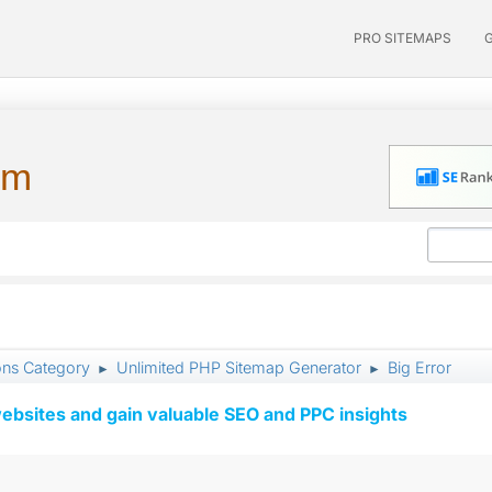
PRO SITEMAPS
um
ons Category
Unlimited PHP Sitemap Generator
Big Error
►
►
ebsites and gain valuable SEO and PPC insights