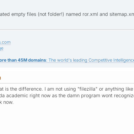
ated empty files (not folder!) named ror.xml and sitemap.xm
s.com
ge
ore than 45M domains
: The world's leading Competitive Intelligence
M
t is the difference. I am not using "filezilla" or anything l
kinda academic right now as the damn program wont recogniz
rk now.