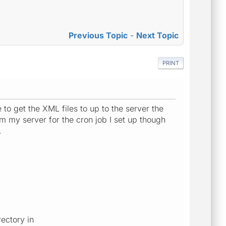
Previous Topic
-
Next Topic
PRINT
 to get the XML files to up to the server the
 my server for the cron job I set up though
.
ectory in