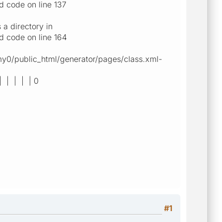
d code on line 137
a directory in
d code on line 164
gmy0/public_html/generator/pages/class.xml-
| | | | | 0
#1