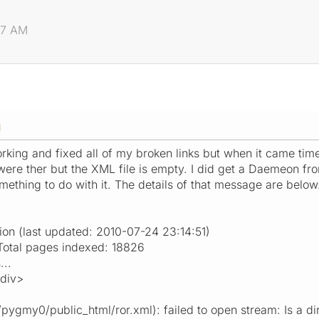
47 AM
M
working and fixed all of my broken links but when it came time
e ther but the XML file is empty. I did get a Daemeon from
mething to do with it. The details of that message are below
ion (last updated: 2010-07-24 23:14:51)
tal pages indexed: 18826
...
/div>
ygmy0/public_html/ror.xml): failed to open stream: Is a dir