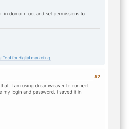
l in domain root and set permissions to
 Tool for digital marketing.
#2
ike that. I am using dreamweaver to connect
e my login and password. I saved it in