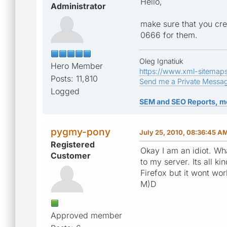
Hello,
Administrator
make sure that you cre
0666 for them.
Oleg Ignatiuk
Hero Member
https://www.xml-sitemap
Posts: 11,810
Send me a Private Messa
Logged
SEM and SEO Reports, m
pygmy-pony
July 25, 2010, 08:36:45 A
Registered
Okay I am an idiot. Wha
Customer
to my server. Its all 
Firefox but it wont wo
M)D
Approved member