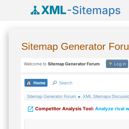
XML
-Sitemaps
Sitemap Generator For
Welcome to
Sitemap Generator Forum
.
Log in
Home
Search
Sitemap Generator Forum
XML Sitemaps Discussi
►

Competitor Analysis Tool:
Analyze rival w