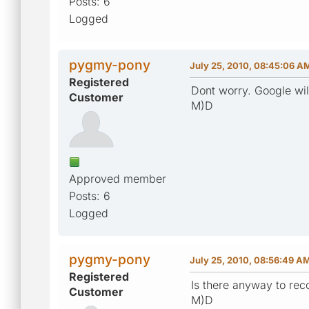
Posts: 6
Logged
pygmy-pony
July 25, 2010, 08:45:06 A
Registered
Dont worry. Google will 
Customer
M)D
Approved member
Posts: 6
Logged
pygmy-pony
July 25, 2010, 08:56:49 A
Registered
Is there anyway to rec
Customer
M)D