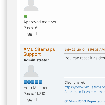
Approved member
Posts: 6
Logged
XML-Sitemaps
July 25, 2010, 11:54:33 AM
Support
You can reset it as de
Administrator
Oleg Ignatiuk
https://www.xml-sitemap
Hero Member
Send me a Private Messa
Posts: 11,810
Logged
SEM and SEO Reports, m