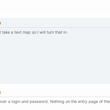
M
take a text map so I will turn that in.
M
over a login and password. Nothing on the entry page of th