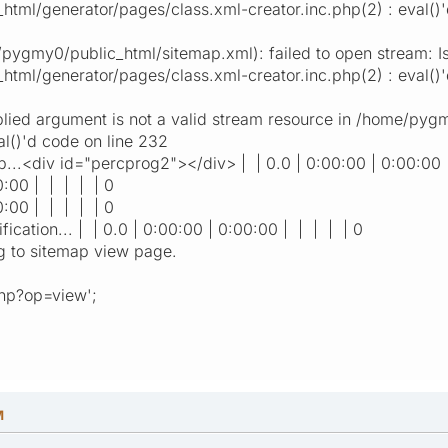
ml/generator/pages/class.xml-creator.inc.php(2) : eval()'
ygmy0/public_html/sitemap.xml): failed to open stream: Is 
tml/generator/pages/class.xml-creator.inc.php(2) : eval()'
plied argument is not a valid stream resource in /home/py
al()'d code on line 232
..<div id="percprog2"></div> | | 0.0 | 0:00:00 | 0:00:00 
0:00 | | | | | 0
0:00 | | | | | 0
ication... | | 0.0 | 0:00:00 | 0:00:00 | | | | | 0
g to sitemap view page.
php?op=view';
M