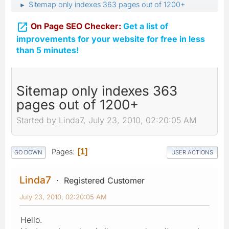
Sitemap only indexes 363 pages out of 1200+
►

On Page SEO Checker:
Get a list of
improvements for your website for free in less
than 5 minutes!
Sitemap only indexes 363
pages out of 1200+
Started by Linda7, July 23, 2010, 02:20:05 AM
Pages
1
GO DOWN
USER ACTIONS
Linda7
Registered Customer
July 23, 2010, 02:20:05 AM
Hello.