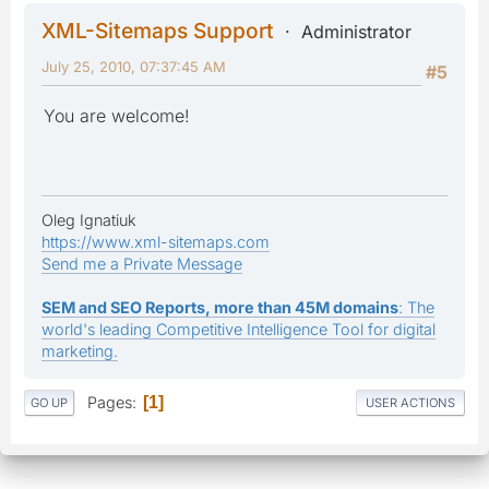
XML-Sitemaps Support
Administrator
July 25, 2010, 07:37:45 AM
#5
You are welcome!
Oleg Ignatiuk
https://www.xml-sitemaps.com
Send me a Private Message
SEM and SEO Reports, more than 45M domains
: The
world's leading Competitive Intelligence Tool for digital
marketing.
Pages
1
GO UP
USER ACTIONS