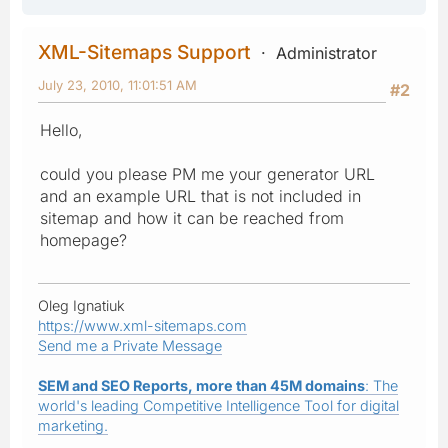
XML-Sitemaps Support
Administrator
July 23, 2010, 11:01:51 AM
#2
Hello,
could you please PM me your generator URL
and an example URL that is not included in
sitemap and how it can be reached from
homepage?
Oleg Ignatiuk
https://www.xml-sitemaps.com
Send me a Private Message
SEM and SEO Reports, more than 45M domains
: The
world's leading Competitive Intelligence Tool for digital
marketing.