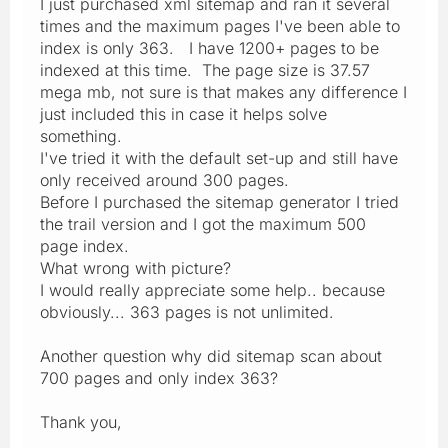
I just purchased xml sitemap and ran it several
times and the maximum pages I've been able to
index is only 363. I have 1200+ pages to be
indexed at this time. The page size is 37.57
mega mb, not sure is that makes any difference I
just included this in case it helps solve
something.
I've tried it with the default set-up and still have
only received around 300 pages.
Before I purchased the sitemap generator I tried
the trail version and I got the maximum 500
page index.
What wrong with picture?
I would really appreciate some help.. because
obviously... 363 pages is not unlimited.
Another question why did sitemap scan about
700 pages and only index 363?
Thank you,