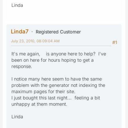
Linda
Linda7
Registered Customer
July 23, 2010, 08:09:04 AM
#1
It's me again, is anyone here to help? I've
been on here for hours hoping to get a
response.
I notice many here seem to have the same
problem with the generator not indexing the
maximum pages for their site.
I just bought this last night... feeling a bit
unhappy at them moment.
Linda