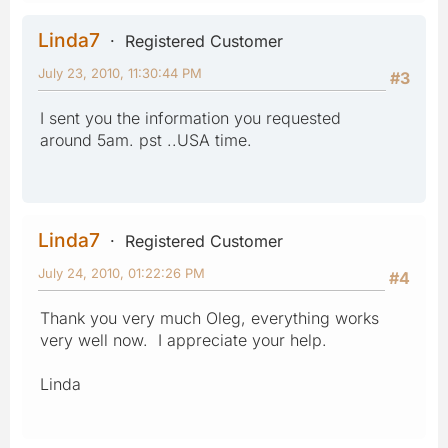
Linda7
Registered Customer
July 23, 2010, 11:30:44 PM
#3
I sent you the information you requested
around 5am. pst ..USA time.
Linda7
Registered Customer
July 24, 2010, 01:22:26 PM
#4
Thank you very much Oleg, everything works
very well now. I appreciate your help.
Linda