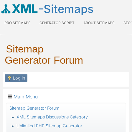
XML
-Sitemaps
PRO SITEMAPS
GENERATOR SCRIPT
ABOUT SITEMAPS
SEO
Sitemap
Generator Forum
Log in
Main Menu
Sitemap Generator Forum
XML Sitemaps Discussions Category
►
Unlimited PHP Sitemap Generator
►