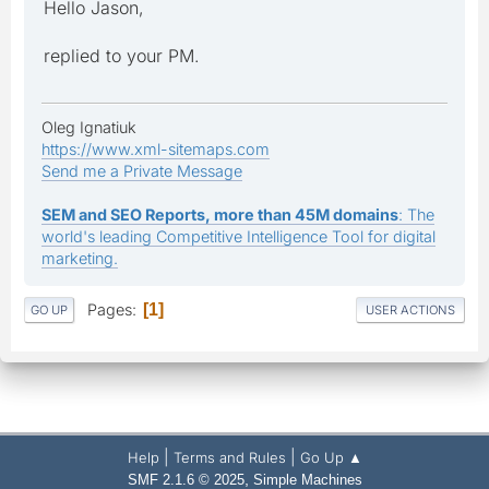
Hello Jason,
replied to your PM.
Oleg Ignatiuk
https://www.xml-sitemaps.com
Send me a Private Message
SEM and SEO Reports, more than 45M domains
: The
world's leading Competitive Intelligence Tool for digital
marketing.
Pages
1
GO UP
USER ACTIONS
|
|
Help
Terms and Rules
Go Up ▲
,
SMF 2.1.6 © 2025
Simple Machines