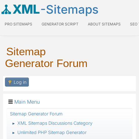
XML
-Sitemaps
PRO SITEMAPS
GENERATOR SCRIPT
ABOUT SITEMAPS
SEO
Sitemap
Generator Forum
Log in
Main Menu
Sitemap Generator Forum
XML Sitemaps Discussions Category
►
Unlimited PHP Sitemap Generator
►