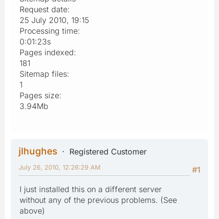
Request date:
25 July 2010, 19:15
Processing time:
0:01:23s
Pages indexed:
181
Sitemap files:
1
Pages size:
3.94Mb
jlhughes
Registered Customer
July 26, 2010, 12:26:29 AM
#1
I just installed this on a different server
without any of the previous problems. (See
above)