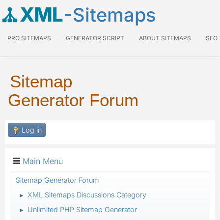
XML
-Sitemaps
PRO SITEMAPS
GENERATOR SCRIPT
ABOUT SITEMAPS
SEO
Sitemap
Generator Forum
Log in
Main Menu
Sitemap Generator Forum
XML Sitemaps Discussions Category
►
Unlimited PHP Sitemap Generator
►