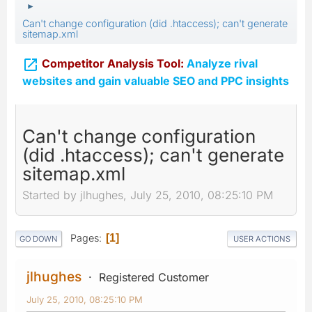
►
Can't change configuration (did .htaccess); can't generate
sitemap.xml

Competitor Analysis Tool:
Analyze rival
websites and gain valuable SEO and PPC insights
Can't change configuration
(did .htaccess); can't generate
sitemap.xml
Started by jlhughes, July 25, 2010, 08:25:10 PM
Pages
1
GO DOWN
USER ACTIONS
jlhughes
Registered Customer
July 25, 2010, 08:25:10 PM