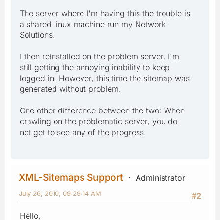
The server where I'm having this the trouble is
a shared linux machine run my Network
Solutions.
I then reinstalled on the problem server. I'm
still getting the annoying inability to keep
logged in. However, this time the sitemap was
generated without problem.
One other difference between the two: When
crawling on the problematic server, you do
not get to see any of the progress.
XML-Sitemaps Support
Administrator
July 26, 2010, 09:29:14 AM
#2
Hello,