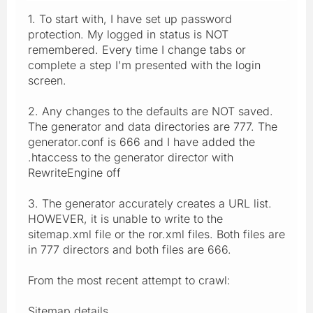
1. To start with, I have set up password
protection. My logged in status is NOT
remembered. Every time I change tabs or
complete a step I'm presented with the login
screen.
2. Any changes to the defaults are NOT saved.
The generator and data directories are 777. The
generator.conf is 666 and I have added the
.htaccess to the generator director with
RewriteEngine off
3. The generator accurately creates a URL list.
HOWEVER, it is unable to write to the
sitemap.xml file or the ror.xml files. Both files are
in 777 directors and both files are 666.
From the most recent attempt to crawl:
Sitemap details