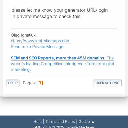
please let me know your generator URL/login
in private message to check this.
Oleg Ignatiuk
https://www.xml-sitemaps.com
Send me a Private Message
SEM and SEO Reports, more than 45M domains
: The
world's leading Competitive Intelligence Tool for digital
marketing.
Pages
1
GO UP
USER ACTIONS
|
|
Help
Terms and Rules
Go Up ▲
,
SMF 2.1.6 © 2025
Simple Machines