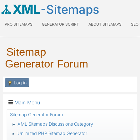
XML
-Sitemaps
PRO SITEMAPS
GENERATOR SCRIPT
ABOUT SITEMAPS
SEO
Sitemap
Generator Forum
Log in
Main Menu
Sitemap Generator Forum
XML Sitemaps Discussions Category
►
Unlimited PHP Sitemap Generator
►