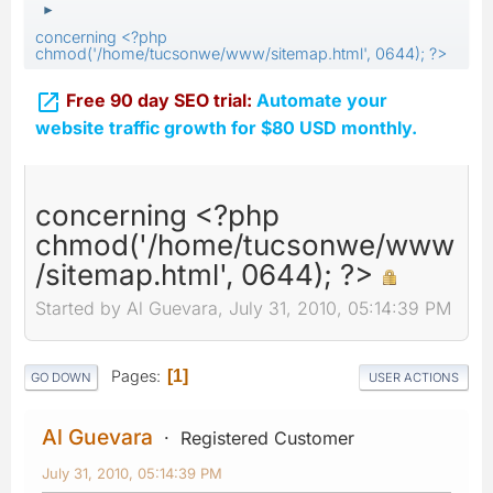
►
concerning <?php
chmod('/home/tucsonwe/www/sitemap.html', 0644); ?>

Free 90 day SEO trial:
Automate your
website traffic growth for $80 USD monthly.
concerning <?php
chmod('/home/tucsonwe/www
/sitemap.html', 0644); ?>
Started by Al Guevara, July 31, 2010, 05:14:39 PM
Pages
1
GO DOWN
USER ACTIONS
Al Guevara
Registered Customer
July 31, 2010, 05:14:39 PM