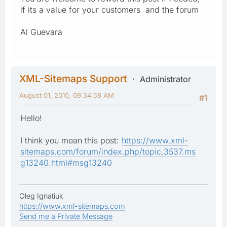
if its a value for your customers and the forum
Al Guevara
XML-Sitemaps Support
Administrator
August 01, 2010, 09:34:58 AM
#1
Hello!
I think you mean this post:
https://www.xml-
sitemaps.com/forum/index.php/topic,3537.ms
g13240.html#msg13240
Oleg Ignatiuk
https://www.xml-sitemaps.com
Send me a Private Message