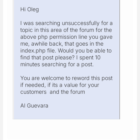
Hi Oleg
I was searching unsuccessfully for a
topic in this area of the forum for the
above php permission line you gave
me, awhile back, that goes in the
index.php file. Would you be able to
find that post please? I spent 10
minutes searching for a post.
You are welcome to reword this post
if needed, if its a value for your
customers and the forum
Al Guevara