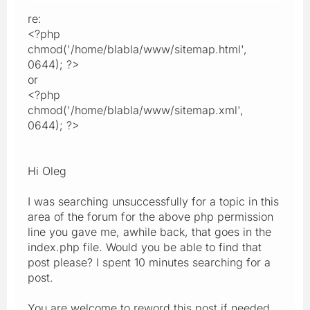
re:
<?php
chmod('/home/blabla/www/sitemap.html',
0644); ?>
or
<?php
chmod('/home/blabla/www/sitemap.xml',
0644); ?>
Hi Oleg
I was searching unsuccessfully for a topic in this
area of the forum for the above php permission
line you gave me, awhile back, that goes in the
index.php file. Would you be able to find that
post please? I spent 10 minutes searching for a
post.
You are welcome to reword this post if needed,