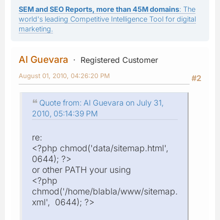
SEM and SEO Reports, more than 45M domains
: The
world's leading Competitive Intelligence Tool for digital
marketing.
Al Guevara
Registered Customer
August 01, 2010, 04:26:20 PM
#2
Quote from: Al Guevara on July 31,
2010, 05:14:39 PM
re:
<?php chmod('data/sitemap.html',
0644); ?>
or other PATH your using
<?php
chmod('/home/blabla/www/sitemap.
xml', 0644); ?>