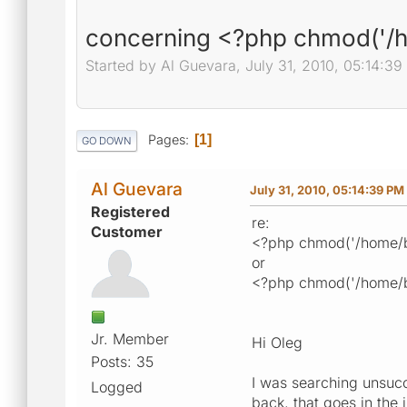
concerning <?php chmod('/
Started by Al Guevara, July 31, 2010, 05:14:3
Pages
1
GO DOWN
Al Guevara
July 31, 2010, 05:14:39 PM
Registered
re:
Customer
<?php chmod('/home/b
or
<?php chmod('/home/b
Jr. Member
Hi Oleg
Posts: 35
I was searching unsucc
Logged
back, that goes in the 