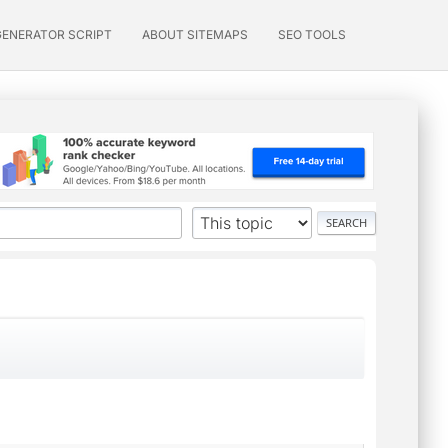
GENERATOR SCRIPT
ABOUT SITEMAPS
SEO TOOLS