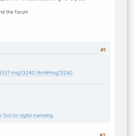
and the forum
#1
c,3537.msg13240.html#msg13240
 Tool for digital marketing.
#2