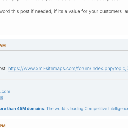
ord this post if needed, if its a value for your customers 
 AM
ost:
https://www.xml-sitemaps.com/forum/index.php/topi
s.com
ge
ore than 45M domains
: The world's leading Competitive Intelligence
 PM