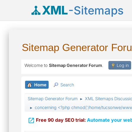
XML
-Sitemaps
Sitemap Generator For
Welcome to
Sitemap Generator Forum
.
Log in
Home
Search
Sitemap Generator Forum
XML Sitemaps Discussi
►
concerning <?php chmod('/home/tucsonwe/www/s
►

Free 90 day SEO trial:
Automate your webs