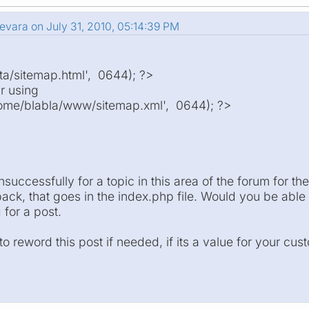
evara on July 31, 2010, 05:14:39 PM
a/sitemap.html', 0644); ?>
r using
me/blabla/www/sitemap.xml', 0644); ?>
successfully for a topic in this area of the forum for t
ck, that goes in the index.php file. Would you be able t
for a post.
o reword this post if needed, if its a value for your cu