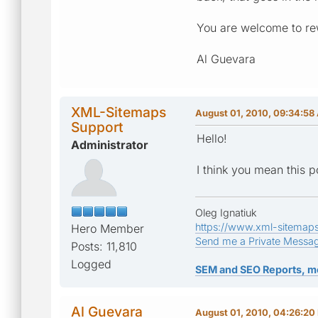
You are welcome to rew
Al Guevara
XML-Sitemaps
August 01, 2010, 09:34:58
Support
Hello!
Administrator
I think you mean this p
Oleg Ignatiuk
https://www.xml-sitemap
Hero Member
Send me a Private Messa
Posts: 11,810
Logged
SEM and SEO Reports, m
Al Guevara
August 01, 2010, 04:26:20