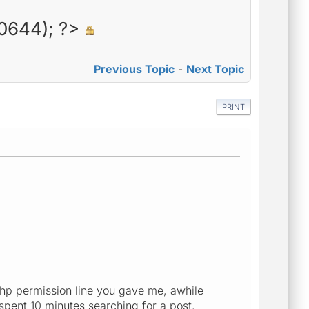
0644); ?>
Previous Topic
-
Next Topic
PRINT
 php permission line you gave me, awhile
 spent 10 minutes searching for a post.