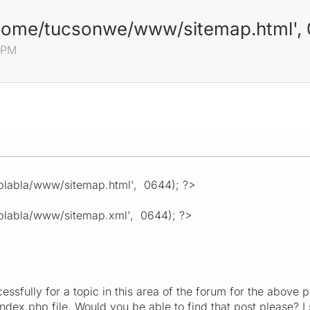
home/tucsonwe/www/sitemap.html', 
9 PM
labla/www/sitemap.html', 0644); ?>
labla/www/sitemap.xml', 0644); ?>
essfully for a topic in this area of the forum for the above
index.php file. Would you be able to find that post please? I