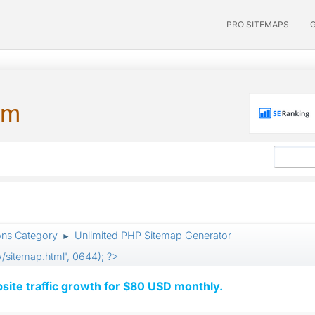
PRO SITEMAPS
um
ons Category
Unlimited PHP Sitemap Generator
►
itemap.html', 0644); ?>
ite traffic growth for $80 USD monthly.