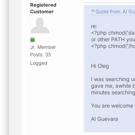
Registered
Customer
Quote from: Al Gu
re:
<?php chmod('dat
or other PATH you
<?php chmod('/ho
Jr. Member
Posts: 35
Logged
Hi Oleg
I was searching un
gave me, awhile ba
minutes searching 
You are welcome t
Al Guevara