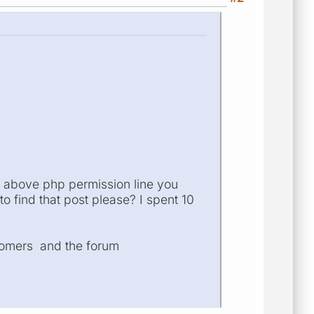
he above php permission line you
o find that post please? I spent 10
stomers and the forum