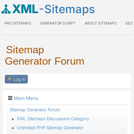
XML
-Sitemaps
PRO SITEMAPS
GENERATOR SCRIPT
ABOUT SITEMAPS
SEO
Sitemap
Generator Forum
Log in
Main Menu
Sitemap Generator Forum
XML Sitemaps Discussions Category
►
Unlimited PHP Sitemap Generator
►