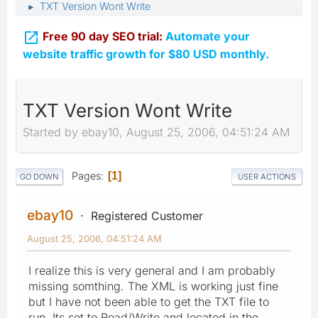
TXT Version Wont Write
►

Free 90 day SEO trial:
Automate your
website traffic growth for $80 USD monthly.
TXT Version Wont Write
Started by ebay10, August 25, 2006, 04:51:24 AM
Pages
1
GO DOWN
USER ACTIONS
ebay10
Registered Customer
August 25, 2006, 04:51:24 AM
I realize this is very general and I am probably
missing somthing. The XML is working just fine
but I have not been able to get the TXT file to
run. Its set to Read/Write and located in the