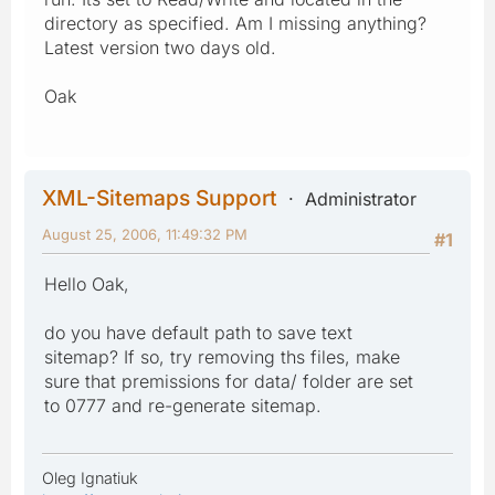
directory as specified. Am I missing anything?
Latest version two days old.
Oak
XML-Sitemaps Support
Administrator
August 25, 2006, 11:49:32 PM
#1
Hello Oak,
do you have default path to save text
sitemap? If so, try removing ths files, make
sure that premissions for data/ folder are set
to 0777 and re-generate sitemap.
Oleg Ignatiuk