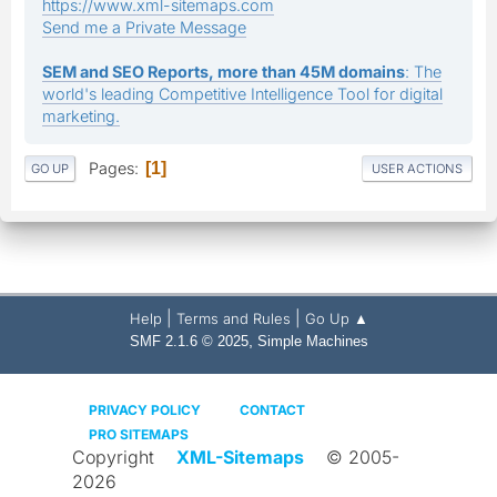
https://www.xml-sitemaps.com
Send me a Private Message
SEM and SEO Reports, more than 45M domains
: The
world's leading Competitive Intelligence Tool for digital
marketing.
Pages
1
GO UP
USER ACTIONS
|
|
Help
Terms and Rules
Go Up ▲
,
SMF 2.1.6 © 2025
Simple Machines
PRIVACY POLICY
CONTACT
PRO SITEMAPS
Copyright
XML-Sitemaps
© 2005-
2026