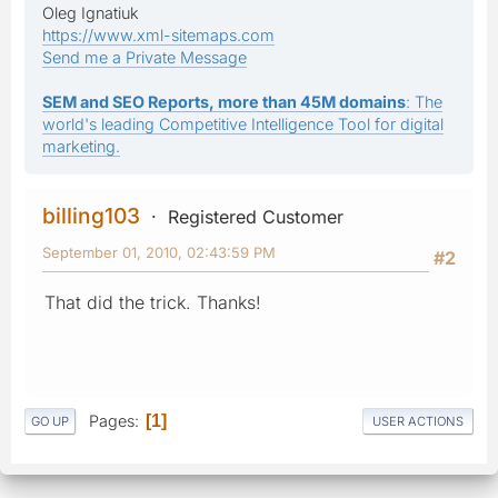
Oleg Ignatiuk
https://www.xml-sitemaps.com
Send me a Private Message
SEM and SEO Reports, more than 45M domains
: The
world's leading Competitive Intelligence Tool for digital
marketing.
billing103
Registered Customer
September 01, 2010, 02:43:59 PM
#2
That did the trick. Thanks!
Pages
1
GO UP
USER ACTIONS