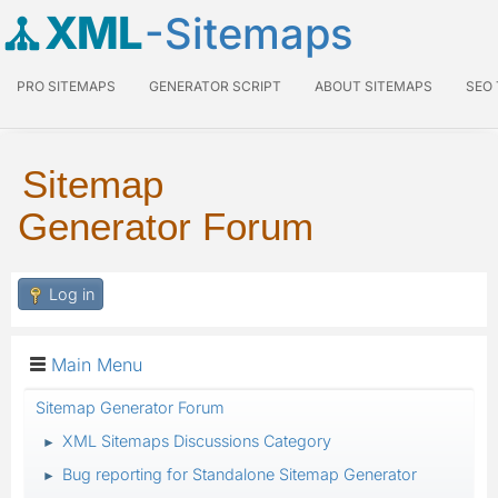
XML
-Sitemaps
PRO SITEMAPS
GENERATOR SCRIPT
ABOUT SITEMAPS
SEO
Sitemap
Generator Forum
Log in
Main Menu
Sitemap Generator Forum
XML Sitemaps Discussions Category
►
Bug reporting for Standalone Sitemap Generator
►