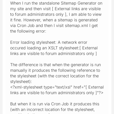
When I run the standalone Sitemap Generator on
my site and then visit [ External links are visible
to forum administrators only ], I am able to view
it fine. However, when a sitemap is generated
via Cron Job and then I visit sitemap.xml I get
the following error:
Error loading stylesheet: A network error
occured loading an XSLT stylesheet:[ External
links are visible to forum administrators only ]
The difference is that when the generator is run
manually it produces the following reference to
the stylesheet (with the correct location for the
stylesheet):
<?xml-stylesheet type="text/xsl" href="[ External
links are visible to forum administrators only ]"?>
But when it is run via Cron Job it produces this
(with an incorrect location for the stylesheet,