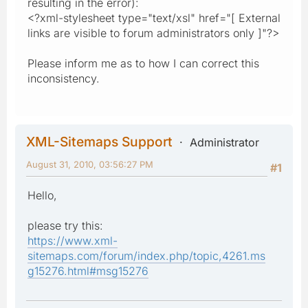
resulting in the error):
<?xml-stylesheet type="text/xsl" href="[ External
links are visible to forum administrators only ]"?>
Please inform me as to how I can correct this
inconsistency.
XML-Sitemaps Support
Administrator
August 31, 2010, 03:56:27 PM
#1
Hello,
please try this:
https://www.xml-
sitemaps.com/forum/index.php/topic,4261.ms
g15276.html#msg15276