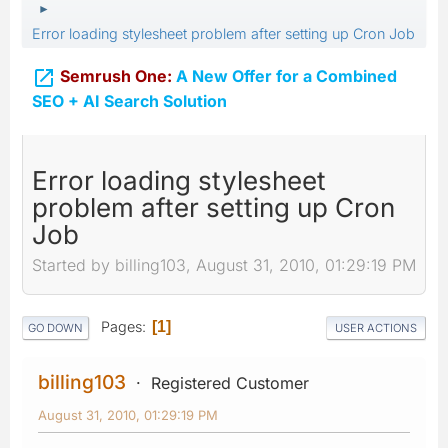
►
Error loading stylesheet problem after setting up Cron Job

Semrush One:
A New Offer for a Combined
SEO + AI Search Solution
Error loading stylesheet
problem after setting up Cron
Job
Started by billing103, August 31, 2010, 01:29:19 PM
Pages
1
GO DOWN
USER ACTIONS
billing103
Registered Customer
August 31, 2010, 01:29:19 PM