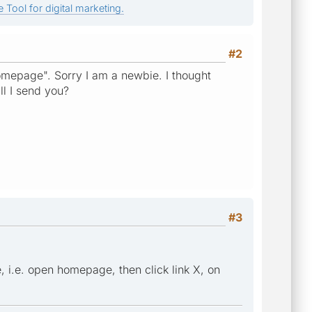
 Tool for digital marketing.
#2
mepage". Sorry I am a newbie. I thought
l I send you?
#3
 i.e. open homepage, then click link X, on