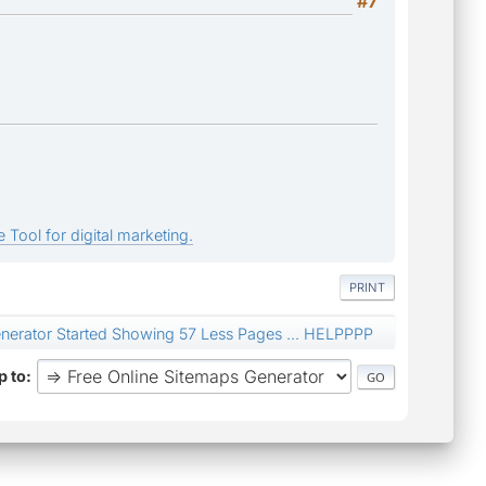
#7
 Tool for digital marketing.
PRINT
nerator Started Showing 57 Less Pages ... HELPPPP
 to