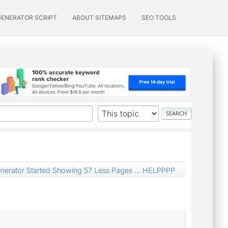
GENERATOR SCRIPT
ABOUT SITEMAPS
SEO TOOLS
nerator Started Showing 57 Less Pages ... HELPPPP