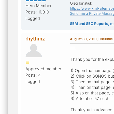
Oleg Ignatiuk
Hero Member
https://www.xml-sitemap
Posts: 11,810
Send me a Private Messa
Logged
SEM and SEO Reports, m
rhythmz
August 30, 2010, 08:39:09
Hi,
Thank you for the expl
Approved member
1) Open the hompage ([ 
Posts: 4
2) Click on SONGS but
Logged
3) Then on that page
4) Then on that page, 
5) Also on that page
6) A total of 57 such 
Thank you in advance f