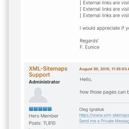
[ External links are vis
[ External links are vis
[ External links are vis
I would appreciate if 
Regards'
F. Eunice
XML-Sitemaps
August 30, 2010, 11:35:03
Support
Hello,
Administrator
how those pages can b
Oleg Ignatiuk
https://www.xml-sitemap
Hero Member
Send me a Private Messa
Posts: 11,810