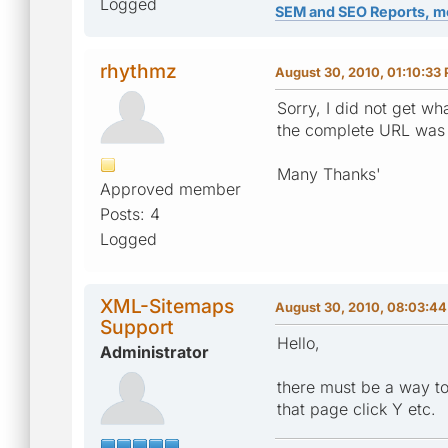
Logged
SEM and SEO Reports, m
rhythmz
August 30, 2010, 01:10:33
Sorry, I did not get 
the complete URL was w
Many Thanks'
Approved member
Posts: 4
Logged
XML-Sitemaps
August 30, 2010, 08:03:4
Support
Hello,
Administrator
there must be a way to
that page click Y etc.