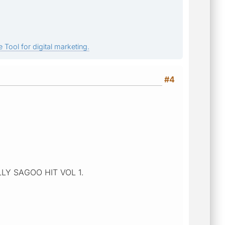
 Tool for digital marketing.
#4
BALLY SAGOO HIT VOL 1.