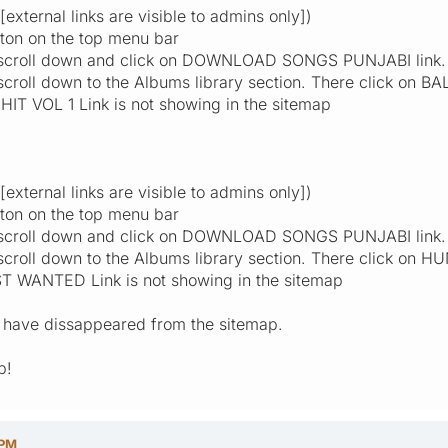
xternal links are visible to admins only])
ton on the top menu bar
, scroll down and click on DOWNLOAD SONGS PUNJABI link.
scroll down to the Albums library section. There click on B
IT VOL 1 Link is not showing in the sitemap
xternal links are visible to admins only])
ton on the top menu bar
, scroll down and click on DOWNLOAD SONGS PUNJABI link.
 scroll down to the Albums library section. There click o
 WANTED Link is not showing in the sitemap
ks have dissappeared from the sitemap.
p!
 PM