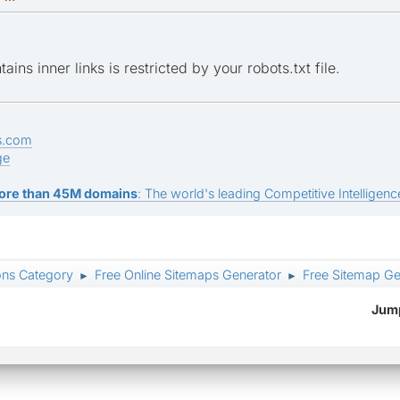
ins inner links is restricted by your robots.txt file.
s.com
ge
ore than 45M domains
: The world's leading Competitive Intelligence
ons Category
Free Online Sitemaps Generator
Free Sitemap Ge
►
►
Jump