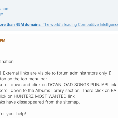
s.com
ge
ore than 45M domains
: The world's leading Competitive Intelligence
 PM
anation.
External links are visible to forum administrators only ])
ton on the top menu bar
, scroll down and click on DOWNLOAD SONGS PUNJABI link.
scroll down to the Albums library section. There click on 
, click on HUNTERZ MOST WANTED link.
links have dissappeared from the sitemap.
or your help!