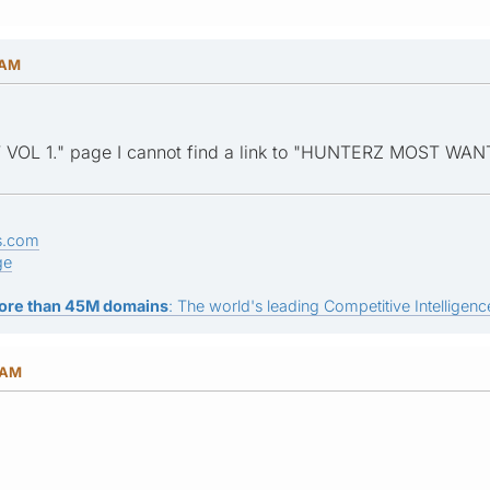
 AM
VOL 1." page I cannot find a link to "HUNTERZ MOST WAN
s.com
ge
ore than 45M domains
: The world's leading Competitive Intelligence
 AM