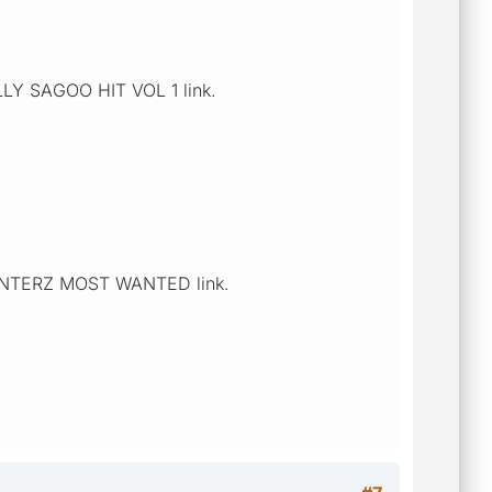
ALLY SAGOO HIT VOL 1 link.
n HUNTERZ MOST WANTED link.