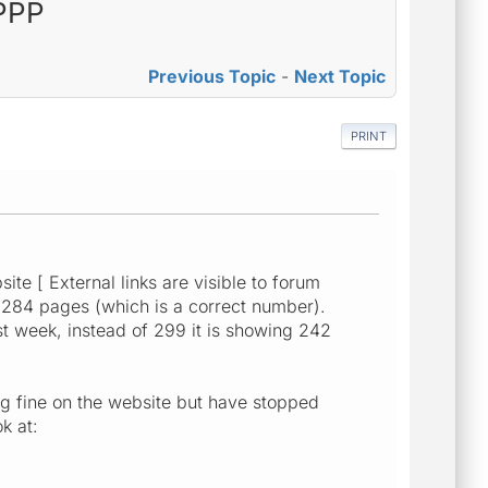
PPPP
Previous Topic
-
Next Topic
PRINT
te [ External links are visible to forum
d 284 pages (which is a correct number).
t week, instead of 299 it is showing 242
g fine on the website but have stopped
k at: