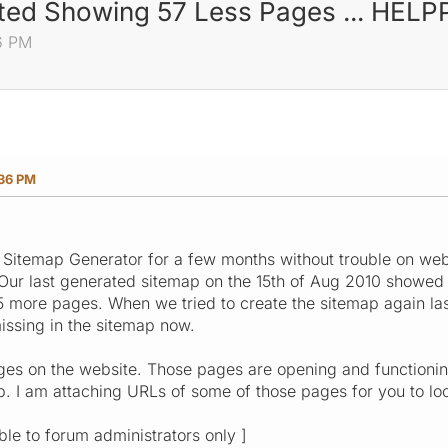
rted Showing 57 Less Pages ... HEL
6 PM
:36 PM
 Sitemap Generator for a few months without trouble on websi
. Our last generated sitemap on the 15th of Aug 2010 showe
5 more pages. When we tried to create the sitemap again las
issing in the sitemap now.
ges on the website. Those pages are opening and functionin
. I am attaching URLs of some of those pages for you to loo
ible to forum administrators only ]