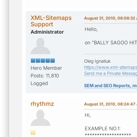
XML-Sitemaps
August 31, 2010, 08:08:32
Support
Hello,
Administrator
on "BALLY SAGOO HIT 
Oleg Ignatiuk
https://www.xml-sitemap
Hero Member
Send me a Private Messa
Posts: 11,810
Logged
SEM and SEO Reports, m
rhythmz
August 31, 2010, 08:24:47
Hi,
EXAMPLE NO.1:
*******************