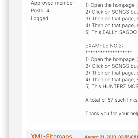
Approved member
1) Open the hompage ([e
Posts: 4
2) Click on SONGS but
Logged
3) Then on that page
4) Then on that page, 
5) This BALLY SAGOO H
EXAMPLE NO.2:
*******************
1) Open the hompage ([e
2) Click on SONGS but
3) Then on that page
4) Then on that page,
5) This HUNTERZ MOST
A total of 57 such lin
Thank you for your hel
XML-Sitemaps
August 31, 2010, 03:55:08