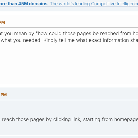
ore than 45M domains
: The world's leading Competitive Intelligence
 PM
what you mean by "how could those pages be reached from ho
hat you needed. Kindly tell me what exact information shal
4 PM
 reach those pages by clicking link, starting from homepage,