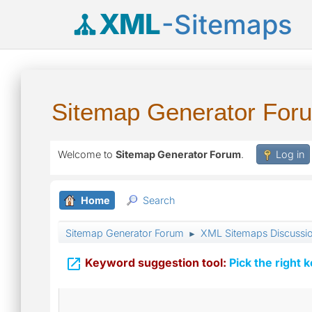
XML
-Sitemaps
Sitemap Generator For
Welcome to
Sitemap Generator Forum
.
Log in
Home
Search
Sitemap Generator Forum
XML Sitemaps Discussi
►

Keyword suggestion tool:
Pick the right 