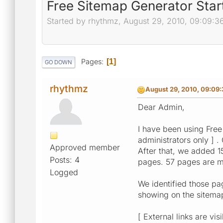
Free Sitemap Generator Sta
Started by rhythmz, August 29, 2010, 09:09:3
Pages
1
GO DOWN
rhythmz
August 29, 2010, 09:09
Dear Admin,
I have been using Free
administrators only ] 
Approved member
After that, we added 1
Posts: 4
pages. 57 pages are m
Logged
We identified those pa
showing on the sitemap
[ External links are vis