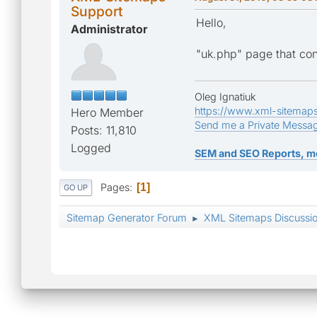
Support
Hello,
Administrator
"uk.php" page that conta
Oleg Ignatiuk
https://www.xml-sitemap
Hero Member
Send me a Private Messa
Posts: 11,810
Logged
SEM and SEO Reports, m
Pages
1
GO UP
Sitemap Generator Forum
XML Sitemaps Discussi
►