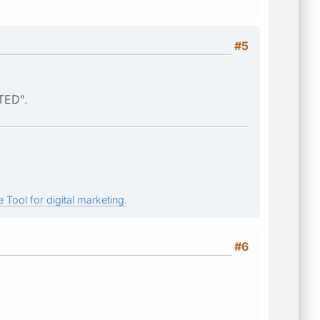
#5
TED".
 Tool for digital marketing.
#6