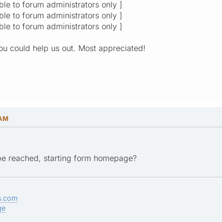
ible to forum administrators only ]
ible to forum administrators only ]
ible to forum administrators only ]
you could help us out. Most appreciated!
 AM
e reached, starting form homepage?
s.com
ge