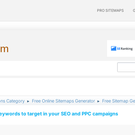
PRO SITEMAPS
um
ons Category
Free Online Sitemaps Generator
Free Sitemap Ge
►
►
keywords to target in your SEO and PPC campaigns