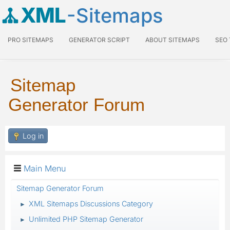
XML
-Sitemaps
PRO SITEMAPS
GENERATOR SCRIPT
ABOUT SITEMAPS
SEO
Sitemap
Generator Forum
Log in
Main Menu
Sitemap Generator Forum
XML Sitemaps Discussions Category
►
Unlimited PHP Sitemap Generator
►