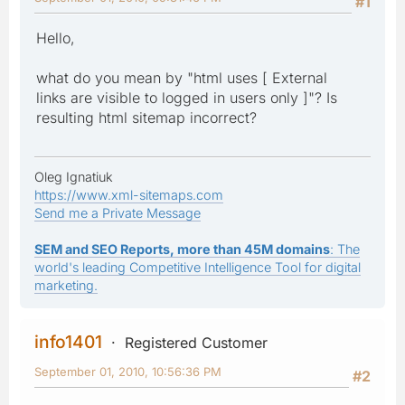
#1
Hello,
what do you mean by "html uses [ External
links are visible to logged in users only ]"? Is
resulting html sitemap incorrect?
Oleg Ignatiuk
https://www.xml-sitemaps.com
Send me a Private Message
SEM and SEO Reports, more than 45M domains
: The
world's leading Competitive Intelligence Tool for digital
marketing.
info1401
Registered Customer
September 01, 2010, 10:56:36 PM
#2