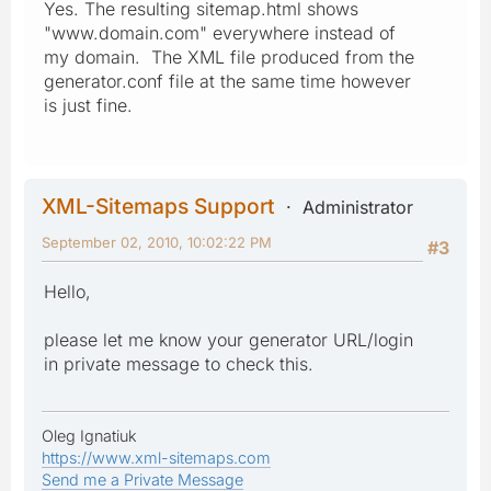
Yes. The resulting sitemap.html shows
"www.domain.com" everywhere instead of
my domain. The XML file produced from the
generator.conf file at the same time however
is just fine.
XML-Sitemaps Support
Administrator
September 02, 2010, 10:02:22 PM
#3
Hello,
please let me know your generator URL/login
in private message to check this.
Oleg Ignatiuk
https://www.xml-sitemaps.com
Send me a Private Message