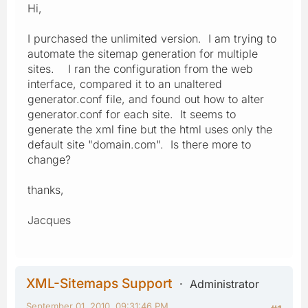
Hi,
I purchased the unlimited version. I am trying to
automate the sitemap generation for multiple
sites. I ran the configuration from the web
interface, compared it to an unaltered
generator.conf file, and found out how to alter
generator.conf for each site. It seems to
generate the xml fine but the html uses only the
default site "domain.com". Is there more to
change?
thanks,
Jacques
XML-Sitemaps Support
Administrator
September 01, 2010, 09:31:46 PM