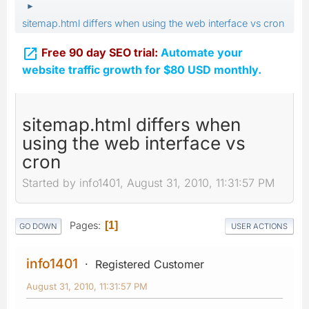
►
sitemap.html differs when using the web interface vs cron

Free 90 day SEO trial:
Automate your
website traffic growth for $80 USD monthly.
sitemap.html differs when
using the web interface vs
cron
Started by info1401, August 31, 2010, 11:31:57 PM
Pages
1
GO DOWN
USER ACTIONS
info1401
Registered Customer
August 31, 2010, 11:31:57 PM