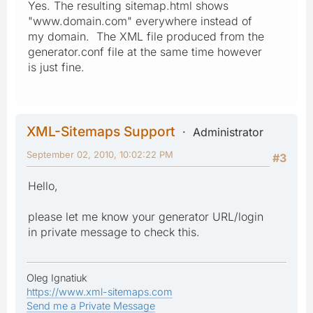
Yes. The resulting sitemap.html shows
"www.domain.com" everywhere instead of
my domain. The XML file produced from the
generator.conf file at the same time however
is just fine.
XML-Sitemaps Support
Administrator
September 02, 2010, 10:02:22 PM
#3
Hello,
please let me know your generator URL/login
in private message to check this.
Oleg Ignatiuk
https://www.xml-sitemaps.com
Send me a Private Message