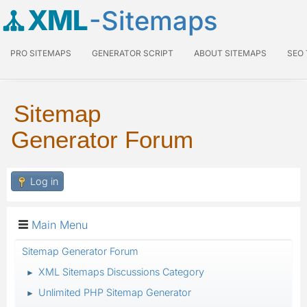
XML
-Sitemaps
PRO SITEMAPS
GENERATOR SCRIPT
ABOUT SITEMAPS
SEO
Sitemap
Generator Forum
Log in
Main Menu
Sitemap Generator Forum
XML Sitemaps Discussions Category
►
Unlimited PHP Sitemap Generator
►