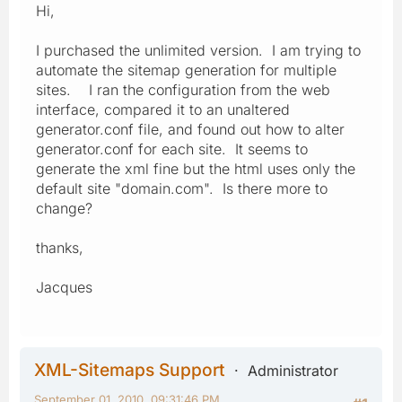
Hi,
I purchased the unlimited version. I am trying to
automate the sitemap generation for multiple
sites. I ran the configuration from the web
interface, compared it to an unaltered
generator.conf file, and found out how to alter
generator.conf for each site. It seems to
generate the xml fine but the html uses only the
default site "domain.com". Is there more to
change?
thanks,
Jacques
XML-Sitemaps Support
Administrator
September 01, 2010, 09:31:46 PM