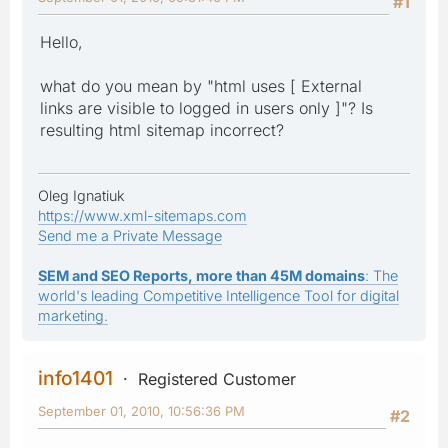
#1
Hello,
what do you mean by "html uses [ External
links are visible to logged in users only ]"? Is
resulting html sitemap incorrect?
Oleg Ignatiuk
https://www.xml-sitemaps.com
Send me a Private Message
SEM and SEO Reports, more than 45M domains
: The
world's leading Competitive Intelligence Tool for digital
marketing.
info1401
Registered Customer
September 01, 2010, 10:56:36 PM
#2