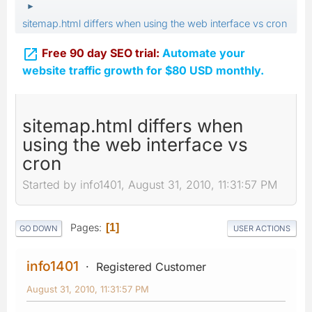
►
sitemap.html differs when using the web interface vs cron

Free 90 day SEO trial:
Automate your
website traffic growth for $80 USD monthly.
sitemap.html differs when
using the web interface vs
cron
Started by info1401, August 31, 2010, 11:31:57 PM
Pages
1
GO DOWN
USER ACTIONS
info1401
Registered Customer
August 31, 2010, 11:31:57 PM