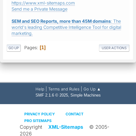
https://www.xml-sitemaps.com
Send me a Private Message
SEM and SEO Reports, more than 45M domains
: The
world's leading Competitive Intelligence Tool for digital
marketing.
Pages
1
GO UP
USER ACTIONS
|
|
Help
Terms and Rules
Go Up ▲
,
SMF 2.1.6 © 2025
Simple Machines
PRIVACY POLICY
CONTACT
PRO SITEMAPS
Copyright
XML-Sitemaps
© 2005-
2026