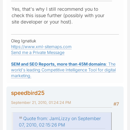
Yes, that's why I still recommend you to
check this issue further (possibly with your
site developer or your host).
Oleg Ignatiuk
https://www.xml-sitemaps.com
Send me a Private Message
SEM and SEO Reports, more than 45M domains
: The
world's leading Competitive Intelligence Tool for digital
marketing.
speedbird25
September 21, 2010, 01:24:24 PM
#7
Quote from: JamLizzy on September
07, 2010, 02:15:26 PM