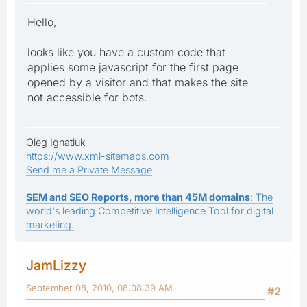
Hello,
looks like you have a custom code that
applies some javascript for the first page
opened by a visitor and that makes the site
not accessible for bots.
Oleg Ignatiuk
https://www.xml-sitemaps.com
Send me a Private Message
SEM and SEO Reports, more than 45M domains
: The
world's leading Competitive Intelligence Tool for digital
marketing.
JamLizzy
September 08, 2010, 08:08:39 AM
#2