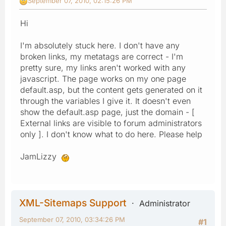
September 07, 2010, 02:15:26 PM
Hi
I'm absolutely stuck here. I don't have any
broken links, my metatags are correct - I'm
pretty sure, my links aren't worked with any
javascript. The page works on my one page
default.asp, but the content gets generated on it
through the variables I give it. It doesn't even
show the default.asp page, just the domain - [
External links are visible to forum administrators
only ]. I don't know what to do here. Please help
JamLizzy
XML-Sitemaps Support
Administrator
September 07, 2010, 03:34:26 PM
#1