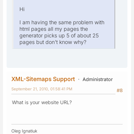
Hi
I am having the same problem with
html pages all my pages the
generator picks up 5 of about 25
pages but don't know why?
XML-Sitemaps Support
Administrator
September 21, 2010, 01:58:41 PM
#8
What is your website URL?
Oleg Ignatiuk