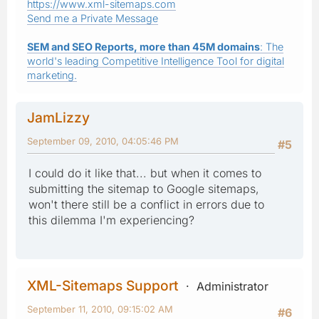
https://www.xml-sitemaps.com
Send me a Private Message
SEM and SEO Reports, more than 45M domains
: The
world's leading Competitive Intelligence Tool for digital
marketing.
JamLizzy
September 09, 2010, 04:05:46 PM
#5
I could do it like that... but when it comes to
submitting the sitemap to Google sitemaps,
won't there still be a conflict in errors due to
this dilemma I'm experiencing?
XML-Sitemaps Support
Administrator
September 11, 2010, 09:15:02 AM
#6