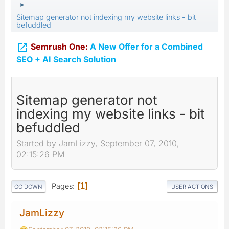
►
Sitemap generator not indexing my website links - bit
befuddled

Semrush One:
A New Offer for a Combined
SEO + AI Search Solution
Sitemap generator not
indexing my website links - bit
befuddled
Started by JamLizzy, September 07, 2010,
02:15:26 PM
Pages
1
GO DOWN
USER ACTIONS
JamLizzy