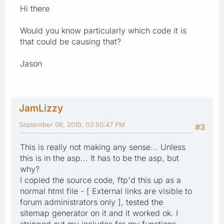
Hi there
Would you know particularly which code it is
that could be causing that?
Jason
JamLizzy
September 08, 2010, 03:50:47 PM
#3
This is really not making any sense... Unless
this is in the asp... It has to be the asp, but
why?
I copied the source code, ftp'd this up as a
normal html file - [ External links are visible to
forum administrators only ], tested the
sitemap generator on it and it worked ok. I
stripped out my includes for my functions