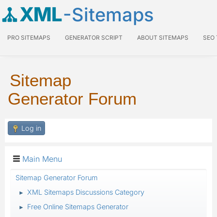
XML
-Sitemaps
PRO SITEMAPS
GENERATOR SCRIPT
ABOUT SITEMAPS
SEO
Sitemap
Generator Forum
Log in
Main Menu
Sitemap Generator Forum
XML Sitemaps Discussions Category
►
Free Online Sitemaps Generator
►