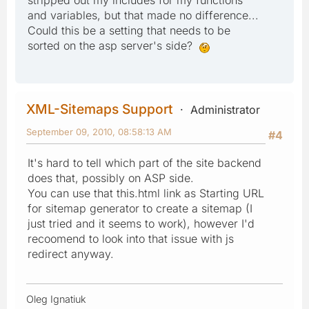
and variables, but that made no difference...
Could this be a setting that needs to be
sorted on the asp server's side?
XML-Sitemaps Support
Administrator
September 09, 2010, 08:58:13 AM
#4
It's hard to tell which part of the site backend
does that, possibly on ASP side.
You can use that this.html link as Starting URL
for sitemap generator to create a sitemap (I
just tried and it seems to work), however I'd
recoomend to look into that issue with js
redirect anyway.
Oleg Ignatiuk