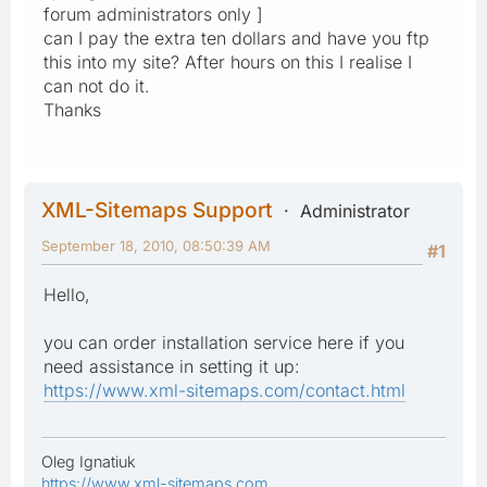
forum administrators only ]
can I pay the extra ten dollars and have you ftp
this into my site? After hours on this I realise I
can not do it.
Thanks
XML-Sitemaps Support
Administrator
September 18, 2010, 08:50:39 AM
#1
Hello,
you can order installation service here if you
need assistance in setting it up:
https://www.xml-sitemaps.com/contact.html
Oleg Ignatiuk
https://www.xml-sitemaps.com