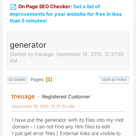

On Page SEO Checker:
Get a list of
improvements for your website for free in less
than 5 minutes!
generator
Started by tneuage, September 18, 2010, 12:37:50
AM
Pages
1
GO DOWN
USER ACTIONS
tneuage
Registered Customer
September 18, 2010, 12:37:50 AM
I have put the generator with its files into my root
domain - I can not find any htm files to edit
I just get error files [ External links are visible to