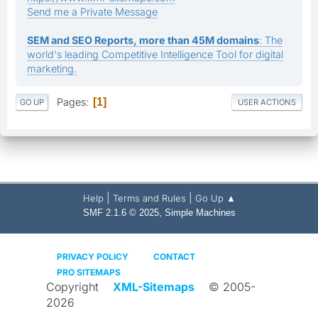
Send me a Private Message
SEM and SEO Reports, more than 45M domains
: The
world's leading Competitive Intelligence Tool for digital
marketing.
Pages
1
GO UP
USER ACTIONS
|
|
Help
Terms and Rules
Go Up ▲
,
SMF 2.1.6 © 2025
Simple Machines
PRIVACY POLICY
CONTACT
PRO SITEMAPS
Copyright
XML-Sitemaps
© 2005-
2026