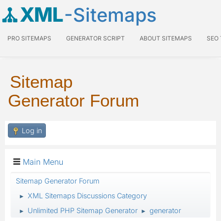
XML
-Sitemaps
PRO SITEMAPS
GENERATOR SCRIPT
ABOUT SITEMAPS
SEO
Sitemap
Generator Forum
Log in
Main Menu
Sitemap Generator Forum
XML Sitemaps Discussions Category
►
Unlimited PHP Sitemap Generator
generator
►
►