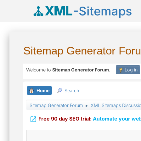
XML
-Sitemaps
Sitemap Generator For
Welcome to
Sitemap Generator Forum
.
Log in
Home
Search
Sitemap Generator Forum
XML Sitemaps Discussi
►

Free 90 day SEO trial:
Automate your webs