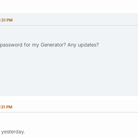
:31 PM
/password for my Generator? Any updates?
:31 PM
M yesterday.