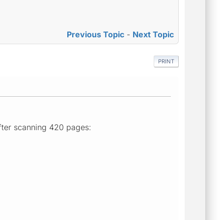
Previous Topic
-
Next Topic
PRINT
after scanning 420 pages: