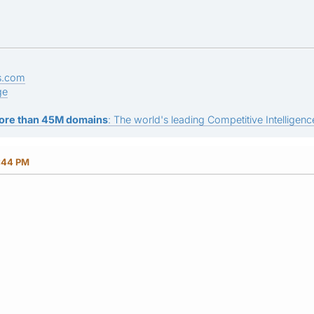
s.com
ge
ore than 45M domains
: The world's leading Competitive Intelligence
3:44 PM