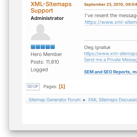
XML-Sitemaps
September 23, 2010, 09:0
Support
I've resent the message
Administrator
https://www.xml-site
Oleg Ignatiuk
https://www.xml-sitemap
Hero Member
Send me a Private Messa
Posts: 11,810
Logged
SEM and SEO Reports, m
Pages
1
GO UP
Sitemap Generator Forum
XML Sitemaps Discussi
►