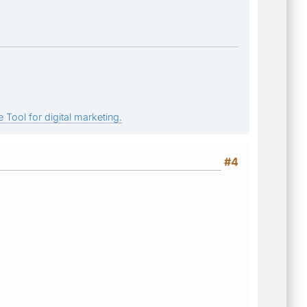
 Tool for digital marketing.
#4