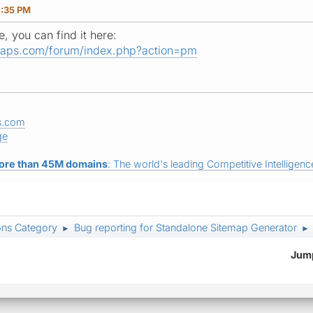
4:35 PM
, you can find it here:
maps.com/forum/index.php?action=pm
s.com
ge
ore than 45M domains
: The world's leading Competitive Intelligence
ons Category
Bug reporting for Standalone Sitemap Generator
►
►
Jump