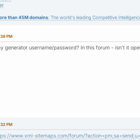
ge
ore than 45M domains
: The world's leading Competitive Intelligence
:38 PM
 generator username/password? In this forum - isn't it ope
:32 PM
tps://www.xml-sitemaps.com/forum/?action=pm;sa=send;u