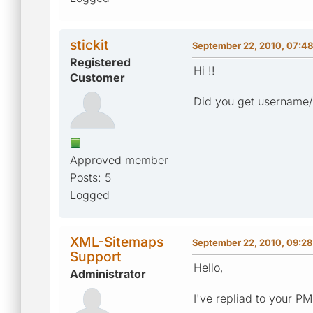
stickit
September 22, 2010, 07:48
Registered
Hi !!
Customer
Did you get username
Approved member
Posts: 5
Logged
XML-Sitemaps
September 22, 2010, 09:28
Support
Hello,
Administrator
I've repliad to your P