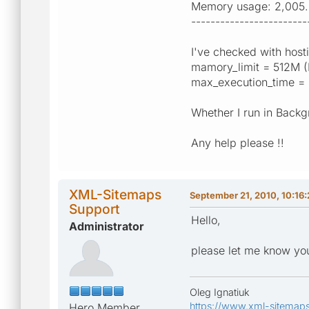
Memory usage: 2,005.
------------------------
I've checked with hosti
mamory_limit = 512M (
max_execution_time = 
Whether I run in Back
Any help please !!
XML-Sitemaps
September 21, 2010, 10:16
Support
Hello,
Administrator
please let me know you
Oleg Ignatiuk
https://www.xml-sitemap
Hero Member