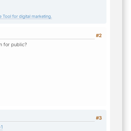
 Tool for digital marketing.
#2
n for public?
#3
=1