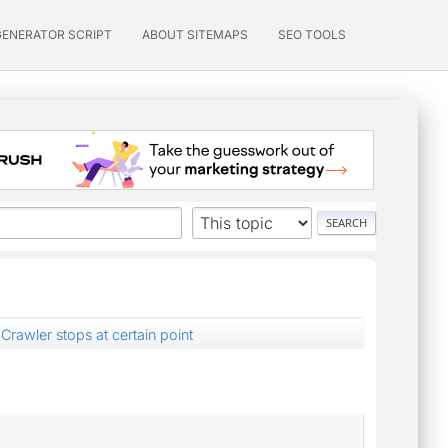
GENERATOR SCRIPT
ABOUT SITEMAPS
SEO TOOLS
Crawler stops at certain point