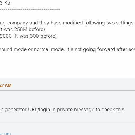
3 Kb
-----------------------------
ng company and they have modified following two settings in 
It was 256M before)
9000 (It was 300 before)
ground mode or normal mode, it's not going forward after s
:27 AM
r generator URL/login in private message to check this.
s.com