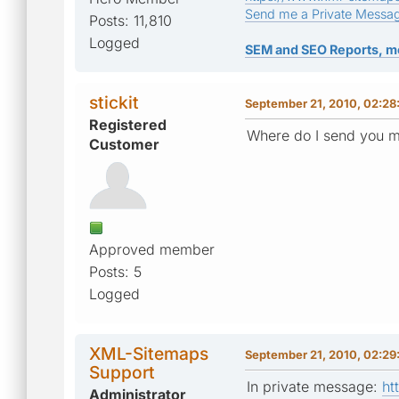
Send me a Private Messa
Posts: 11,810
Logged
SEM and SEO Reports, m
stickit
September 21, 2010, 02:28
Registered
Where do I send you my
Customer
Approved member
Posts: 5
Logged
XML-Sitemaps
September 21, 2010, 02:29
Support
In private message:
ht
Administrator