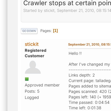
Crawler stops at certain poin
Started by stickit, September 21, 2010, 08:15:
Pages
1
GO DOWN
stickit
September 21, 2010, 08:15
Registered
Hello !!
Customer
After I've changed my 
------------------------
Links depth: 2
Current page: tallade
Approved member
Pages added to sitem
Posts: 5
Pages scanned: 420 (
Pages left: 140 (+ 195
Logged
Time passed: 0:04:54
Time left: 0:01:38