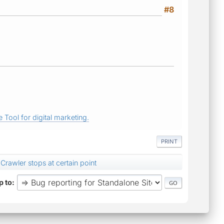
#8
 Tool for digital marketing.
PRINT
Crawler stops at certain point
 to