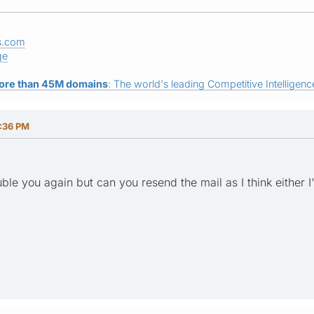
s.com
ge
ore than 45M domains
: The world's leading Competitive Intelligence
2:36 PM
ouble you again but can you resend the mail as I think either I