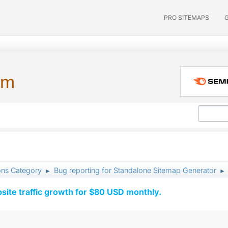
PRO SITEMAPS
um
ons Category
Bug reporting for Standalone Sitemap Generator
►
►
ite traffic growth for $80 USD monthly.