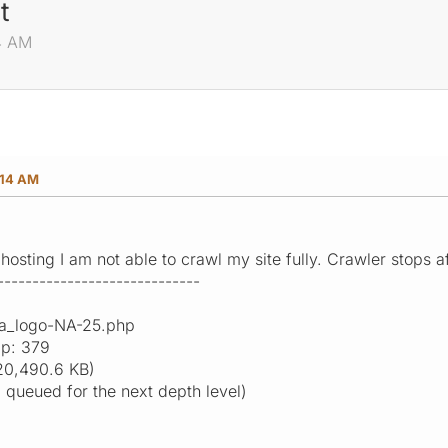
t
14 AM
:14 AM
hosting I am not able to crawl my site fully. Crawler stops 
-----------------------------
ga_logo-NA-25.php
ap: 379
20,490.6 KB)
9 queued for the next depth level)