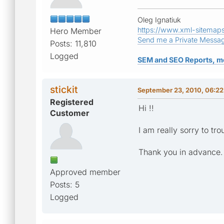
Oleg Ignatiuk
https://www.xml-sitemap
Hero Member
Send me a Private Messa
Posts: 11,810
Logged
SEM and SEO Reports, m
stickit
September 23, 2010, 06:2
Registered
Hi !!
Customer
I am really sorry to tr
Thank you in advance.
Approved member
Posts: 5
Logged