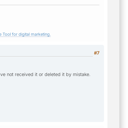
 Tool for digital marketing.
#7
've not received it or deleted it by mistake.