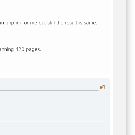
php.ini for me but still the result is same:
canning 420 pages.
#1