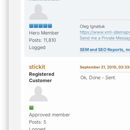
Oleg Ignatiuk
https://www.xml-sitemap
Hero Member
Send me a Private Messa
Posts: 11,810
Logged
SEM and SEO Reports, m
stickit
September 21, 2010, 02:3
Registered
Ok, Done - Sent.
Customer
Approved member
Posts: 5
Logged