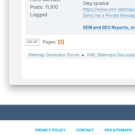
Oleg Ignatiuk
Posts: 11,810
https://www.xml-sitemap
Logged
Send me a Private Messa
SEM and SEO Reports, m
Pages
1
GO UP
Sitemap Generator Forum
XML Sitemaps Discussi
►
PRIVACY POLICY
CONTACT
PRO SITEMAPS