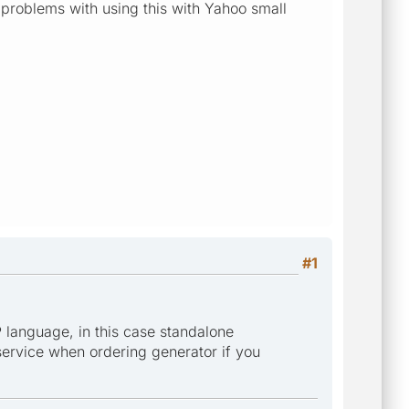
y problems with using this with Yahoo small
#1
 language, in this case standalone
 service when ordering generator if you