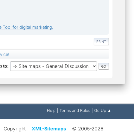
 Tool for digital marketing.
PRINT
vice!
 to
|
|
Help
Terms and Rules
Go Up ▲
Copyright
XML-Sitemaps
© 2005-2026