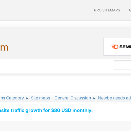
PRO SITEMAPS
um
ons Category
Site maps - General Discussion
Newbe needs ad
►
►
ite traffic growth for $80 USD monthly.