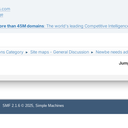
s.com
ge
ore than 45M domains
: The world's leading Competitive Intelligence
ons Category
Site maps - General Discussion
Newbe needs ad
►
►
Jump
,
SMF 2.1.6 © 2025
Simple Machines