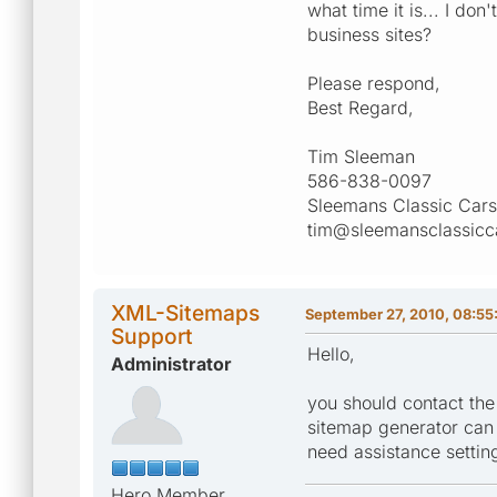
what time it is... I d
business sites?
Please respond,
Best Regard,
Tim Sleeman
586-838-0097
Sleemans Classic Cars
tim@sleemansclassicc
XML-Sitemaps
September 27, 2010, 08:55
Support
Hello,
Administrator
you should contact the
sitemap generator can b
need assistance setting
Hero Member