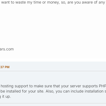
on't want to waste my time or money, so, are you aware of an
ars.com
:37 PM
 hosting support to make sure that your server supports PHP
e installed for your site. Also, you can include installation
 it up.