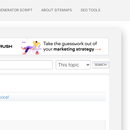
GENERATOR SCRIPT
ABOUT SITEMAPS
SEO TOOLS
vice!