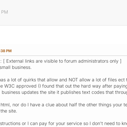
8 PM
:38 PM
: [ External links are visible to forum administrators only ]
small business.
as a lot of quirks that allow and NOT allow a lot of files e
e W3C approved (I found that out the hard way after paying 
business updates the site it publishes text codes that thro
html, nor do I have a clue about half the other things your te
he site.
structions or I can pay for your service so I don't need to k