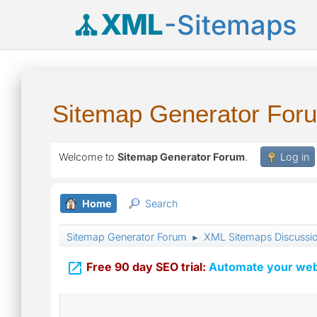
XML
-Sitemaps
Sitemap Generator For
Welcome to
Sitemap Generator Forum
.
Log in
Home
Search
Sitemap Generator Forum
XML Sitemaps Discussi
►

Free 90 day SEO trial:
Automate your webs