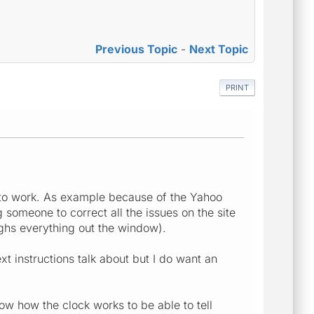
Previous Topic
-
Next Topic
PRINT
ct to work. As example because of the Yahoo
someone to correct all the issues on the site
ughs everything out the window).
xt instructions talk about but I do want an
now how the clock works to be able to tell