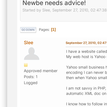
Newbe needs advice!
Started by Slee, September 27, 2010, 02:47:3
Pages
1
GO DOWN
Slee
September 27, 2010, 02:47
I have a website called
My web host is Yahoo 
Yahoo small business h
Approved member
encoding I can never b
Posts: 1
then when Yahoo small 
Logged
I am not savvy in PHP, 
automatic XML doc on t
I know how to follow in