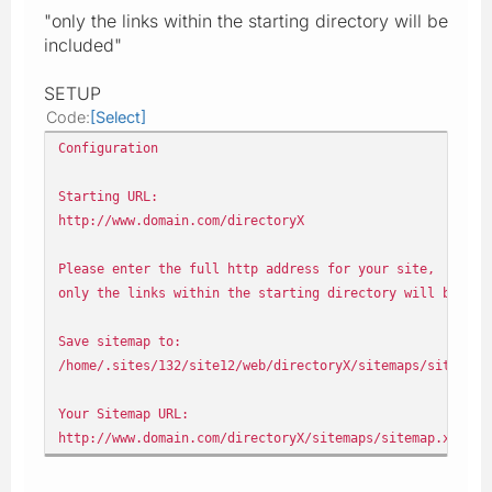
"only the links within the starting directory will be
included"
SETUP
Code
Select
Configuration
Starting URL:
http://www.domain.com/directoryX
Please enter the full http address for your site,
only the links within the starting directory will be inc
Save sitemap to:
/home/.sites/132/site12/web/directoryX/sitemaps/sitemap.
Your Sitemap URL:
http://www.domain.com/directoryX/sitemaps/sitemap.xml