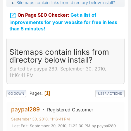
Sitemaps contain links from directory below install?
►

On Page SEO Checker:
Get a list of
improvements for your website for free in less
than 5 minutes!
Sitemaps contain links from
directory below install?
Started by paypal289, September 30, 2010,
11:16:41 PM
Pages
1
GO DOWN
USER ACTIONS
paypal289
Registered Customer
September 30, 2010, 11:16:41 PM
Last Edit
: September 30, 2010, 11:22:30 PM by paypal289