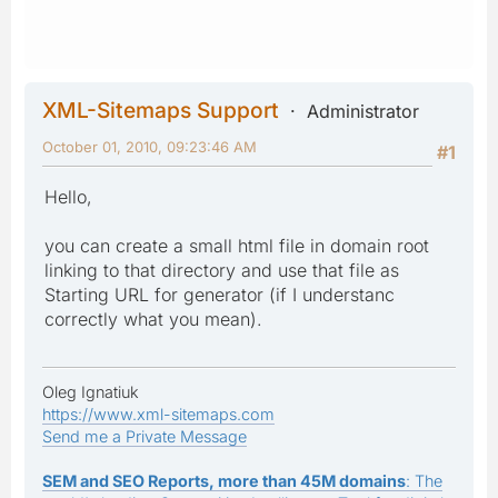
XML-Sitemaps Support
Administrator
October 01, 2010, 09:23:46 AM
#1
Hello,
you can create a small html file in domain root
linking to that directory and use that file as
Starting URL for generator (if I understanc
correctly what you mean).
Oleg Ignatiuk
https://www.xml-sitemaps.com
Send me a Private Message
SEM and SEO Reports, more than 45M domains
: The