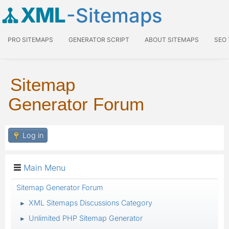
XML
-Sitemaps
PRO SITEMAPS
GENERATOR SCRIPT
ABOUT SITEMAPS
SEO
Sitemap
Generator Forum
Log in
Main Menu
Sitemap Generator Forum
XML Sitemaps Discussions Category
►
Unlimited PHP Sitemap Generator
►