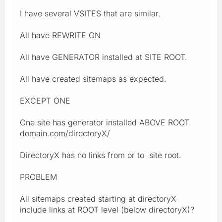
I have several VSITES that are similar.
All have REWRITE ON
All have GENERATOR installed at SITE ROOT.
All have created sitemaps as expected.
EXCEPT ONE
One site has generator installed ABOVE ROOT.
domain.com/directoryX/
DirectoryX has no links from or to site root.
PROBLEM
All sitemaps created starting at directoryX
include links at ROOT level (below directoryX)?