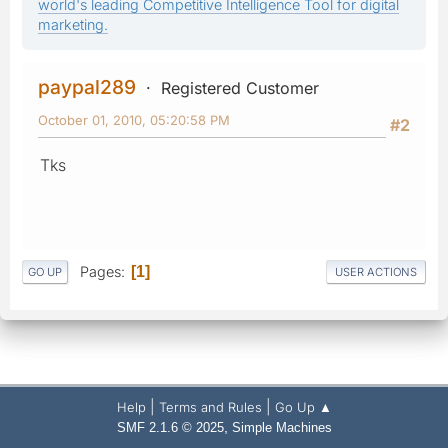
world's leading Competitive Intelligence Tool for digital
marketing.
paypal289
Registered Customer
October 01, 2010, 05:20:58 PM
#2
Tks
Pages
1
GO UP
USER ACTIONS
|
|
Help
Terms and Rules
Go Up ▲
,
SMF 2.1.6 © 2025
Simple Machines