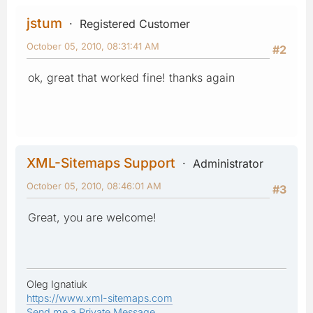
jstum
Registered Customer
October 05, 2010, 08:31:41 AM
#2
ok, great that worked fine! thanks again
XML-Sitemaps Support
Administrator
October 05, 2010, 08:46:01 AM
#3
Great, you are welcome!
Oleg Ignatiuk
https://www.xml-sitemaps.com
Send me a Private Message