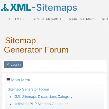
XML
-Sitemaps
PRO SITEMAPS
GENERATOR SCRIPT
ABOUT SITEMAPS
SEO
Sitemap
Generator Forum
Log in
Main Menu
Sitemap Generator Forum
XML Sitemaps Discussions Category
►
Unlimited PHP Sitemap Generator
►