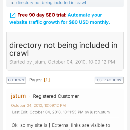
directory not being included in crawl
►

Free 90 day SEO trial:
Automate your
website traffic growth for $80 USD monthly.
directory not being included in
crawl
Started by jstum, October 04, 2010, 10:09:12 PM
Pages
1
GO DOWN
USER ACTIONS
jstum
Registered Customer
October 04, 2010, 10:09:12 PM
Last Edit
: October 04, 2010, 10:11:55 PM by justin.stum
Ok, so my site is [ External links are visible to