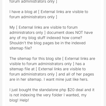
forum administrators only ]
I have a blog at [ External links are visible to
forum administrators only ]
My [ External links are visible to forum
administrators only ] document does NOT have
any of my blog stuff indexed how come?
Shouldn't the blog pages be in the indexed
sitemap file?
The sitemap for this blog site [ External links are
visible to forum administrators only ] has a
sitemap file at [ External links are visible to
forum administrators only ] and all of her pages
are in her sitemap. I want mine just like hers.
I just bought the standalone php $20 deal and it
is not indexing the very folder I wanted, my
blog! Help!