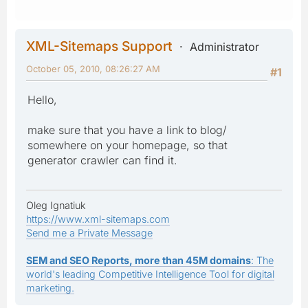
XML-Sitemaps Support
Administrator
October 05, 2010, 08:26:27 AM
#1
Hello,
make sure that you have a link to blog/
somewhere on your homepage, so that
generator crawler can find it.
Oleg Ignatiuk
https://www.xml-sitemaps.com
Send me a Private Message
SEM and SEO Reports, more than 45M domains
: The
world's leading Competitive Intelligence Tool for digital
marketing.