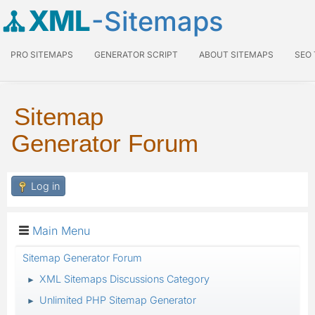
XML
-Sitemaps
PRO SITEMAPS
GENERATOR SCRIPT
ABOUT SITEMAPS
SEO
Sitemap
Generator Forum
Log in
Main Menu
Sitemap Generator Forum
XML Sitemaps Discussions Category
►
Unlimited PHP Sitemap Generator
►