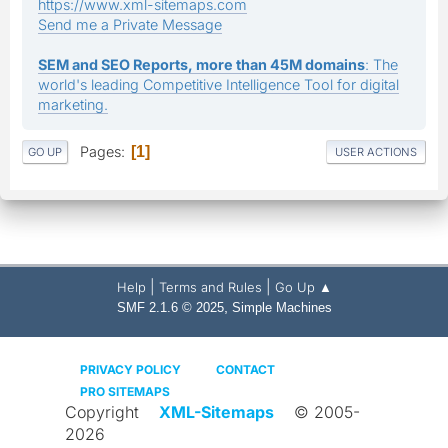
https://www.xml-sitemaps.com
Send me a Private Message
SEM and SEO Reports, more than 45M domains
: The
world's leading Competitive Intelligence Tool for digital
marketing.
Pages
1
GO UP
USER ACTIONS
|
|
Help
Terms and Rules
Go Up ▲
,
SMF 2.1.6 © 2025
Simple Machines
PRIVACY POLICY
CONTACT
PRO SITEMAPS
Copyright
XML-Sitemaps
© 2005-
2026