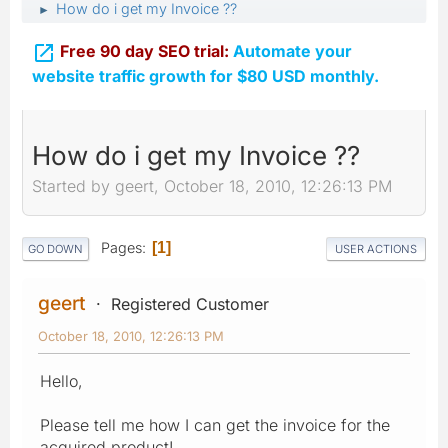
How do i get my Invoice ??
►

Free 90 day SEO trial:
Automate your
website traffic growth for $80 USD monthly.
How do i get my Invoice ??
Started by geert, October 18, 2010, 12:26:13 PM
Pages
1
GO DOWN
USER ACTIONS
geert
Registered Customer
October 18, 2010, 12:26:13 PM
Hello,
Please tell me how I can get the invoice for the
acquired product!