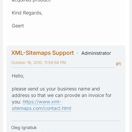
Kind Regards,
Geert
XML-Sitemaps Support
Administrator
October 18, 2010, 11:59:58 PM
#1
Hello,
please send us your business name and
address so that we can provde an invoice for
you:
https://www.xml-
sitemaps.com/contact.html
Oleg Ignatiuk