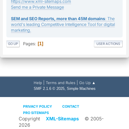
https://www.xml-sitemaps.com
Send me a Private Message
SEM and SEO Reports, more than 45M domains
: The
world's leading Competitive Intelligence Tool for digital
marketing.
Pages
1
GO UP
USER ACTIONS
|
|
Help
Terms and Rules
Go Up ▲
,
SMF 2.1.6 © 2025
Simple Machines
PRIVACY POLICY
CONTACT
PRO SITEMAPS
Copyright
XML-Sitemaps
© 2005-
2026