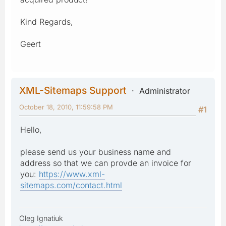
Kind Regards,
Geert
XML-Sitemaps Support
Administrator
October 18, 2010, 11:59:58 PM
#1
Hello,
please send us your business name and
address so that we can provde an invoice for
you:
https://www.xml-
sitemaps.com/contact.html
Oleg Ignatiuk