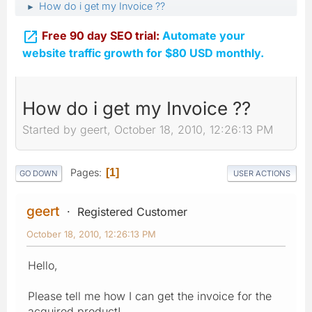
How do i get my Invoice ??
►

Free 90 day SEO trial:
Automate your
website traffic growth for $80 USD monthly.
How do i get my Invoice ??
Started by geert, October 18, 2010, 12:26:13 PM
Pages
1
GO DOWN
USER ACTIONS
geert
Registered Customer
October 18, 2010, 12:26:13 PM
Hello,
Please tell me how I can get the invoice for the
acquired product!