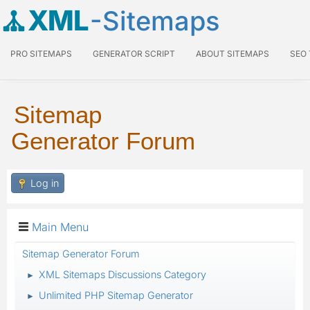
XML
-Sitemaps
PRO SITEMAPS
GENERATOR SCRIPT
ABOUT SITEMAPS
SEO
Sitemap
Generator Forum
Log in
Main Menu
Sitemap Generator Forum
XML Sitemaps Discussions Category
►
Unlimited PHP Sitemap Generator
►