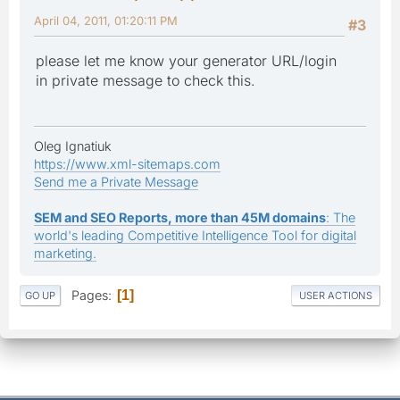
April 04, 2011, 01:20:11 PM
#3
please let me know your generator URL/login
in private message to check this.
Oleg Ignatiuk
https://www.xml-sitemaps.com
Send me a Private Message
SEM and SEO Reports, more than 45M domains
: The
world's leading Competitive Intelligence Tool for digital
marketing.
Pages
1
GO UP
USER ACTIONS