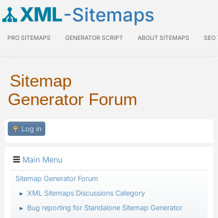
XML
-Sitemaps
PRO SITEMAPS
GENERATOR SCRIPT
ABOUT SITEMAPS
SEO
Sitemap
Generator Forum
Log in
Main Menu
Sitemap Generator Forum
XML Sitemaps Discussions Category
►
Bug reporting for Standalone Sitemap Generator
►