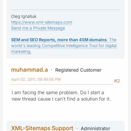
Oleg Ignatiuk
https://www.xml-sitemaps.com
Send me a Private Message
SEM and SEO Reports, more than 45M domains
: The
world's leading Competitive Intelligence Tool for digital
marketing.
muhammad.a
Registered Customer
April 02, 2011, 09:49:06 PM
#2
I am facing the same problem. Do I start a
new thread cause I can't find a solution for it.
XML-Sitemaps Support
Administrator