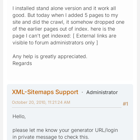
I installed stand alone version and it work all
good. But today when I added 5 pages to my
site and did the crawl, it somehow dropped one
of the earlier pages out of index. here is the
page I can't get indexed: [ External links are
visible to forum administrators only ]
Any help is greatly appreciated.
Regards
XML-Sitemaps Support
Administrator
October 20, 2010, 11:21:24 AM
#1
Hello,
please let me know your generator URL/login
in private message to check this.