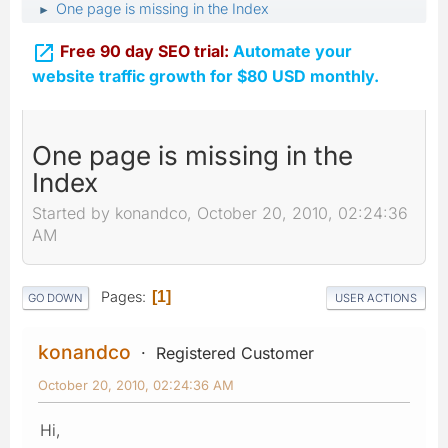
One page is missing in the Index
►

Free 90 day SEO trial:
Automate your
website traffic growth for $80 USD monthly.
One page is missing in the
Index
Started by konandco, October 20, 2010, 02:24:36
AM
Pages
1
GO DOWN
USER ACTIONS
konandco
Registered Customer
October 20, 2010, 02:24:36 AM
Hi,