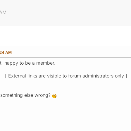
 AM
:24 AM
 it, happy to be a member.
 - [ External links are visible to forum administrators only ]
is something else wrong?