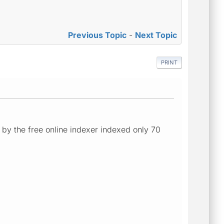
Previous Topic
-
Next Topic
PRINT
 - by the free online indexer indexed only 70