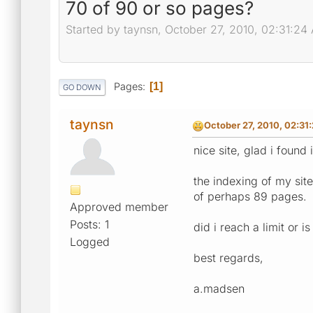
70 of 90 or so pages?
Started by taynsn, October 27, 2010, 02:31:24
Pages
1
GO DOWN
taynsn
October 27, 2010, 02:31
nice site, glad i found
the indexing of my site
of perhaps 89 pages.
Approved member
Posts: 1
did i reach a limit or 
Logged
best regards,
a.madsen