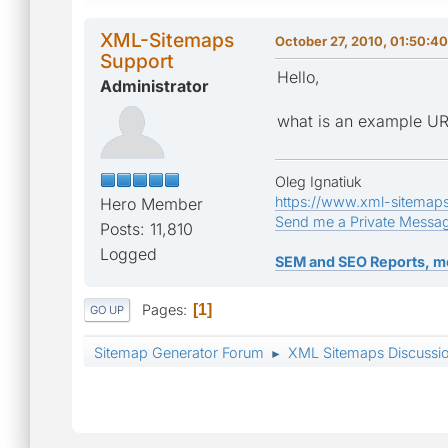
XML-Sitemaps
October 27, 2010, 01:50:4
Support
Hello,
Administrator
what is an example URL
Oleg Ignatiuk
https://www.xml-sitemap
Hero Member
Send me a Private Messa
Posts: 11,810
Logged
SEM and SEO Reports, m
Pages
1
GO UP
Sitemap Generator Forum
XML Sitemaps Discussi
►