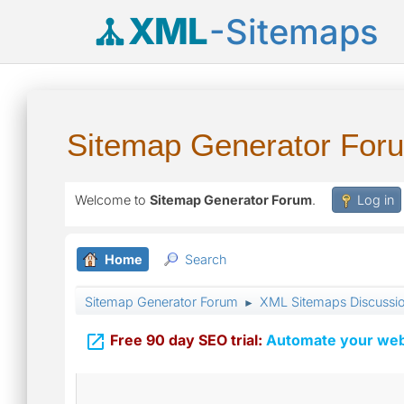
XML
-Sitemaps
Sitemap Generator For
Welcome to
Sitemap Generator Forum
.
Log in
Home
Search
Sitemap Generator Forum
XML Sitemaps Discussi
►

Free 90 day SEO trial:
Automate your webs