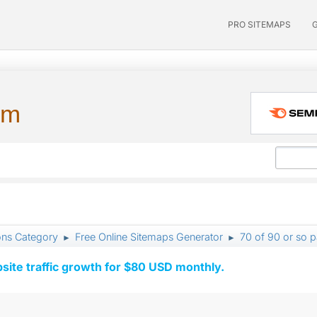
PRO SITEMAPS
um
ons Category
Free Online Sitemaps Generator
70 of 90 or so 
►
►
ite traffic growth for $80 USD monthly.