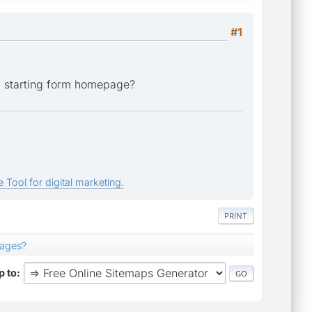
#1
d, starting form homepage?
 Tool for digital marketing.
PRINT
pages?
 to