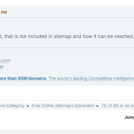
0 PM
 that is not included in sitemap and how it can be reache
s.com
ge
ore than 45M domains
: The world's leading Competitive Intelligence
ons Category
Free Online Sitemaps Generator
70 of 90 or so 
►
►
Jump