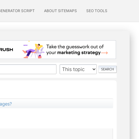
GENERATOR SCRIPT
ABOUT SITEMAPS
SEO TOOLS
pages?