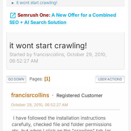
it wont start crawling!
►

Semrush One:
A New Offer for a Combined
SEO + AI Search Solution
it wont start crawling!
Started by francisrcollins, October 29, 2010,
06:52:27 AM
Pages
1
GO DOWN
USER ACTIONS
francisrcollins
Registered Customer
October 29, 2010, 06:52:27 AM
I have followed the installation instructions
carefully, checked file and folder permissions
etc. but when I click on the "crawling" tab (or