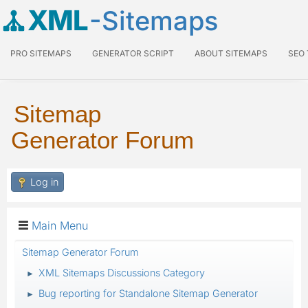
XML
-Sitemaps
PRO SITEMAPS
GENERATOR SCRIPT
ABOUT SITEMAPS
SEO
Sitemap
Generator Forum
Log in
Main Menu
Sitemap Generator Forum
XML Sitemaps Discussions Category
►
Bug reporting for Standalone Sitemap Generator
►