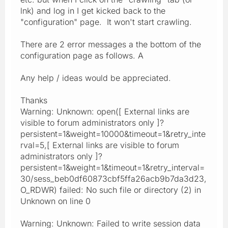
lnk) and log in I get kicked back to the
"configuration" page. It won't start crawling.
There are 2 error messages a the bottom of the
configuration page as follows. A
Any help / ideas would be appreciated.
Thanks
Warning: Unknown: open([ External links are
visible to forum administrators only ]?
persistent=1&weight=10000&timeout=1&retry_inte
rval=5,[ External links are visible to forum
administrators only ]?
persistent=1&weight=1&timeout=1&retry_interval=
30/sess_beb0df60873cbf5ffa26acb9b7da3d23,
O_RDWR) failed: No such file or directory (2) in
Unknown on line 0
Warning: Unknown: Failed to write session data