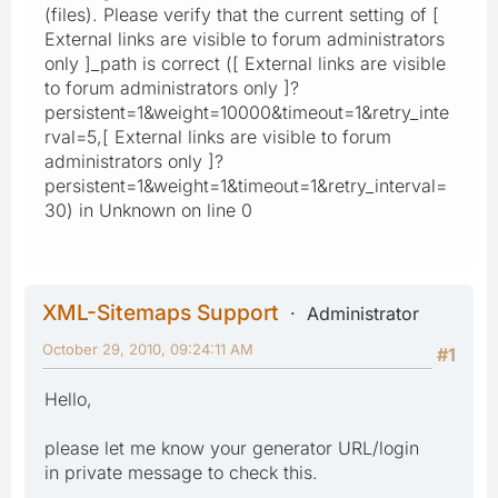
(files). Please verify that the current setting of [
External links are visible to forum administrators
only ]_path is correct ([ External links are visible
to forum administrators only ]?
persistent=1&weight=10000&timeout=1&retry_inte
rval=5,[ External links are visible to forum
administrators only ]?
persistent=1&weight=1&timeout=1&retry_interval=
30) in Unknown on line 0
XML-Sitemaps Support
Administrator
October 29, 2010, 09:24:11 AM
#1
Hello,
please let me know your generator URL/login
in private message to check this.