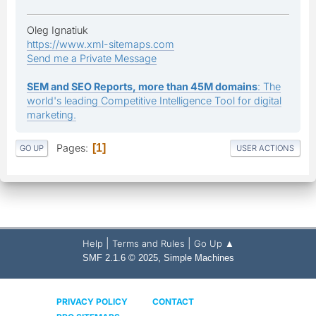
Oleg Ignatiuk
https://www.xml-sitemaps.com
Send me a Private Message
SEM and SEO Reports, more than 45M domains
: The
world's leading Competitive Intelligence Tool for digital
marketing.
Pages
1
GO UP
USER ACTIONS
|
|
Help
Terms and Rules
Go Up ▲
,
SMF 2.1.6 © 2025
Simple Machines
PRIVACY POLICY
CONTACT