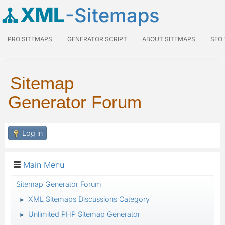
XML
-Sitemaps
PRO SITEMAPS
GENERATOR SCRIPT
ABOUT SITEMAPS
SEO
Sitemap
Generator Forum
Log in
Main Menu
Sitemap Generator Forum
XML Sitemaps Discussions Category
►
Unlimited PHP Sitemap Generator
►