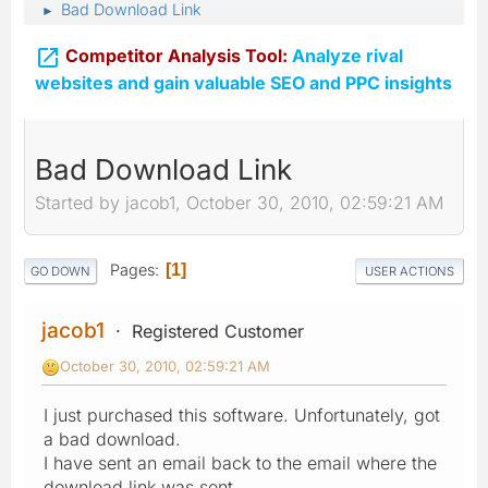
Bad Download Link
►

Competitor Analysis Tool:
Analyze rival
websites and gain valuable SEO and PPC insights
Bad Download Link
Started by jacob1, October 30, 2010, 02:59:21 AM
Pages
1
GO DOWN
USER ACTIONS
jacob1
Registered Customer
October 30, 2010, 02:59:21 AM
I just purchased this software. Unfortunately, got
a bad download.
I have sent an email back to the email where the
download link was sent.