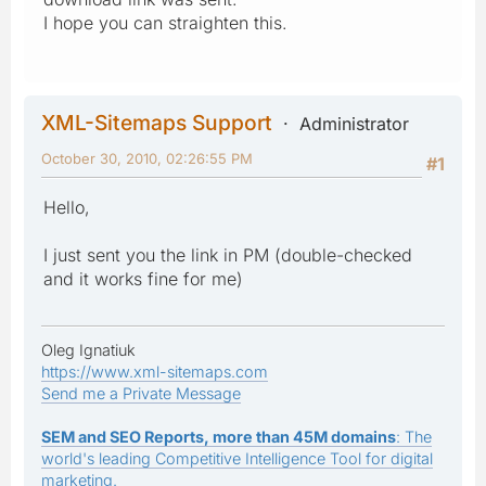
I hope you can straighten this.
XML-Sitemaps Support
Administrator
October 30, 2010, 02:26:55 PM
#1
Hello,
I just sent you the link in PM (double-checked
and it works fine for me)
Oleg Ignatiuk
https://www.xml-sitemaps.com
Send me a Private Message
SEM and SEO Reports, more than 45M domains
: The
world's leading Competitive Intelligence Tool for digital
marketing.