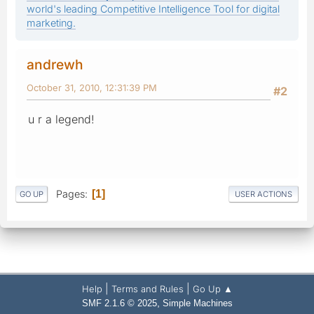
world's leading Competitive Intelligence Tool for digital
marketing.
andrewh
October 31, 2010, 12:31:39 PM
#2
u r a legend!
Pages
1
GO UP
USER ACTIONS
|
|
Help
Terms and Rules
Go Up ▲
,
SMF 2.1.6 © 2025
Simple Machines