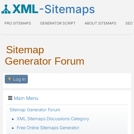
XML
-Sitemaps
PRO SITEMAPS
GENERATOR SCRIPT
ABOUT SITEMAPS
SEO
Sitemap
Generator Forum
Log in
Main Menu
Sitemap Generator Forum
XML Sitemaps Discussions Category
►
Free Online Sitemaps Generator
►