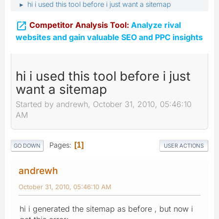
hi i used this tool before i just want a sitemap
►

Competitor Analysis Tool:
Analyze rival
websites and gain valuable SEO and PPC insights
hi i used this tool before i just
want a sitemap
Started by andrewh, October 31, 2010, 05:46:10
AM
Pages
1
GO DOWN
USER ACTIONS
andrewh
October 31, 2010, 05:46:10 AM
hi i generated the sitemap as before , but now i