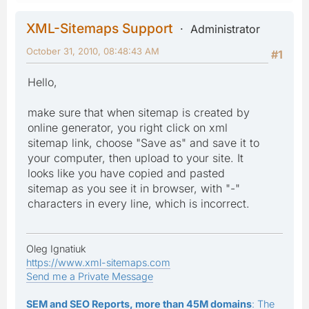
XML-Sitemaps Support
Administrator
October 31, 2010, 08:48:43 AM
#1
Hello,
make sure that when sitemap is created by
online generator, you right click on xml
sitemap link, choose "Save as" and save it to
your computer, then upload to your site. It
looks like you have copied and pasted
sitemap as you see it in browser, with "-"
characters in every line, which is incorrect.
Oleg Ignatiuk
https://www.xml-sitemaps.com
Send me a Private Message
SEM and SEO Reports, more than 45M domains
: The