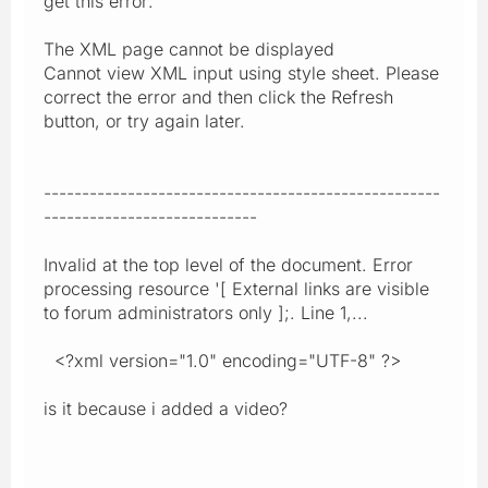
get this error:
The XML page cannot be displayed
Cannot view XML input using style sheet. Please
correct the error and then click the Refresh
button, or try again later.
----------------------------------------------------
----------------------------
Invalid at the top level of the document. Error
processing resource '[ External links are visible
to forum administrators only ];. Line 1,...
<?xml version="1.0" encoding="UTF-8" ?>
is it because i added a video?