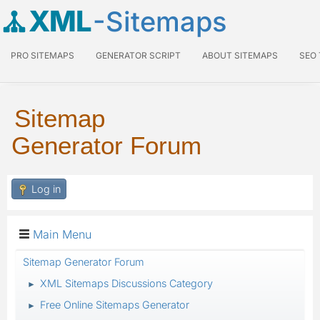
XML
-Sitemaps
PRO SITEMAPS
GENERATOR SCRIPT
ABOUT SITEMAPS
SEO
Sitemap
Generator Forum
Log in
Main Menu
Sitemap Generator Forum
XML Sitemaps Discussions Category
►
Free Online Sitemaps Generator
►