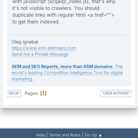
with javascript (scqadjr_index.js), that's why
it's not visible to crawlers. You should
duplicate links with regular html <a href="">
to get them indexed.
Oleg Ignatiuk
https://www.xml-sitemaps.com
Send me a Private Message
SEM and SEO Reports, more than 45M domains
: The
world's leading Competitive Intelligence Tool for digital
marketing.
Pages
1
GO UP
USER ACTIONS
|
|
Help
Terms and Rules
Go Up ▲