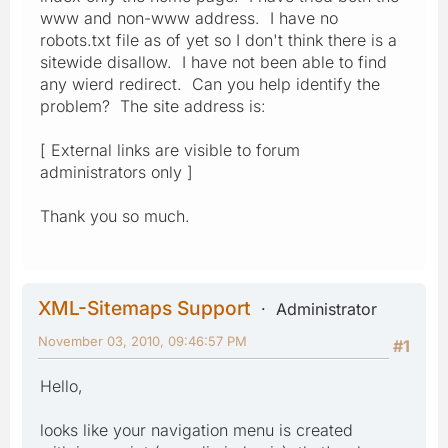
www and non-www address. I have no
robots.txt file as of yet so I don't think there is a
sitewide disallow. I have not been able to find
any wierd redirect. Can you help identify the
problem? The site address is:
[ External links are visible to forum
administrators only ]
Thank you so much.
XML-Sitemaps Support
Administrator
November 03, 2010, 09:46:57 PM
#1
Hello,
looks like your navigation menu is created