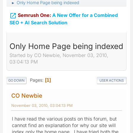
Only Home Page being indexed
►

Semrush One:
A New Offer for a Combined
SEO + AI Search Solution
Only Home Page being indexed
Started by CO Newbie, November 03, 2010,
03:04:13 PM
Pages
1
GO DOWN
USER ACTIONS
CO Newbie
November 03, 2010, 03:04:13 PM
I have read the various posts on this forum, but
cannot find an explanation for why our site will
index only the home page. I have tried both the