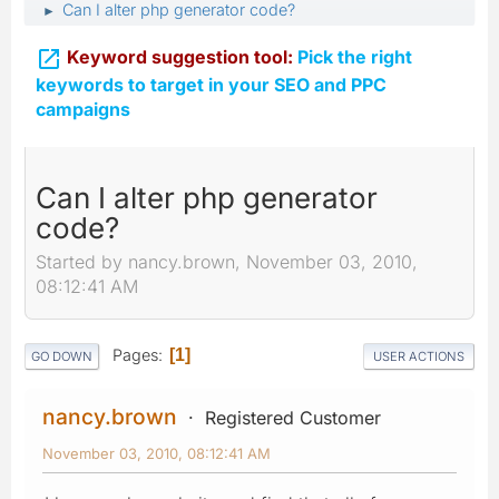
Can I alter php generator code?
►

Keyword suggestion tool:
Pick the right
keywords to target in your SEO and PPC
campaigns
Can I alter php generator
code?
Started by nancy.brown, November 03, 2010,
08:12:41 AM
Pages
1
GO DOWN
USER ACTIONS
nancy.brown
Registered Customer
November 03, 2010, 08:12:41 AM