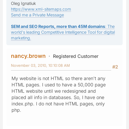
Oleg Ignatiuk
https://www.xml-sitemaps.com
Send me a Private Message
SEM and SEO Reports, more than 45M domains
: The
world's leading Competitive Intelligence Tool for digital
marketing.
nancy.brown
Registered Customer
November 03, 2010, 10:10:08 AM
#2
My website is not HTML so there aren't any
HTML pages. I used to have a 50,000 page
HTML website until we redesigned and
placed all info in databases. So, I have one
index.php. I do not have HTML pages, only
php.