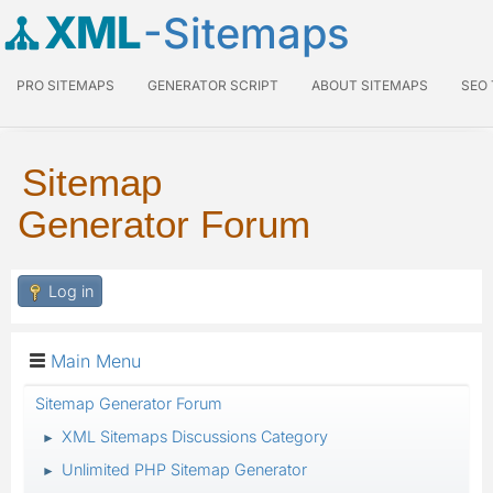
XML
-Sitemaps
PRO SITEMAPS
GENERATOR SCRIPT
ABOUT SITEMAPS
SEO
Sitemap
Generator Forum
Log in
Main Menu
Sitemap Generator Forum
XML Sitemaps Discussions Category
►
Unlimited PHP Sitemap Generator
►