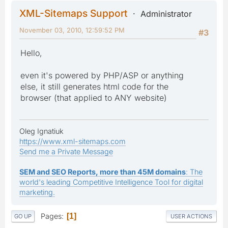
XML-Sitemaps Support
Administrator
November 03, 2010, 12:59:52 PM
#3
Hello,
even it's powered by PHP/ASP or anything
else, it still generates html code for the
browser (that applied to ANY website)
Oleg Ignatiuk
https://www.xml-sitemaps.com
Send me a Private Message
SEM and SEO Reports, more than 45M domains
: The
world's leading Competitive Intelligence Tool for digital
marketing.
Pages
1
GO UP
USER ACTIONS