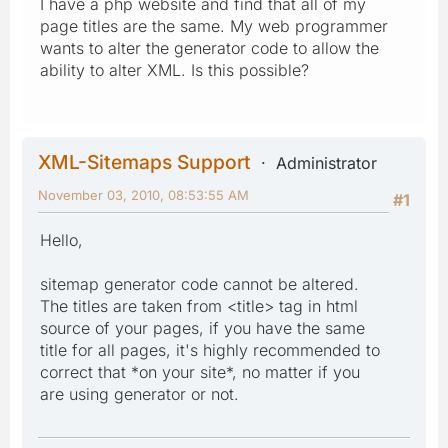
I have a php website and find that all of my
page titles are the same. My web programmer
wants to alter the generator code to allow the
ability to alter XML. Is this possible?
XML-Sitemaps Support
Administrator
November 03, 2010, 08:53:55 AM
#1
Hello,
sitemap generator code cannot be altered.
The titles are taken from <title> tag in html
source of your pages, if you have the same
title for all pages, it's highly recommended to
correct that *on your site*, no matter if you
are using generator or not.