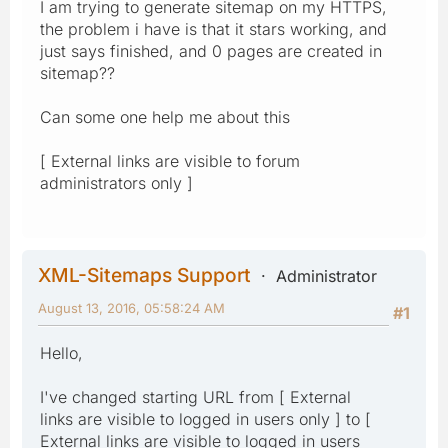
I am trying to generate sitemap on my HTTPS,
the problem i have is that it stars working, and
just says finished, and 0 pages are created in
sitemap??
Can some one help me about this
[ External links are visible to forum
administrators only ]
XML-Sitemaps Support
Administrator
August 13, 2016, 05:58:24 AM
#1
Hello,
I've changed starting URL from [ External
links are visible to logged in users only ] to [
External links are visible to logged in users