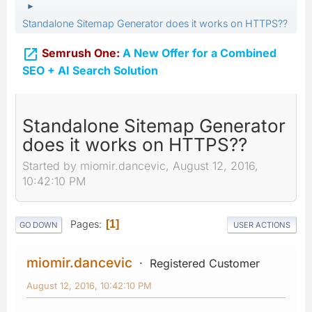
►
Standalone Sitemap Generator does it works on HTTPS??

Semrush One:
A New Offer for a Combined
SEO + AI Search Solution
Standalone Sitemap Generator
does it works on HTTPS??
Started by miomir.dancevic, August 12, 2016,
10:42:10 PM
Pages
1
GO DOWN
USER ACTIONS
miomir.dancevic
Registered Customer
August 12, 2016, 10:42:10 PM