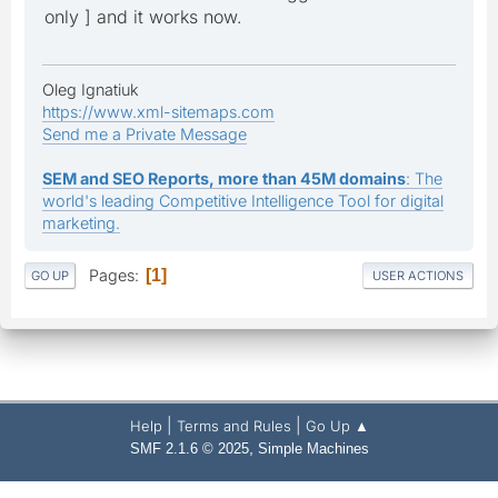
only ] and it works now.
Oleg Ignatiuk
https://www.xml-sitemaps.com
Send me a Private Message
SEM and SEO Reports, more than 45M domains
: The
world's leading Competitive Intelligence Tool for digital
marketing.
Pages
1
GO UP
USER ACTIONS
|
|
Help
Terms and Rules
Go Up ▲
,
SMF 2.1.6 © 2025
Simple Machines