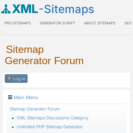
XML
-Sitemaps
PRO SITEMAPS
GENERATOR SCRIPT
ABOUT SITEMAPS
SEO
Sitemap
Generator Forum
Log in
Main Menu
Sitemap Generator Forum
XML Sitemaps Discussions Category
►
Unlimited PHP Sitemap Generator
►