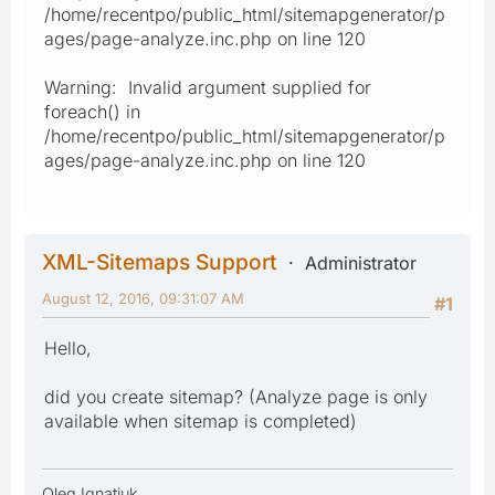
/home/recentpo/public_html/sitemapgenerator/p
ages/page-analyze.inc.php on line 120
Warning: Invalid argument supplied for
foreach() in
/home/recentpo/public_html/sitemapgenerator/p
ages/page-analyze.inc.php on line 120
XML-Sitemaps Support
Administrator
August 12, 2016, 09:31:07 AM
#1
Hello,
did you create sitemap? (Analyze page is only
available when sitemap is completed)
Oleg Ignatiuk