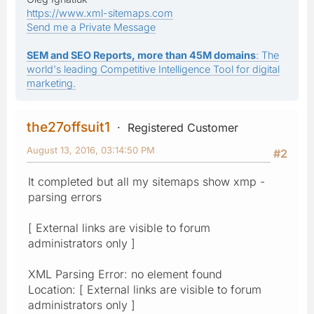
https://www.xml-sitemaps.com
Send me a Private Message
SEM and SEO Reports, more than 45M domains
: The
world's leading Competitive Intelligence Tool for digital
marketing.
the27offsuit1
Registered Customer
August 13, 2016, 03:14:50 PM
#2
It completed but all my sitemaps show xmp -
parsing errors
[ External links are visible to forum
administrators only ]
XML Parsing Error: no element found
Location: [ External links are visible to forum
administrators only ]