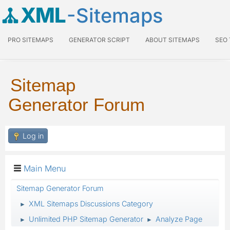
XML
-Sitemaps
PRO SITEMAPS
GENERATOR SCRIPT
ABOUT SITEMAPS
SEO
Sitemap
Generator Forum
Log in
Main Menu
Sitemap Generator Forum
XML Sitemaps Discussions Category
►
Unlimited PHP Sitemap Generator
Analyze Page
►
►