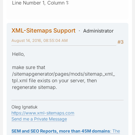
Line Number 1, Column 1:
XML-Sitemaps Support
Administrator
August 14, 2016, 08:55:04 AM
#3
Hello,
make sure that
/sitemapgenerator/pages/mods/sitemap_xml_
tpl.xml file exists on your server, then
regenerate sitemap.
Oleg Ignatiuk
https://www.xml-sitemaps.com
Send me a Private Message
SEM and SEO Reports, more than 45M domains
: The