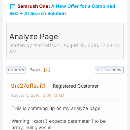

Semrush One:
A New Offer for a Combined
SEO + AI Search Solution
Analyze Page
Started by the27offsuit1, August 12, 2016, 12:04:43
AM
Pages
1
GO DOWN
USER ACTIONS
the27offsuit1
Registered Customer
August 12, 2016, 12:04:43 AM
THis is comming up on my analyze page.
Warning: ksort() expects parameter 1 to be
array, null given in