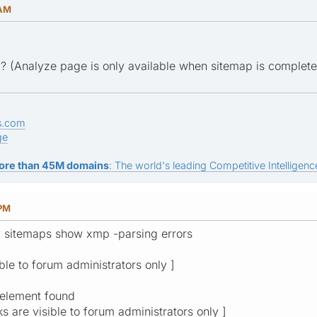
 AM
? (Analyze page is only available when sitemap is complet
s.com
ge
ore than 45M domains
: The world's leading Competitive Intelligence
 PM
y sitemaps show xmp -parsing errors
ible to forum administrators only ]
 element found
ks are visible to forum administrators only ]