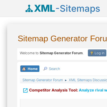
XML
-Sitemaps
Sitemap Generator For
Welcome to
Sitemap Generator Forum
.
Log in
Home
Search
Sitemap Generator Forum
XML Sitemaps Discussi
►

Competitor Analysis Tool:
Analyze rival w