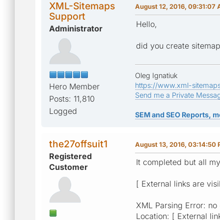
XML-Sitemaps
August 12, 2016, 09:31:07
Support
Hello,
Administrator
did you create sitemap
Oleg Ignatiuk
https://www.xml-sitemap
Hero Member
Send me a Private Messa
Posts: 11,810
Logged
SEM and SEO Reports, m
the27offsuit1
August 13, 2016, 03:14:50
Registered
It completed but all m
Customer
[ External links are vis
XML Parsing Error: no
Location: [ External lin