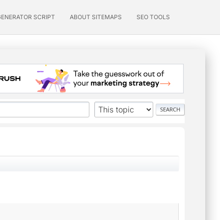
GENERATOR SCRIPT
ABOUT SITEMAPS
SEO TOOLS