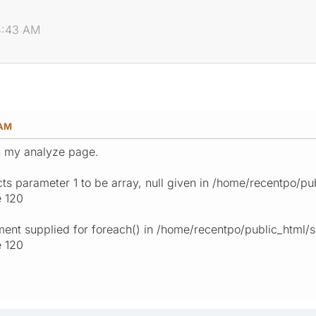
04:43 AM
 AM
n my analyze page.
ts parameter 1 to be array, null given in /home/recentpo/
ne 120
ment supplied for foreach() in /home/recentpo/public_html
e 120