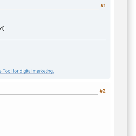
#1
ed)
 Tool for digital marketing.
#2