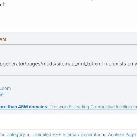
 1:
 AM
pgenerator/pages/mods/sitemap_xml_tpl.xml file exists on y
s.com
ge
ore than 45M domains
: The world's leading Competitive Intelligence
ons Category
Unlimited PHP Sitemap Generator
Analyze Page
►
►