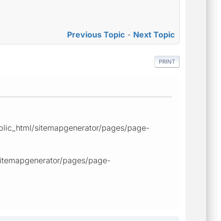
Previous Topic
-
Next Topic
PRINT
public_html/sitemapgenerator/pages/page-
/sitemapgenerator/pages/page-