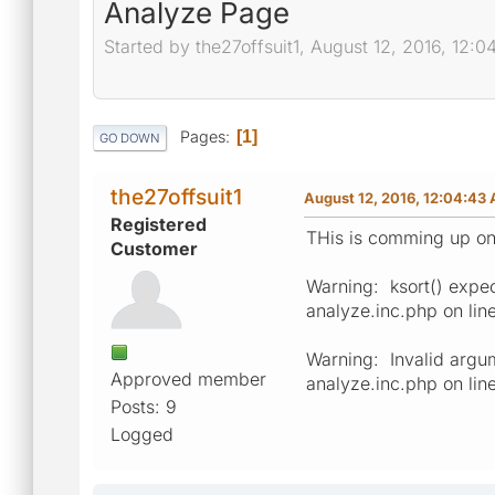
Analyze Page
Started by the27offsuit1, August 12, 2016, 12:
Pages
1
GO DOWN
the27offsuit1
August 12, 2016, 12:04:43
Registered
THis is comming up o
Customer
Warning: ksort() expec
analyze.inc.php on li
Warning: Invalid argu
Approved member
analyze.inc.php on lin
Posts: 9
Logged