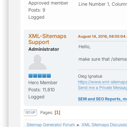
Approved member
Line Number 1, Column
Posts: 9
Logged
XML-Sitemaps
August 14, 2016, 08:55:04
Support
Hello,
Administrator
make sure that /sitema
Oleg Ignatiuk
https://www.xml-sitemap
Hero Member
Send me a Private Messa
Posts: 11,810
Logged
SEM and SEO Reports, m
Pages
1
GO UP
Sitemap Generator Forum
XML Sitemaps Discussi
►