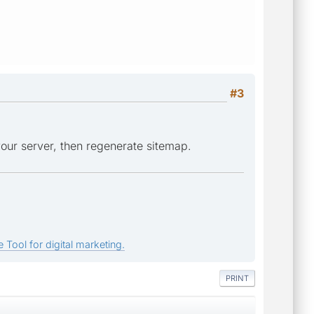
#3
our server, then regenerate sitemap.
 Tool for digital marketing.
PRINT