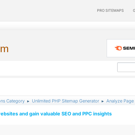
PRO SITEMAPS
um
ons Category
Unlimited PHP Sitemap Generator
Analyze Page
►
►
ebsites and gain valuable SEO and PPC insights