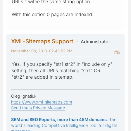
URLs:" withe the same string option ...
With this option 0 pages are indexed.
XML-Sitemaps Support
Administrator
November 08, 2010, 02:43:52 PM
#5
Yes, if you specify "str1 str2" in "Include only"
setting, then all URLs matching "str1" OR
"str2" are added in sitemap.
Oleg Ignatiuk
https://www.xml-sitemaps.com
Send me a Private Message
SEM and SEO Reports, more than 45M domains
: The
world's leading Competitive Intelligence Tool for digital