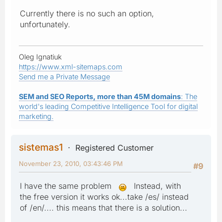
Currently there is no such an option,
unfortunately.
Oleg Ignatiuk
https://www.xml-sitemaps.com
Send me a Private Message
SEM and SEO Reports, more than 45M domains
: The
world's leading Competitive Intelligence Tool for digital
marketing.
sistemas1
Registered Customer
November 23, 2010, 03:43:46 PM
#9
I have the same problem
Instead, with
the free version it works ok...take /es/ instead
of /en/.... this means that there is a solution...