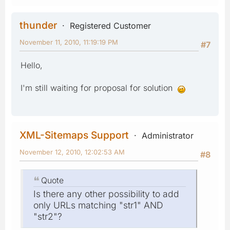
thunder
Registered Customer
November 11, 2010, 11:19:19 PM
#7
Hello,
I'm still waiting for proposal for solution
XML-Sitemaps Support
Administrator
November 12, 2010, 12:02:53 AM
#8
Quote
Is there any other possibility to add
only URLs matching "str1" AND
"str2"?