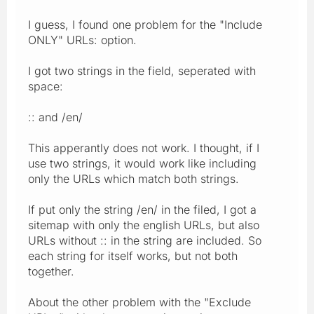
I guess, I found one problem for the "Include
ONLY" URLs: option.
I got two strings in the field, seperated with
space:
:: and /en/
This apperantly does not work. I thought, if I
use two strings, it would work like including
only the URLs which match both strings.
If put only the string /en/ in the filed, I got a
sitemap with only the english URLs, but also
URLs without :: in the string are included. So
each string for itself works, but not both
together.
About the other problem with the "Exclude