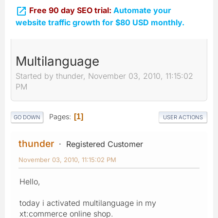

Free 90 day SEO trial:
Automate your
website traffic growth for $80 USD monthly.
Multilanguage
Started by thunder, November 03, 2010, 11:15:02
PM
Pages
1
GO DOWN
USER ACTIONS
thunder
Registered Customer
November 03, 2010, 11:15:02 PM
Hello,
today i activated multilanguage in my
xt:commerce online shop.