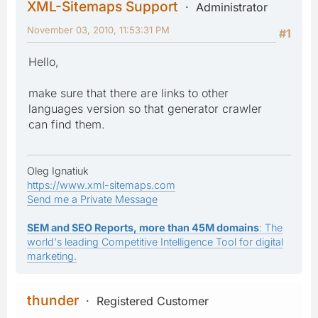
XML-Sitemaps Support
Administrator
November 03, 2010, 11:53:31 PM
#1
Hello,
make sure that there are links to other
languages version so that generator crawler
can find them.
Oleg Ignatiuk
https://www.xml-sitemaps.com
Send me a Private Message
SEM and SEO Reports, more than 45M domains
: The
world's leading Competitive Intelligence Tool for digital
marketing.
thunder
Registered Customer