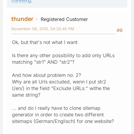
marketing.
thunder
Registered Customer
November 08, 2010, 04:26:45 PM
#6
Ok, but that's not what I want.
Is there any other possibility to add only URLs
matching "str1" AND "str2"?
And how about problem no. 2?
Why are all Urls excluded, wenn I put str2
(/en/) in the field "Exclude URLs:" withe the
same string?
... and do I really have to clone sitemap
generator in order to create two different
sitemaps (German/Englisch) for one website?