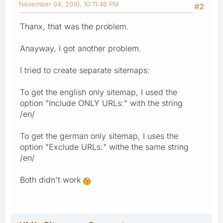
November 04, 2010, 10:11:46 PM
#2
Thanx, that was the problem.
Anayway, I got another problem.
I tried to create separate sitemaps:
To get the english only sitemap, I used the
option "Include ONLY URLs:" with the string
/en/
To get the german only sitemap, I uses the
option "Exclude URLs:" withe the same string
/en/
Both didn't work