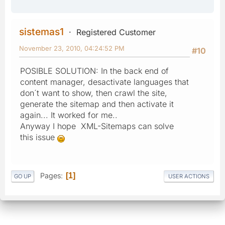
sistemas1
Registered Customer
November 23, 2010, 04:24:52 PM
#10
POSIBLE SOLUTION: In the back end of
content manager, desactivate languages that
don´t want to show, then crawl the site,
generate the sitemap and then activate it
again... It worked for me..
Anyway I hope XML-Sitemaps can solve
this issue
Pages
1
GO UP
USER ACTIONS