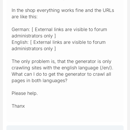
In the shop everything works fine and the URLs
are like this:
German: [ External links are visible to forum
administrators only ]
English: [ External links are visible to forum
administrators only ]
The only problem is, that the generator is only
crawling sites with the english language (/en/).
What can I do to get the generator to crawl all
pages in both languages?
Please help.
Thanx