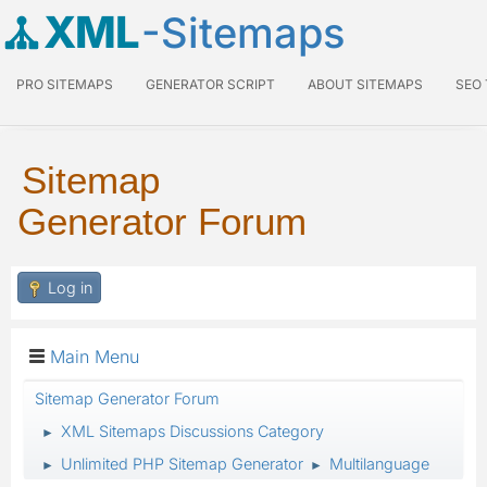
XML
-Sitemaps
PRO SITEMAPS
GENERATOR SCRIPT
ABOUT SITEMAPS
SEO
Sitemap
Generator Forum
Log in
Main Menu
Sitemap Generator Forum
XML Sitemaps Discussions Category
►
Unlimited PHP Sitemap Generator
Multilanguage
►
►