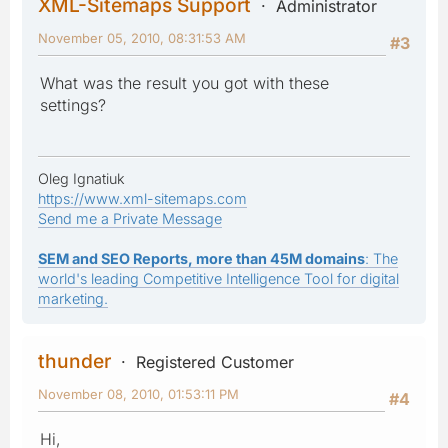
XML-Sitemaps Support
Administrator
November 05, 2010, 08:31:53 AM
#3
What was the result you got with these
settings?
Oleg Ignatiuk
https://www.xml-sitemaps.com
Send me a Private Message
SEM and SEO Reports, more than 45M domains
: The
world's leading Competitive Intelligence Tool for digital
marketing.
thunder
Registered Customer
November 08, 2010, 01:53:11 PM
#4
Hi,