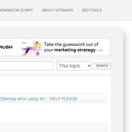
GENERATOR SCRIPT
ABOUT SITEMAPS
SEO TOOLS
Sitemap error using 4V - HELP PLEASE