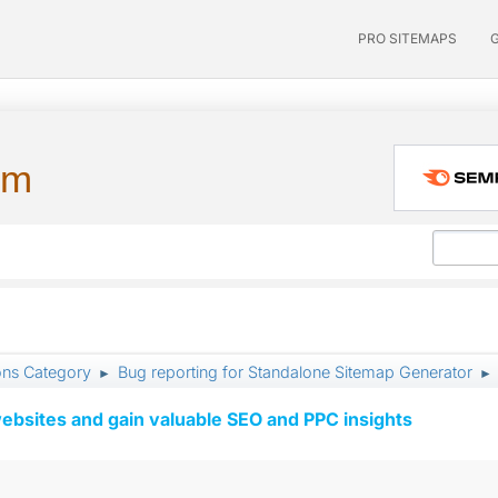
PRO SITEMAPS
um
ons Category
Bug reporting for Standalone Sitemap Generator
►
►
ebsites and gain valuable SEO and PPC insights