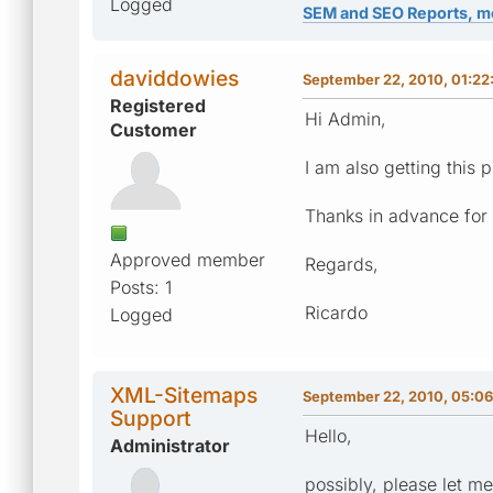
Logged
SEM and SEO Reports, m
daviddowies
September 22, 2010, 01:22
Registered
Hi Admin,
Customer
I am also getting this
Thanks in advance for 
Approved member
Regards,
Posts: 1
Ricardo
Logged
XML-Sitemaps
September 22, 2010, 05:0
Support
Hello,
Administrator
possibly, please let m