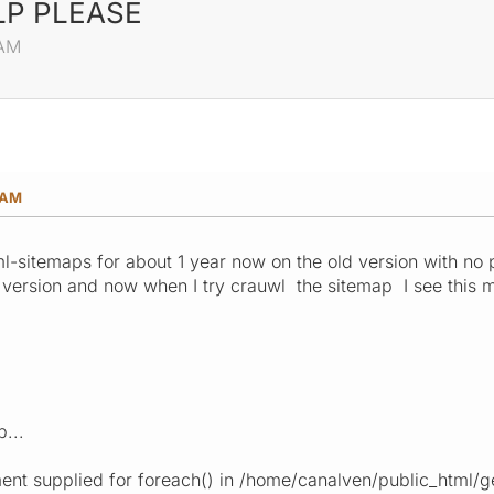
ELP PLEASE
 AM
 AM
l-sitemaps for about 1 year now on the old version with no
 version and now when I try crauwl the sitemap I see this 
0
...
ent supplied for foreach() in /home/canalven/public_html/g