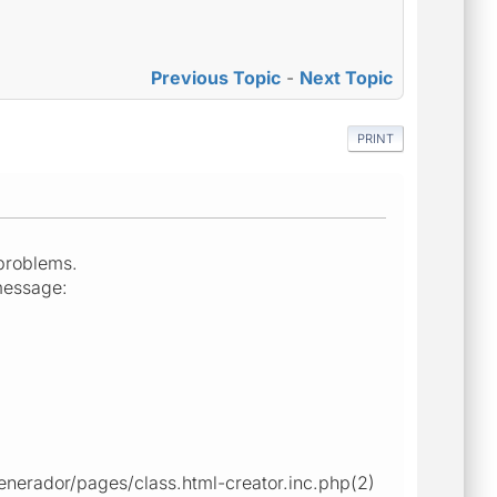
Previous Topic
-
Next Topic
PRINT
 problems.
message:
enerador/pages/class.html-creator.inc.php(2)