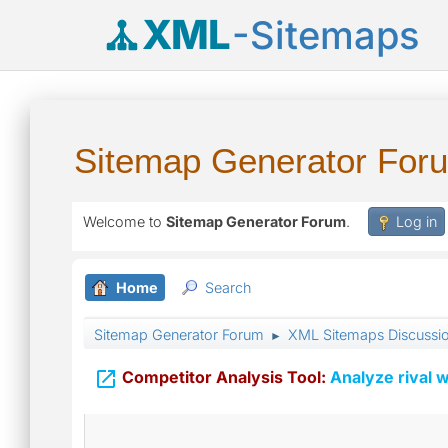
XML
-Sitemaps
Sitemap Generator For
Welcome to
Sitemap Generator Forum
.
Log in
Home
Search
Sitemap Generator Forum
XML Sitemaps Discussi
►

Competitor Analysis Tool:
Analyze rival w