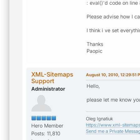
: eval()'d code on line
Please advise how I can 
I think i ve set everyth
Thanks
Paopic
XML-Sitemaps
August 10, 2010, 12:29:51 
Support
Hello,
Administrator
please let me know you
Oleg Ignatiuk
https://www.xml-sitemap
Hero Member
Send me a Private Messa
Posts: 11,810