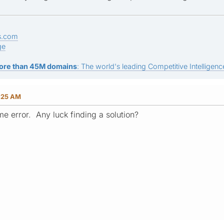
s.com
ge
ore than 45M domains
: The world's leading Competitive Intelligence
:25 AM
me error. Any luck finding a solution?