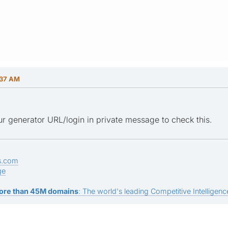
:37 AM
r generator URL/login in private message to check this.
s.com
ge
ore than 45M domains
: The world's leading Competitive Intelligence