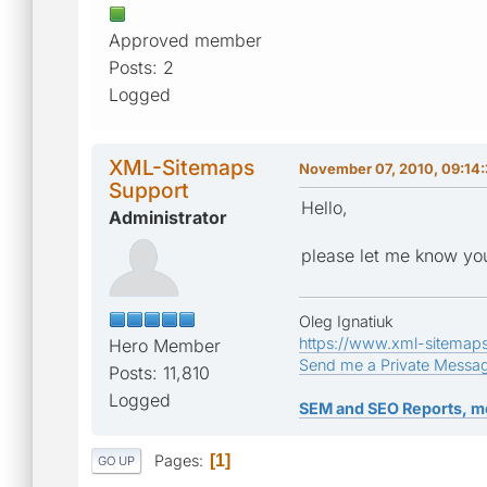
Approved member
Posts: 2
Logged
XML-Sitemaps
November 07, 2010, 09:14
Support
Hello,
Administrator
please let me know you
Oleg Ignatiuk
https://www.xml-sitemap
Hero Member
Send me a Private Messa
Posts: 11,810
Logged
SEM and SEO Reports, m
Pages
1
GO UP