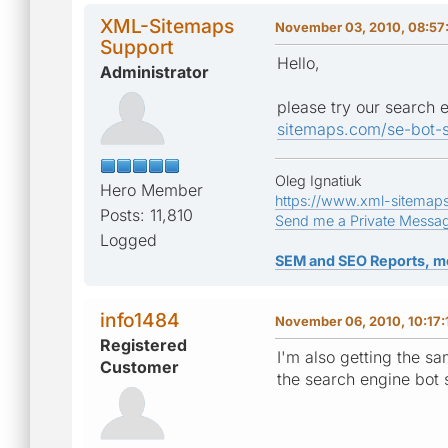
XML-Sitemaps
November 03, 2010, 08:57
Support
Hello,
Administrator
please try our search 
sitemaps.com/se-bot-s
Oleg Ignatiuk
Hero Member
https://www.xml-sitemap
Posts: 11,810
Send me a Private Messa
Logged
SEM and SEO Reports, m
info1484
November 06, 2010, 10:17:
Registered
I'm also getting the sa
Customer
the search engine bot 