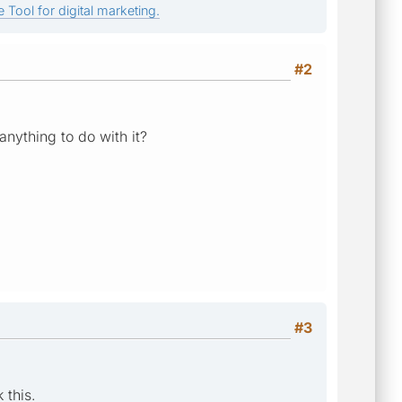
 Tool for digital marketing.
#2
nything to do with it?
#3
 this.