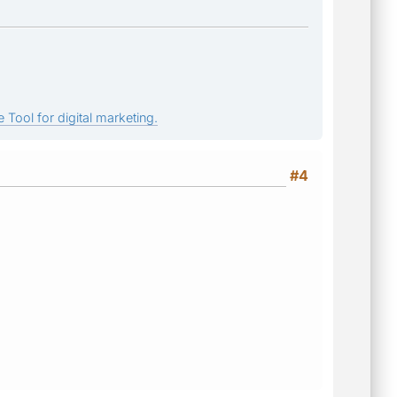
 Tool for digital marketing.
#4