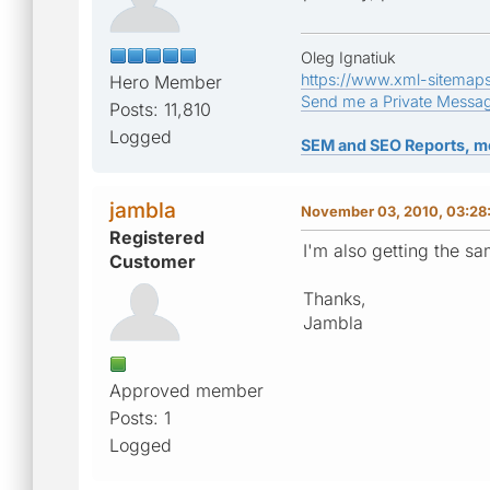
Oleg Ignatiuk
https://www.xml-sitemap
Hero Member
Send me a Private Messa
Posts: 11,810
Logged
SEM and SEO Reports, m
jambla
November 03, 2010, 03:28
Registered
I'm also getting the sa
Customer
Thanks,
Jambla
Approved member
Posts: 1
Logged