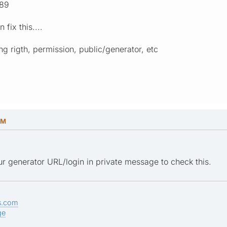
 89
fix this....
ing rigth, permission, public/generator, etc
PM
r generator URL/login in private message to check this.
s.com
ge