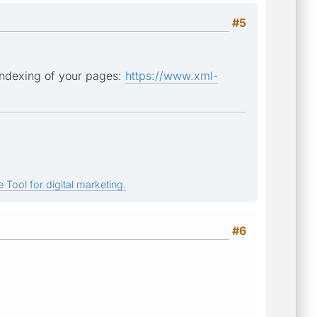
#5
 indexing of your pages:
https://www.xml-
 Tool for digital marketing.
#6