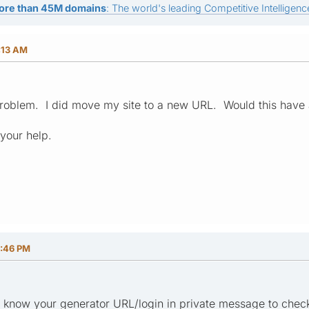
ore than 45M domains
: The world's leading Competitive Intelligence
:13 AM
 problem. I did move my site to a new URL. Would this have a
your help.
6:46 PM
e know your generator URL/login in private message to check