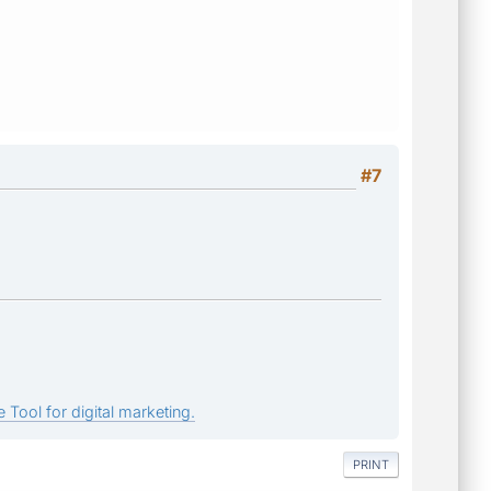
#7
 Tool for digital marketing.
PRINT