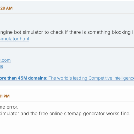
:29 AM
engine bot simulator to check if there is something blocking
imulator.html
s.com
ge
ore than 45M domains
: The world's leading Competitive Intelligence
11 PM
me error.
simulator and the free online sitemap generator works fine.