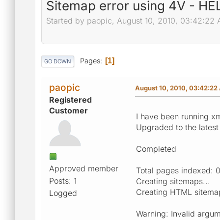
Sitemap error using 4V - H
Started by paopic, August 10, 2010, 03:42:22
Pages
1
GO DOWN
paopic
August 10, 2010, 03:42:22
Registered
Customer
I have been running xm
Upgraded to the latest
Completed
Approved member
Total pages indexed: 
Posts: 1
Creating sitemaps...
Creating HTML sitemap
Logged
Warning: Invalid argum