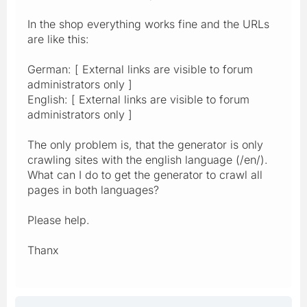
In the shop everything works fine and the URLs
are like this:
German: [ External links are visible to forum
administrators only ]
English: [ External links are visible to forum
administrators only ]
The only problem is, that the generator is only
crawling sites with the english language (/en/).
What can I do to get the generator to crawl all
pages in both languages?
Please help.
Thanx