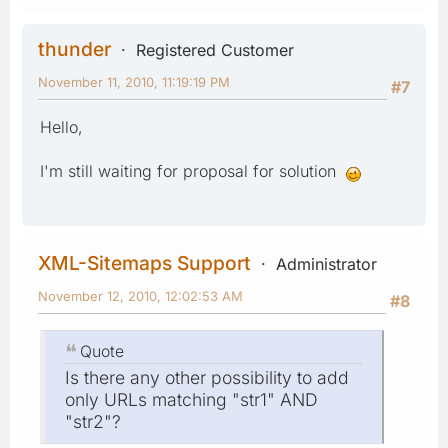
thunder
Registered Customer
November 11, 2010, 11:19:19 PM
#7
Hello,
I'm still waiting for proposal for solution
XML-Sitemaps Support
Administrator
November 12, 2010, 12:02:53 AM
#8
Quote
Is there any other possibility to add
only URLs matching "str1" AND
"str2"?