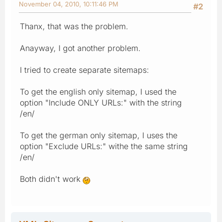
November 04, 2010, 10:11:46 PM
#2
Thanx, that was the problem.
Anayway, I got another problem.
I tried to create separate sitemaps:
To get the english only sitemap, I used the
option "Include ONLY URLs:" with the string
/en/
To get the german only sitemap, I uses the
option "Exclude URLs:" withe the same string
/en/
Both didn't work