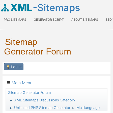
XML
-Sitemaps
PRO SITEMAPS
GENERATOR SCRIPT
ABOUT SITEMAPS
SEO
Sitemap
Generator Forum
Log in
Main Menu
Sitemap Generator Forum
XML Sitemaps Discussions Category
►
Unlimited PHP Sitemap Generator
Multilanguage
►
►