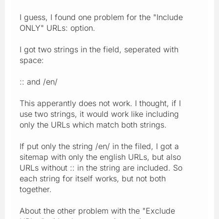
I guess, I found one problem for the "Include
ONLY" URLs: option.
I got two strings in the field, seperated with
space:
:: and /en/
This apperantly does not work. I thought, if I
use two strings, it would work like including
only the URLs which match both strings.
If put only the string /en/ in the filed, I got a
sitemap with only the english URLs, but also
URLs without :: in the string are included. So
each string for itself works, but not both
together.
About the other problem with the "Exclude