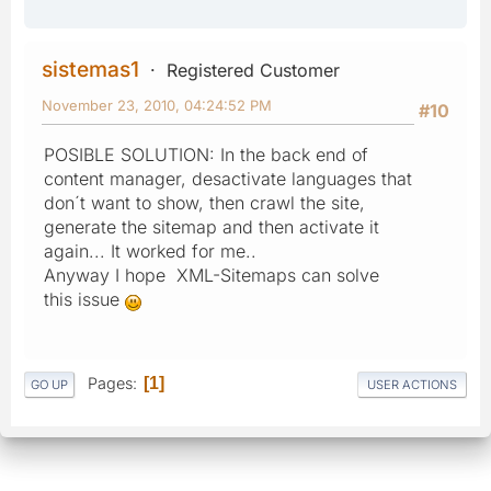
sistemas1
Registered Customer
November 23, 2010, 04:24:52 PM
#10
POSIBLE SOLUTION: In the back end of
content manager, desactivate languages that
don´t want to show, then crawl the site,
generate the sitemap and then activate it
again... It worked for me..
Anyway I hope XML-Sitemaps can solve
this issue
Pages
1
GO UP
USER ACTIONS