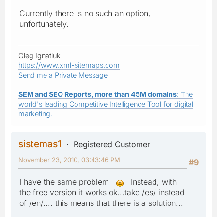
Currently there is no such an option,
unfortunately.
Oleg Ignatiuk
https://www.xml-sitemaps.com
Send me a Private Message
SEM and SEO Reports, more than 45M domains
: The
world's leading Competitive Intelligence Tool for digital
marketing.
sistemas1
Registered Customer
November 23, 2010, 03:43:46 PM
#9
I have the same problem
Instead, with
the free version it works ok...take /es/ instead
of /en/.... this means that there is a solution...