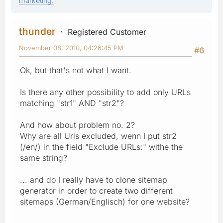
marketing.
thunder
Registered Customer
November 08, 2010, 04:26:45 PM
#6
Ok, but that's not what I want.
Is there any other possibility to add only URLs
matching "str1" AND "str2"?
And how about problem no. 2?
Why are all Urls excluded, wenn I put str2
(/en/) in the field "Exclude URLs:" withe the
same string?
... and do I really have to clone sitemap
generator in order to create two different
sitemaps (German/Englisch) for one website?