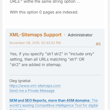
URLs:" withe the same string option ...
With this option 0 pages are indexed.
XML-Sitemaps Support
Administrator
November 08, 2010, 02:43:52 PM
#5
Yes, if you specify "str1 str2" in "Include only"
setting, then all URLs matching "str1" OR
"str2" are added in sitemap.
Oleg Ignatiuk
https://www.xml-sitemaps.com
Send me a Private Message
SEM and SEO Reports, more than 45M domains
: The
world's leading Competitive Intelligence Tool for digital