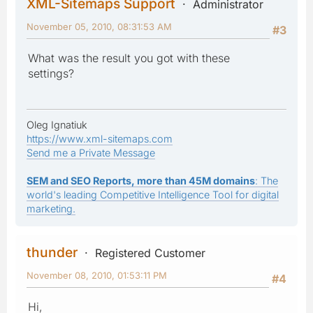
XML-Sitemaps Support
Administrator
November 05, 2010, 08:31:53 AM
#3
What was the result you got with these
settings?
Oleg Ignatiuk
https://www.xml-sitemaps.com
Send me a Private Message
SEM and SEO Reports, more than 45M domains
: The
world's leading Competitive Intelligence Tool for digital
marketing.
thunder
Registered Customer
November 08, 2010, 01:53:11 PM
#4
Hi,