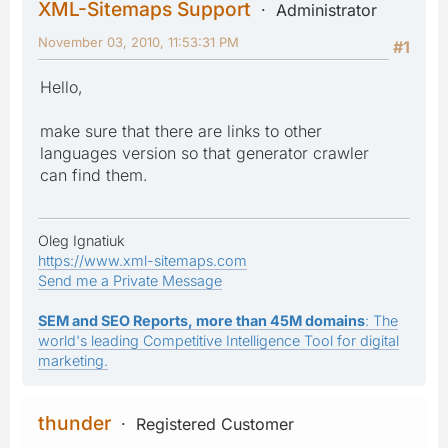
XML-Sitemaps Support
Administrator
November 03, 2010, 11:53:31 PM
#1
Hello,
make sure that there are links to other
languages version so that generator crawler
can find them.
Oleg Ignatiuk
https://www.xml-sitemaps.com
Send me a Private Message
SEM and SEO Reports, more than 45M domains
: The
world's leading Competitive Intelligence Tool for digital
marketing.
thunder
Registered Customer