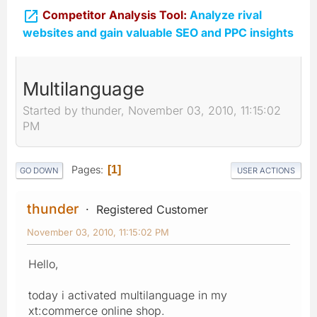

Competitor Analysis Tool:
Analyze rival
websites and gain valuable SEO and PPC insights
Multilanguage
Started by thunder, November 03, 2010, 11:15:02
PM
Pages
1
GO DOWN
USER ACTIONS
thunder
Registered Customer
November 03, 2010, 11:15:02 PM
Hello,
today i activated multilanguage in my
xt:commerce online shop.