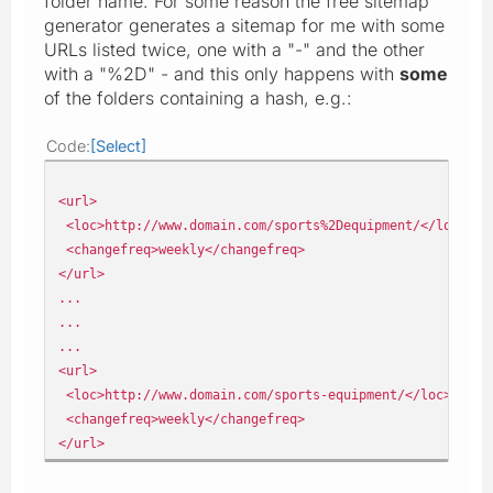
folder name. For some reason the free sitemap
generator generates a sitemap for me with some
URLs listed twice, one with a "-" and the other
with a "%2D" - and this only happens with
some
of the folders containing a hash, e.g.:
Code
Select
<url>
<loc>http://www.domain.com/sports%2Dequipment/</loc>
<changefreq>weekly</changefreq>
</url>
...
...
...
<url>
<loc>http://www.domain.com/sports-equipment/</loc>
<changefreq>weekly</changefreq>
</url>