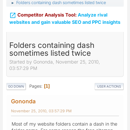
Folders containing dash sometimes listed twice
►

Competitor Analysis Tool:
Analyze rival
websites and gain valuable SEO and PPC insights
Folders containing dash
sometimes listed twice
Started by Gononda, November 25, 2010,
03:57:29 PM
Pages
1
GO DOWN
USER ACTIONS
Gononda
November 25, 2010, 03:57:29 PM
Most of my website folders contain a dash in the