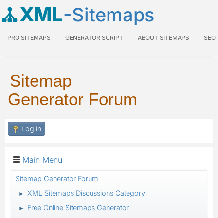
XML
-Sitemaps
PRO SITEMAPS
GENERATOR SCRIPT
ABOUT SITEMAPS
SEO
Sitemap
Generator Forum
Log in
Main Menu
Sitemap Generator Forum
XML Sitemaps Discussions Category
►
Free Online Sitemaps Generator
►