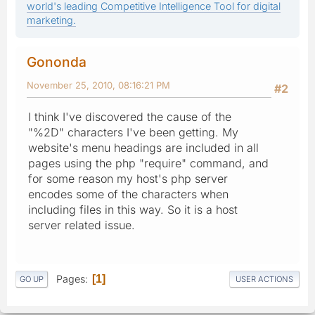
world's leading Competitive Intelligence Tool for digital
marketing.
Gononda
November 25, 2010, 08:16:21 PM
#2
I think I've discovered the cause of the
"%2D" characters I've been getting. My
website's menu headings are included in all
pages using the php "require" command, and
for some reason my host's php server
encodes some of the characters when
including files in this way. So it is a host
server related issue.
Pages
1
GO UP
USER ACTIONS