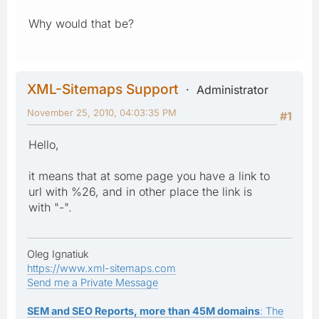
Why would that be?
XML-Sitemaps Support
Administrator
November 25, 2010, 04:03:35 PM
#1
Hello,
it means that at some page you have a link to
url with %26, and in other place the link is
with "-".
Oleg Ignatiuk
https://www.xml-sitemaps.com
Send me a Private Message
SEM and SEO Reports, more than 45M domains
: The