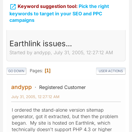

Keyword suggestion tool:
Pick the right
keywords to target in your SEO and PPC
campaigns
Earthlink issues...
Started by andypp, July 31, 2005, 12:27:12 AM
Pages
1
GO DOWN
USER ACTIONS
andypp
Registered Customer
July 31, 2005, 12:27:12 AM
I ordered the stand-alone version sitemap
generator, got it extracted, but then the problem
began. My site is hosted on Earthlink, which
technically doesn't support PHP 4.3 or higher