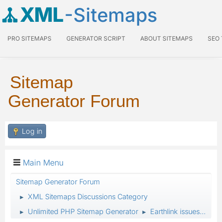
XML
-Sitemaps
PRO SITEMAPS
GENERATOR SCRIPT
ABOUT SITEMAPS
SEO
Sitemap
Generator Forum
Log in
Main Menu
Sitemap Generator Forum
XML Sitemaps Discussions Category
►
Unlimited PHP Sitemap Generator
Earthlink issues...
►
►