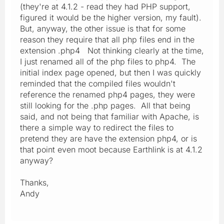
(they're at 4.1.2 - read they had PHP support,
figured it would be the higher version, my fault).
But, anyway, the other issue is that for some
reason they require that all php files end in the
extension .php4 Not thinking clearly at the time,
I just renamed all of the php files to php4. The
initial index page opened, but then I was quickly
reminded that the compiled files wouldn't
reference the renamed php4 pages, they were
still looking for the .php pages. All that being
said, and not being that familiar with Apache, is
there a simple way to redirect the files to
pretend they are have the extension php4, or is
that point even moot because Earthlink is at 4.1.2
anyway?
Thanks,
Andy