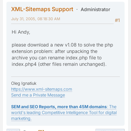
XML-Sitemaps Support
Administrator
July 31, 2005, 08:18:30 AM
#1
Hi Andy,
please download a new v1.08 to solve the php
extension problem: after unpacking the
archive you can rename index.php file to
index.php4 (other files remain unchanged).
Oleg Ignatiuk
https://www.xml-sitemaps.com
Send me a Private Message
SEM and SEO Reports, more than 45M domains
: The
world's leading Competitive Intelligence Tool for digital
marketing.