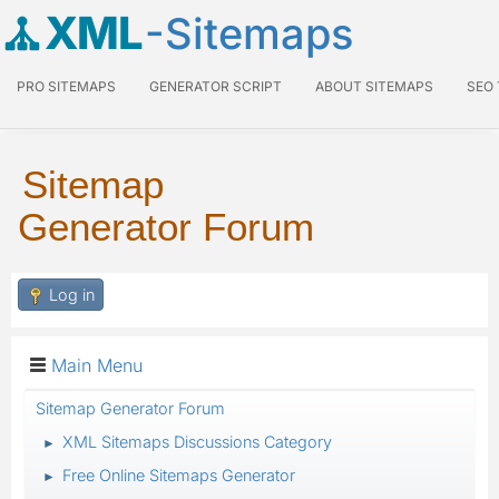
XML
-Sitemaps
PRO SITEMAPS
GENERATOR SCRIPT
ABOUT SITEMAPS
SEO
Sitemap
Generator Forum
Log in
Main Menu
Sitemap Generator Forum
XML Sitemaps Discussions Category
►
Free Online Sitemaps Generator
►