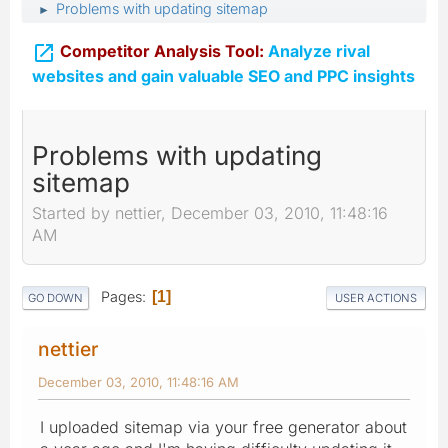
Problems with updating sitemap
►

Competitor Analysis Tool:
Analyze rival
websites and gain valuable SEO and PPC insights
Problems with updating
sitemap
Started by nettier, December 03, 2010, 11:48:16
AM
Pages
1
GO DOWN
USER ACTIONS
nettier
December 03, 2010, 11:48:16 AM
I uploaded sitemap via your free generator about