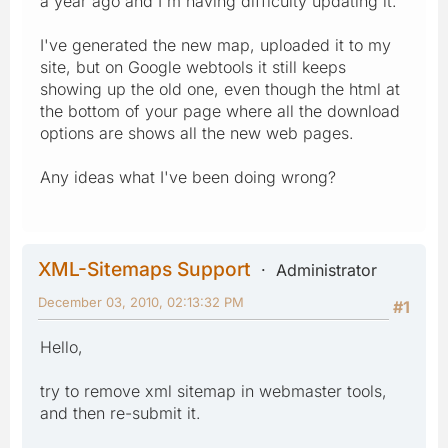
a year ago and I'm having difficulty updating it.
I've generated the new map, uploaded it to my
site, but on Google webtools it still keeps
showing up the old one, even though the html at
the bottom of your page where all the download
options are shows all the new web pages.
Any ideas what I've been doing wrong?
XML-Sitemaps Support
Administrator
December 03, 2010, 02:13:32 PM
#1
Hello,
try to remove xml sitemap in webmaster tools,
and then re-submit it.