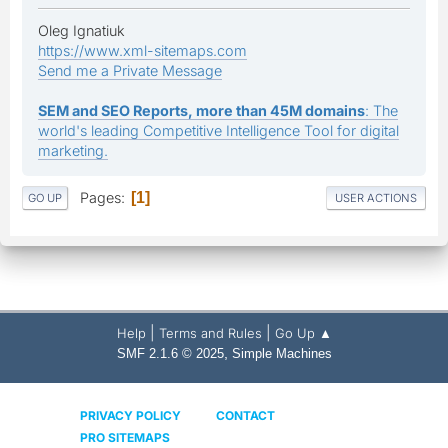
Oleg Ignatiuk
https://www.xml-sitemaps.com
Send me a Private Message
SEM and SEO Reports, more than 45M domains
: The
world's leading Competitive Intelligence Tool for digital
marketing.
Pages
1
GO UP
USER ACTIONS
|
|
Help
Terms and Rules
Go Up ▲
,
SMF 2.1.6 © 2025
Simple Machines
PRIVACY POLICY
CONTACT
PRO SITEMAPS