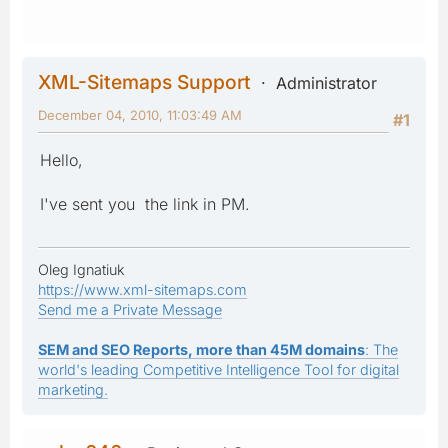
XML-Sitemaps Support
Administrator
December 04, 2010, 11:03:49 AM
#1
Hello,
I've sent you the link in PM.
Oleg Ignatiuk
https://www.xml-sitemaps.com
Send me a Private Message
SEM and SEO Reports, more than 45M domains
: The
world's leading Competitive Intelligence Tool for digital
marketing.