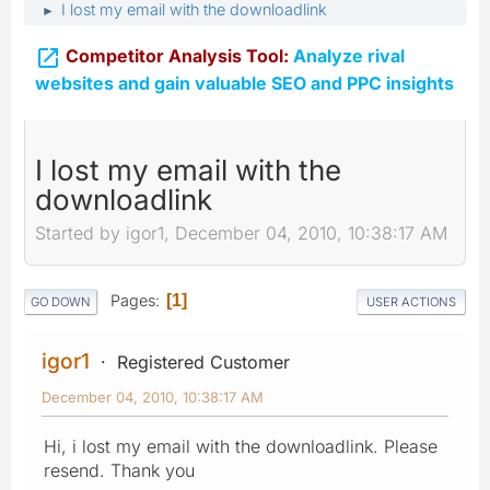
I lost my email with the downloadlink
►

Competitor Analysis Tool:
Analyze rival
websites and gain valuable SEO and PPC insights
I lost my email with the
downloadlink
Started by igor1, December 04, 2010, 10:38:17 AM
Pages
1
GO DOWN
USER ACTIONS
igor1
Registered Customer
December 04, 2010, 10:38:17 AM
Hi, i lost my email with the downloadlink. Please
resend. Thank you