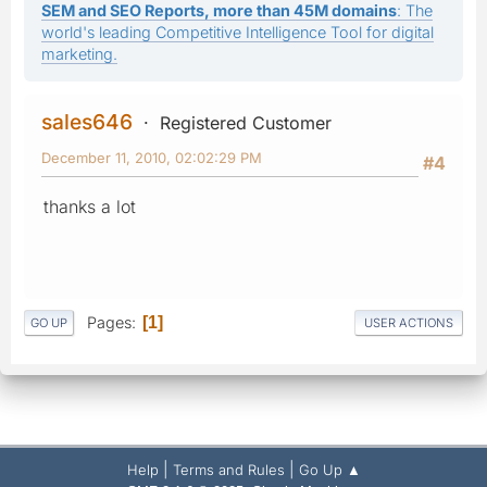
SEM and SEO Reports, more than 45M domains
: The
world's leading Competitive Intelligence Tool for digital
marketing.
sales646
Registered Customer
December 11, 2010, 02:02:29 PM
#4
thanks a lot
Pages
1
GO UP
USER ACTIONS
|
|
Help
Terms and Rules
Go Up ▲