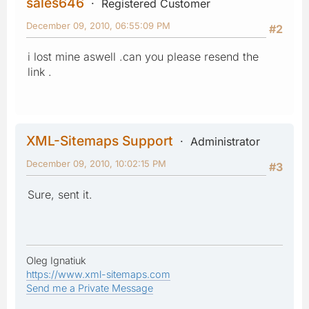
sales646
Registered Customer
December 09, 2010, 06:55:09 PM
#2
i lost mine aswell .can you please resend the
link .
XML-Sitemaps Support
Administrator
December 09, 2010, 10:02:15 PM
#3
Sure, sent it.
Oleg Ignatiuk
https://www.xml-sitemaps.com
Send me a Private Message