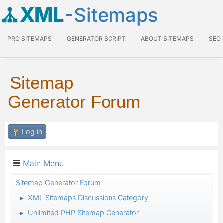
XML
-Sitemaps
PRO SITEMAPS
GENERATOR SCRIPT
ABOUT SITEMAPS
SEO
Sitemap
Generator Forum
Log in
Main Menu
Sitemap Generator Forum
XML Sitemaps Discussions Category
►
Unlimited PHP Sitemap Generator
►