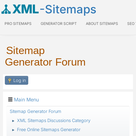
XML
-Sitemaps
PRO SITEMAPS
GENERATOR SCRIPT
ABOUT SITEMAPS
SEO
Sitemap
Generator Forum
Log in
Main Menu
Sitemap Generator Forum
XML Sitemaps Discussions Category
►
Free Online Sitemaps Generator
►