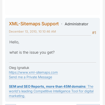
XML-Sitemaps Support
Administrator
December 13, 2010, 10:10:46 AM
#1
Hello,
what is the issue you get?
Oleg Ignatiuk
https://www.xml-sitemaps.com
Send me a Private Message
SEM and SEO Reports, more than 45M domains
: The
world's leading Competitive Intelligence Tool for digital
marketing.