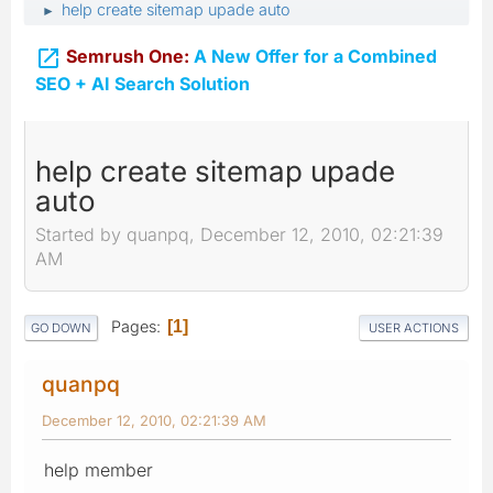
help create sitemap upade auto
►

Semrush One:
A New Offer for a Combined
SEO + AI Search Solution
help create sitemap upade
auto
Started by quanpq, December 12, 2010, 02:21:39
AM
Pages
1
GO DOWN
USER ACTIONS
quanpq
December 12, 2010, 02:21:39 AM
help member