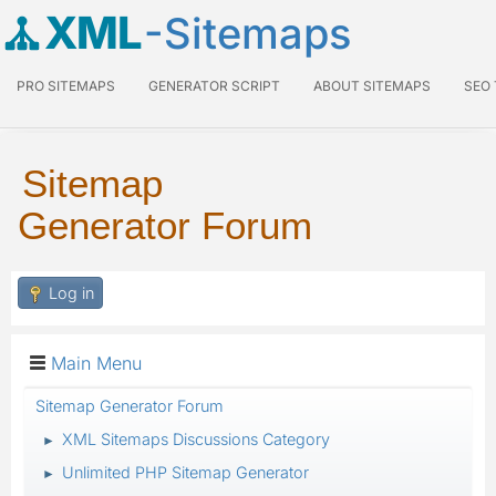
XML
-Sitemaps
PRO SITEMAPS
GENERATOR SCRIPT
ABOUT SITEMAPS
SEO
Sitemap
Generator Forum
Log in
Main Menu
Sitemap Generator Forum
XML Sitemaps Discussions Category
►
Unlimited PHP Sitemap Generator
►