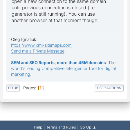
open a new connection to the same domain
until previous connection is closed (i.e.
generator is still running). You can use
another browser at that moment though.
Oleg Ignatiuk
https://www.xml-sitemaps.com
Send me a Private Message
SEM and SEO Reports, more than 45M domains
: The
world's leading Competitive Intelligence Tool for digital
marketing.
Pages
1
GO UP
USER ACTIONS
|
|
Help
Terms and Rules
Go Up ▲