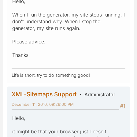
Hello,
When I run the generator, my site stops running. I
don't understand why. When I stop the
generator, my site runs again.
Please advice.
Thanks.
Life is short, try to do something good!
XML-Sitemaps Support
Administrator
December 11, 2010, 09:26:00 PM
#1
Hello,
it might be that your browser just doesn't