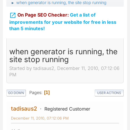
when generator is running, the site stop running
►

On Page SEO Checker:
Get a list of
improvements for your website for free in less
than 5 minutes!
when generator is running, the
site stop running
Started by tadisaus2, December 11, 2010, 07:12:06
PM
Pages
1
GO DOWN
USER ACTIONS
tadisaus2
Registered Customer
December 11, 2010, 07:12:06 PM