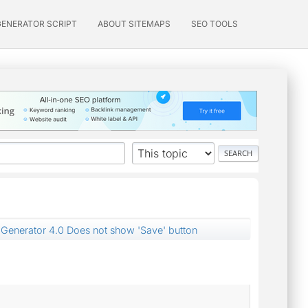
GENERATOR SCRIPT
ABOUT SITEMAPS
SEO TOOLS
Generator 4.0 Does not show 'Save' button