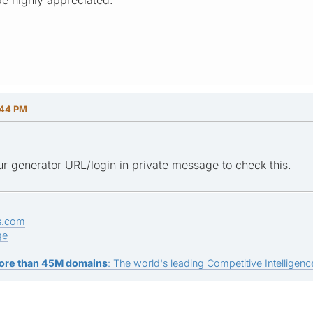
:44 PM
r generator URL/login in private message to check this.
s.com
ge
ore than 45M domains
: The world's leading Competitive Intelligence