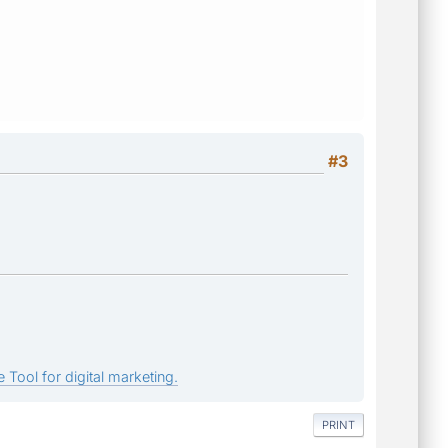
#3
 Tool for digital marketing.
PRINT