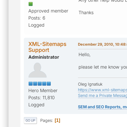
Approved member
Thanks
Posts: 6
Logged
XML-Sitemaps
December 29, 2010, 10:48
Support
Hello,
Administrator
please let me know you
Oleg Ignatiuk
https://www.xml-sitemap
Hero Member
Send me a Private Messa
Posts: 11,810
Logged
SEM and SEO Reports, m
Pages
1
GO UP