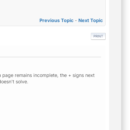
Previous Topic
-
Next Topic
PRINT
n page remains incomplete, the + signs next
doesn't solve.