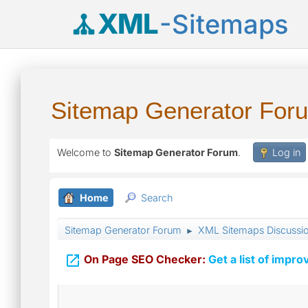
XML
-Sitemaps
Sitemap Generator For
Welcome to
Sitemap Generator Forum
.
Log in
Home
Search
Sitemap Generator Forum
XML Sitemaps Discussi
►

On Page SEO Checker:
Get a list of impro