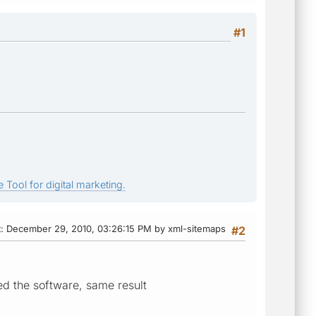
#1
 Tool for digital marketing.
t
: December 29, 2010, 03:26:15 PM by xml-sitemaps
#2
d the software, same result