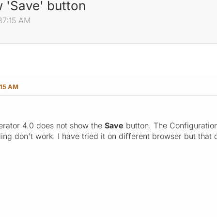
 'Save' button
37:15 AM
:15 AM
rator 4.0 does not show the
Save
button. The Configuratio
ing don't work. I have tried it on different browser but that 