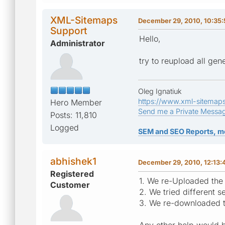
XML-Sitemaps
December 29, 2010, 10:35
Support
Hello,
Administrator
try to reupload all gene
Oleg Ignatiuk
https://www.xml-sitemap
Hero Member
Send me a Private Messa
Posts: 11,810
Logged
SEM and SEO Reports, m
abhishek1
December 29, 2010, 12:13
Registered
1. We re-Uploaded the 
Customer
2. We tried different s
3. We re-downloaded t
Any other help would b