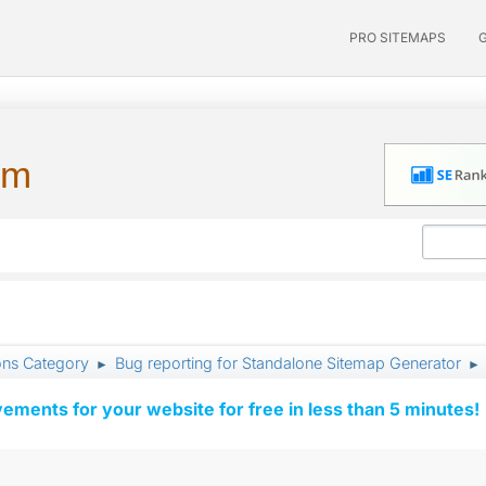
PRO SITEMAPS
um
ons Category
Bug reporting for Standalone Sitemap Generator
►
►
vements for your website for free in less than 5 minutes!