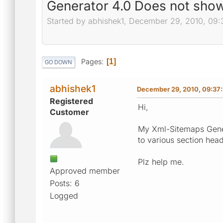
Generator 4.0 Does not show
Started by abhishek1, December 29, 2010, 09:
Pages
1
GO DOWN
abhishek1
December 29, 2010, 09:37
Registered
Hi,
Customer
My Xml-Sitemaps Gene
to various section head
Plz help me.
Approved member
Posts: 6
Logged