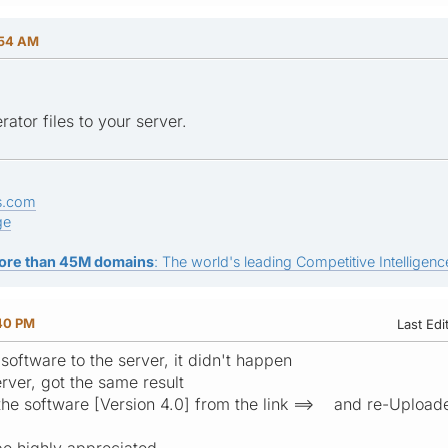
:54 AM
rator files to your server.
s.com
ge
ore than 45M domains
: The world's leading Competitive Intelligence
:40 PM
Last Edi
software to the server, it didn't happen
erver, got the same result
he software [Version 4.0] from the link ==> and re-Uploade
e highly appreciated.