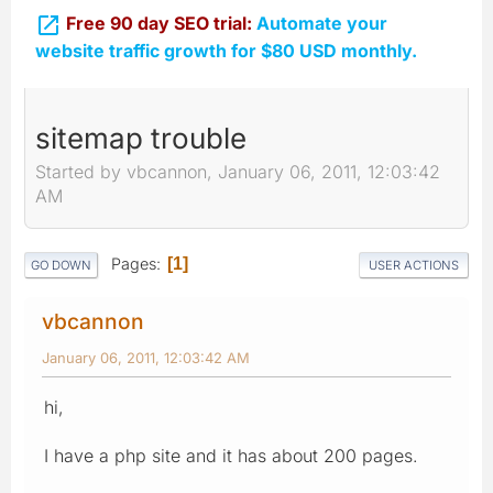

Free 90 day SEO trial:
Automate your
website traffic growth for $80 USD monthly.
sitemap trouble
Started by vbcannon, January 06, 2011, 12:03:42
AM
Pages
1
GO DOWN
USER ACTIONS
vbcannon
January 06, 2011, 12:03:42 AM
hi,
I have a php site and it has about 200 pages.