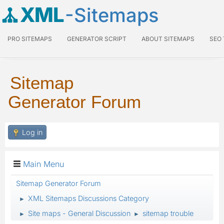
XML
-Sitemaps
PRO SITEMAPS
GENERATOR SCRIPT
ABOUT SITEMAPS
SEO
Sitemap
Generator Forum
Log in
Main Menu
Sitemap Generator Forum
XML Sitemaps Discussions Category
►
Site maps - General Discussion
sitemap trouble
►
►