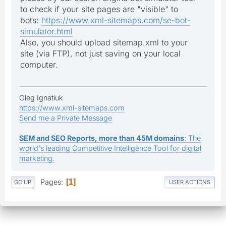
to check if your site pages are "visible" to
bots:
https://www.xml-sitemaps.com/se-bot-
simulator.html
Also, you should upload sitemap.xml to your
site (via FTP), not just saving on your local
computer.
Oleg Ignatiuk
https://www.xml-sitemaps.com
Send me a Private Message
SEM and SEO Reports, more than 45M domains
: The
world's leading Competitive Intelligence Tool for digital
marketing.
Pages
1
GO UP
USER ACTIONS