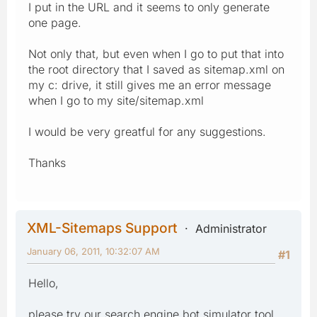
I put in the URL and it seems to only generate
one page.
Not only that, but even when I go to put that into
the root directory that I saved as sitemap.xml on
my c: drive, it still gives me an error message
when I go to my site/sitemap.xml
I would be very greatful for any suggestions.
Thanks
XML-Sitemaps Support
Administrator
January 06, 2011, 10:32:07 AM
#1
Hello,
please try our search engine bot simulator tool