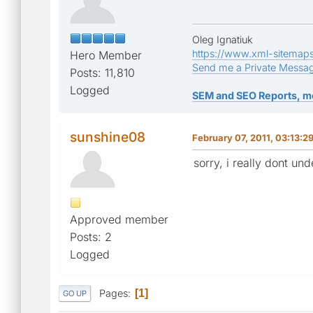
Oleg Ignatiuk
https://www.xml-sitemap
Hero Member
Send me a Private Messa
Posts: 11,810
Logged
SEM and SEO Reports, m
sunshine08
February 07, 2011, 03:13:2
sorry, i really dont un
Approved member
Posts: 2
Logged
Pages
1
GO UP