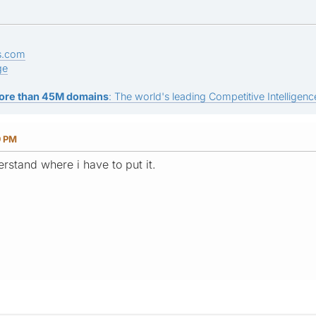
s.com
ge
ore than 45M domains
: The world's leading Competitive Intelligence
9 PM
derstand where i have to put it.