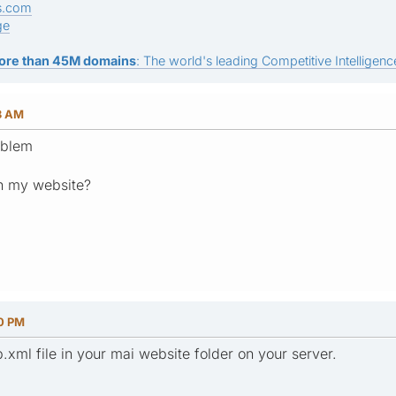
s.com
ge
ore than 45M domains
: The world's leading Competitive Intelligence
13 AM
oblem
on my website?
30 PM
.xml file in your mai website folder on your server.