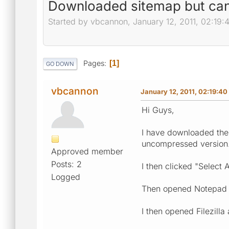
Downloaded sitemap but can't
Started by vbcannon, January 12, 2011, 02:19
Pages
1
GO DOWN
vbcannon
January 12, 2011, 02:19:4
Hi Guys,
I have downloaded the 
uncompressed version
Approved member
Posts: 2
I then clicked "Select 
Logged
Then opened Notepad a
I then opened Filezilla 