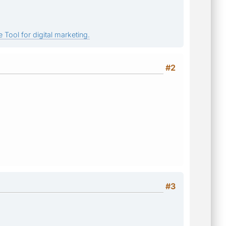
 Tool for digital marketing.
#2
#3