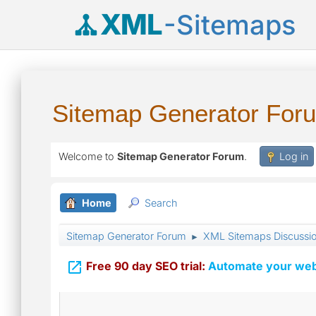
XML
-Sitemaps
Sitemap Generator For
Welcome to
Sitemap Generator Forum
.
Log in
Home
Search
Sitemap Generator Forum
XML Sitemaps Discussi
►

Free 90 day SEO trial:
Automate your webs