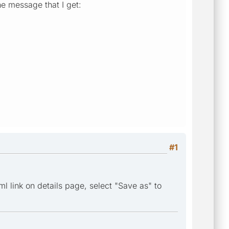
the message that I get:
#1
l link on details page, select "Save as" to