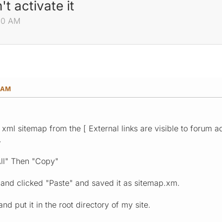
 activate it
:40 AM
0 AM
xml sitemap from the [ External links are visible to forum a
.
All" Then "Copy"
nd clicked "Paste" and saved it as sitemap.xm.
and put it in the root directory of my site.