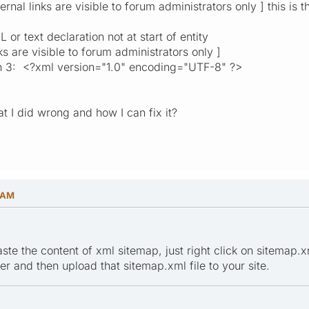
rnal links are visible to forum administrators only ] this is 
or text declaration not at start of entity
ks are visible to forum administrators only ]
n 3: <?xml version="1.0" encoding="UTF-8" ?>
 I did wrong and how I can fix it?
1 AM
te the content of xml sitemap, just right click on sitemap.xm
r and then upload that sitemap.xml file to your site.