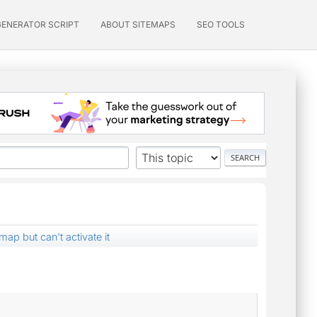
GENERATOR SCRIPT
ABOUT SITEMAPS
SEO TOOLS
ap but can't activate it