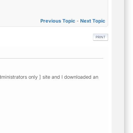
Previous Topic
-
Next Topic
PRINT
dministrators only ] site and I downloaded an