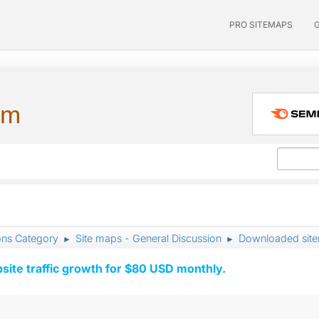
PRO SITEMAPS
um
ons Category
Site maps - General Discussion
Downloaded sitem
►
►
ite traffic growth for $80 USD monthly.