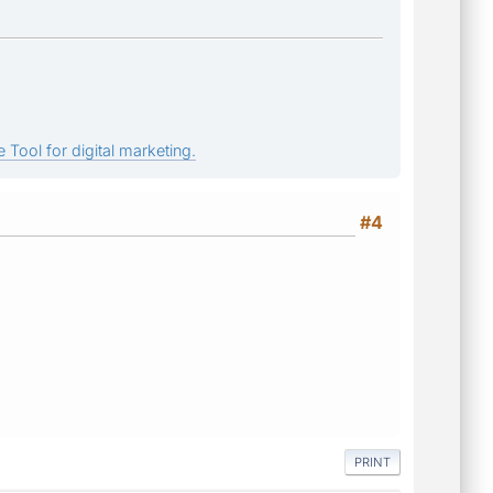
 Tool for digital marketing.
#4
PRINT