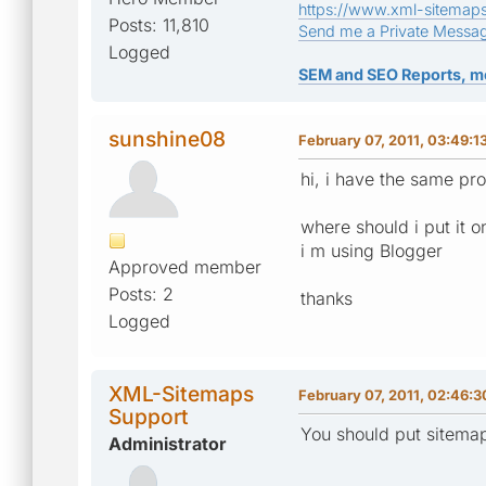
https://www.xml-sitemap
Posts: 11,810
Send me a Private Messa
Logged
SEM and SEO Reports, m
sunshine08
February 07, 2011, 03:49:
hi, i have the same pr
where should i put it 
i m using Blogger
Approved member
Posts: 2
thanks
Logged
XML-Sitemaps
February 07, 2011, 02:46:
Support
You should put sitemap
Administrator