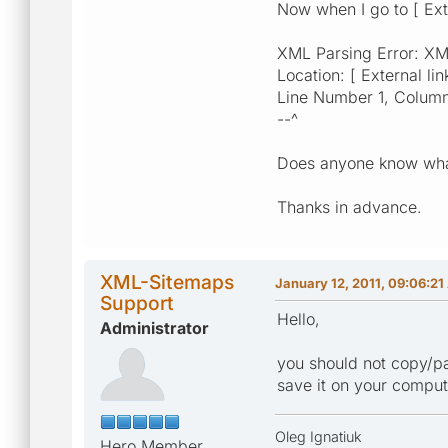
Now when I go to [ Exte
XML Parsing Error: XML 
Location: [ External lin
Line Number 1, Colum
--^
Does anyone know what
Thanks in advance.
XML-Sitemaps
January 12, 2011, 09:06:2
Support
Hello,
Administrator
you should not copy/pas
save it on your compute
Oleg Ignatiuk
Hero Member