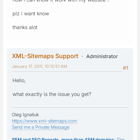
plz i want know
thanks alot
XML-Sitemaps Support
Administrator
January 17, 2011, 10:12:51 AM
#1
Hello,
what exactly is the issue you get?
Oleg Ignatiuk
https://www.xml-sitemaps.com
Send me a Private Message
SEM and SEO Reports, more than 45M domains
: The