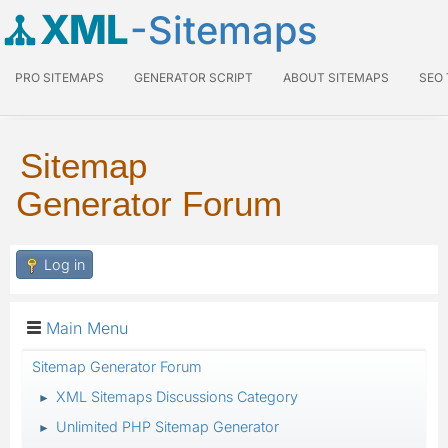
XML
-Sitemaps
PRO SITEMAPS
GENERATOR SCRIPT
ABOUT SITEMAPS
SEO
Sitemap
Generator Forum
Log in
Main Menu
Sitemap Generator Forum
XML Sitemaps Discussions Category
►
Unlimited PHP Sitemap Generator
►