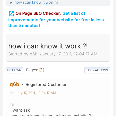
how i can know it work ?!
►

On Page SEO Checker:
Get a list of
improvements for your website for free in less
than 5 minutes!
how i can know it work ?!
Started by q6b, January 17, 2011, 12:04:17 AM
Pages
1
GO DOWN
USER ACTIONS
q6b
Registered Customer
January 17, 2011, 12:04:17 AM
hi
i want ask
how i can know it work with my website ?