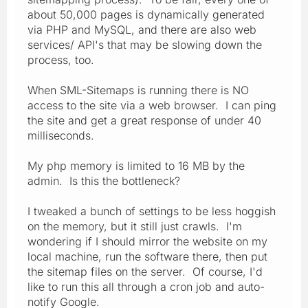
about 50,000 pages is dynamically generated
via PHP and MySQL, and there are also web
services/ API's that may be slowing down the
process, too.
When SML-Sitemaps is running there is NO
access to the site via a web browser. I can ping
the site and get a great response of under 40
milliseconds.
My php memory is limited to 16 MB by the
admin. Is this the bottleneck?
I tweaked a bunch of settings to be less hoggish
on the memory, but it still just crawls. I'm
wondering if I should mirror the website on my
local machine, run the software there, then put
the sitemap files on the server. Of course, I'd
like to run this all through a cron job and auto-
notify Google.