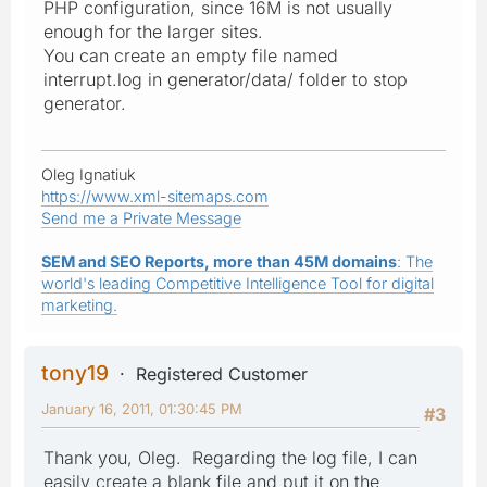
PHP configuration, since 16M is not usually
enough for the larger sites.
You can create an empty file named
interrupt.log in generator/data/ folder to stop
generator.
Oleg Ignatiuk
https://www.xml-sitemaps.com
Send me a Private Message
SEM and SEO Reports, more than 45M domains
: The
world's leading Competitive Intelligence Tool for digital
marketing.
tony19
Registered Customer
January 16, 2011, 01:30:45 PM
#3
Thank you, Oleg. Regarding the log file, I can
easily create a blank file and put it on the