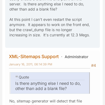
server. Is there anything else I need to do,
other than add a blank file?
At this point I can't even restart the script
anymore. It appears to work on the front end,
but the crawl_dump file is no longer
increasing in size. It's currently at 12.3 Megs.
XML-Sitemaps Support
Administrator
January 16, 2011, 06:14:39 PM
#4
Quote
Is there anything else I need to do,
other than add a blank file?
No, sitemap generator will detect that file