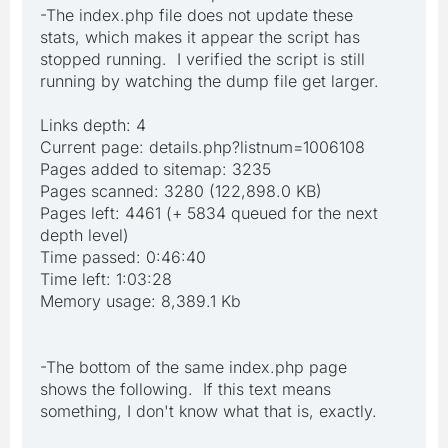
-The index.php file does not update these
stats, which makes it appear the script has
stopped running. I verified the script is still
running by watching the dump file get larger.
Links depth: 4
Current page: details.php?listnum=1006108
Pages added to sitemap: 3235
Pages scanned: 3280 (122,898.0 KB)
Pages left: 4461 (+ 5834 queued for the next
depth level)
Time passed: 0:46:40
Time left: 1:03:28
Memory usage: 8,389.1 Kb
-The bottom of the same index.php page
shows the following. If this text means
something, I don't know what that is, exactly.