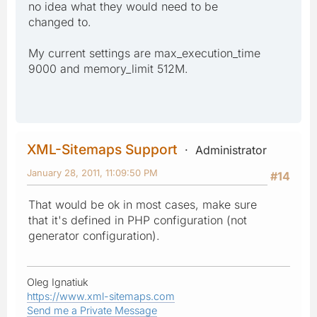
no idea what they would need to be
changed to.
My current settings are max_execution_time
9000 and memory_limit 512M.
XML-Sitemaps Support
Administrator
January 28, 2011, 11:09:50 PM
#14
That would be ok in most cases, make sure
that it's defined in PHP configuration (not
generator configuration).
Oleg Ignatiuk
https://www.xml-sitemaps.com
Send me a Private Message