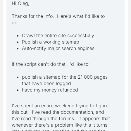
Hi Oleg,
Thanks for the info. Here's what I'd like to
do:
Crawl the entire site successfully
Publish a working sitemap
Auto-notify major search engines
If the script can't do that, I'd like to:
publish a sitemap for the 21,000 pages
that have been logged
have my money refunded
I've spent an entire weekend trying to figure
this out. I've read the documentation, and
I've read through the forums. It appears that
whenever there's a problem like this it turns