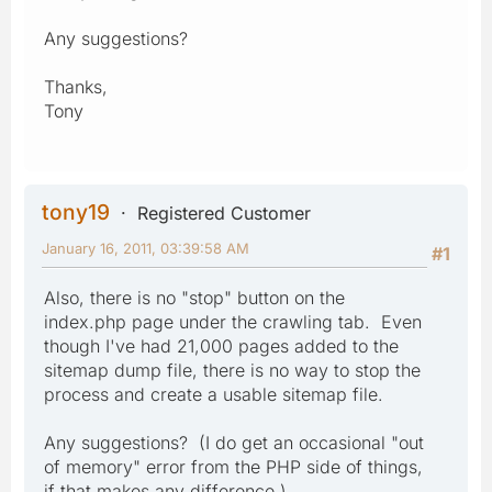
Any suggestions?
Thanks,
Tony
tony19
Registered Customer
January 16, 2011, 03:39:58 AM
#1
Also, there is no "stop" button on the
index.php page under the crawling tab. Even
though I've had 21,000 pages added to the
sitemap dump file, there is no way to stop the
process and create a usable sitemap file.
Any suggestions? (I do get an occasional "out
of memory" error from the PHP side of things,
if that makes any difference.)