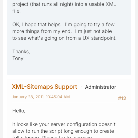
project (that runs all night) into a usable XML
file.
OK, I hope that helps. I'm going to try a few
more things from my end. I'm just not able
to see what's going on from a UX standpoint.
Thanks,
Tony
XML-Sitemaps Support
Administrator
January 28, 2011, 10:45:04 AM
#12
Hello,
it looks like your server configuration doesn't
allow to run the script long enough to create
full sitemap. Please try to increase