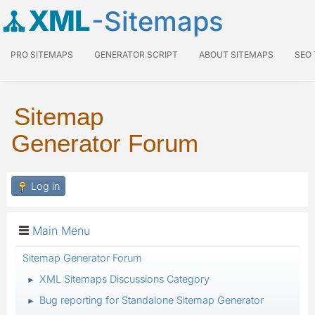
XML
-Sitemaps
PRO SITEMAPS
GENERATOR SCRIPT
ABOUT SITEMAPS
SEO
Sitemap
Generator Forum
Log in
Main Menu
Sitemap Generator Forum
XML Sitemaps Discussions Category
►
Bug reporting for Standalone Sitemap Generator
►