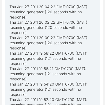
Thu Jan 27 2011 20:04:22 GMT-0700 (MST):
resuming generator (120 seconds with no
response)
Thu Jan 27 2011 20:02:22 GMT-0700 (MST):
resuming generator (120 seconds with no
response)
Thu Jan 27 2011 20:00:22 GMT-0700 (MST):
resuming generator (120 seconds with no
response)
Thu Jan 27 2011 19:58:22 GMT-0700 (MST):
resuming generator (121 seconds with no
response)
Thu Jan 27 2011 19:56:21 GMT-0700 (MST):
resuming generator (121 seconds with no
response)
Thu Jan 27 2011 19:54:20 GMT-0700 (MST):
resuming generator (121 seconds with no
response)
Thu Jan 27 2011 19:52:20 GMT-0700 (MST):
resuming generator (121 seconds with no