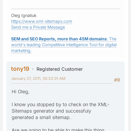
Oleg Ignatiuk
https://www.xml-sitemaps.com
Send me a Private Message
SEM and SEO Reports, more than 45M domains
: The
world's leading Competitive Intelligence Tool for digital
marketing.
tony19
Registered Customer
January 27, 2011, 05:52:01 AM
#9
Hi Oleg,
I know you stopped by to check on the XML-
Sitemaps generator and successfuly
generated a small sitemap.
Are we going to be able to make this thing