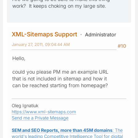
work? It keeps choking on my large site.
XML-Sitemaps Support
Administrator
January 27, 2011, 09:04:44 AM
#10
Hello,
could you please PM me an example URL
that is not included in sitemap and how it
can be reached starting from homepage?
Oleg Ignatiuk
https://www.xml-sitemaps.com
Send me a Private Message
SEM and SEO Reports, more than 45M domains
: The
world's leading Competitive Intelligence Tool for digital