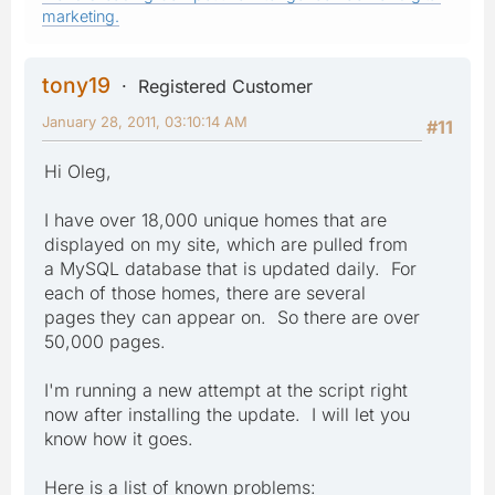
marketing.
tony19
Registered Customer
January 28, 2011, 03:10:14 AM
#11
Hi Oleg,
I have over 18,000 unique homes that are
displayed on my site, which are pulled from
a MySQL database that is updated daily. For
each of those homes, there are several
pages they can appear on. So there are over
50,000 pages.
I'm running a new attempt at the script right
now after installing the update. I will let you
know how it goes.
Here is a list of known problems: