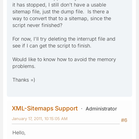
it has stopped, I still don't have a usable
sitemap file, just the dump file. Is there a
way to convert that to a sitemap, since the
script never finished?
For now, I'll try deleting the interrupt file and
see if I can get the script to finish.
Would like to know how to avoid the memory
problems.
Thanks =)
XML-Sitemaps Support
Administrator
January 17, 2011, 10:15:05 AM
#6
Hello,