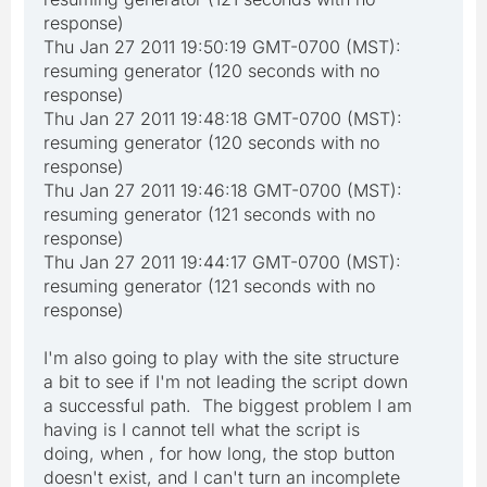
response)
Thu Jan 27 2011 19:50:19 GMT-0700 (MST):
resuming generator (120 seconds with no
response)
Thu Jan 27 2011 19:48:18 GMT-0700 (MST):
resuming generator (120 seconds with no
response)
Thu Jan 27 2011 19:46:18 GMT-0700 (MST):
resuming generator (121 seconds with no
response)
Thu Jan 27 2011 19:44:17 GMT-0700 (MST):
resuming generator (121 seconds with no
response)
I'm also going to play with the site structure
a bit to see if I'm not leading the script down
a successful path. The biggest problem I am
having is I cannot tell what the script is
doing, when , for how long, the stop button
doesn't exist, and I can't turn an incomplete