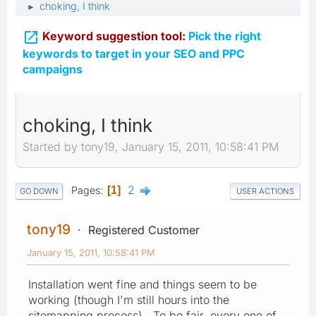
choking, I think
►

Keyword suggestion tool:
Pick the right
keywords to target in your SEO and PPC
campaigns
choking, I think
Started by tony19, January 15, 2011, 10:58:41 PM
2
Pages
1
GO DOWN
USER ACTIONS
tony19
Registered Customer
January 15, 2011, 10:58:41 PM
Installation went fine and things seem to be
working (though I'm still hours into the
sitemapping process). To be fair, every one of