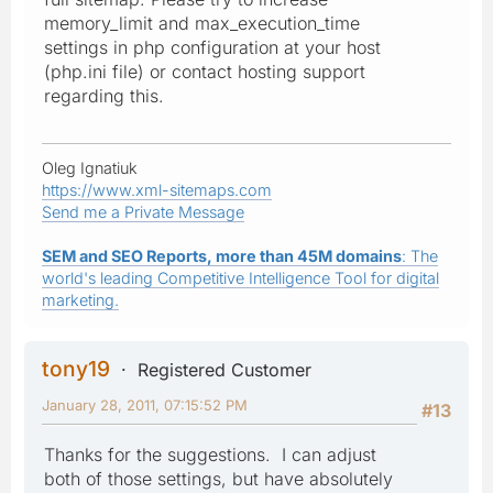
memory_limit and max_execution_time
settings in php configuration at your host
(php.ini file) or contact hosting support
regarding this.
Oleg Ignatiuk
https://www.xml-sitemaps.com
Send me a Private Message
SEM and SEO Reports, more than 45M domains
: The
world's leading Competitive Intelligence Tool for digital
marketing.
tony19
Registered Customer
January 28, 2011, 07:15:52 PM
#13
Thanks for the suggestions. I can adjust
both of those settings, but have absolutely