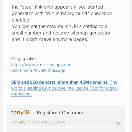
the "stop" link only appears if you started
generator with "run in background" checkbox
enabled.
You can set the maximum URLs setting to a
small number and resume sitemap generator
and it won't crawl anymore pages.
Oleg Ignatiuk
https://www.xml-sitemaps.com
Send me a Private Message
SEM and SEO Reports, more than 45M domains
: The
world's leading Competitive Intelligence Tool for digital
marketing.
tony19
Registered Customer
January 17, 2011, 01:56:38 PM
#7