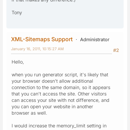
Tony
XML-Sitemaps Support
Administrator
January 16, 2011, 10:15:27 AM
#2
Hello,
when you run generator script, it's likely that
your browser doesn't allow additional
connection to the same domain, so it appears
that you can't access the site. Other visitors
can access your site with not difference, and
you can open your website in another
browser as well.
I would increase the memory_limit setting in