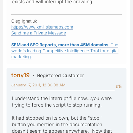
exists and will interrupt the crawling.
Oleg Ignatiuk
https://www.xml-sitemaps.com
Send me a Private Message
SEM and SEO Reports, more than 45M domains
: The
world's leading Competitive Intelligence Tool for digital
marketing.
tony19
Registered Customer
January 17, 2011, 12:30:08 AM
#5
I understand the interrupt file now...you were
trying to force the script to stop running.
It had stopped on its own, but the "stop"
button you mention in the documentation
doesn't seem to appear anywhere. Now that