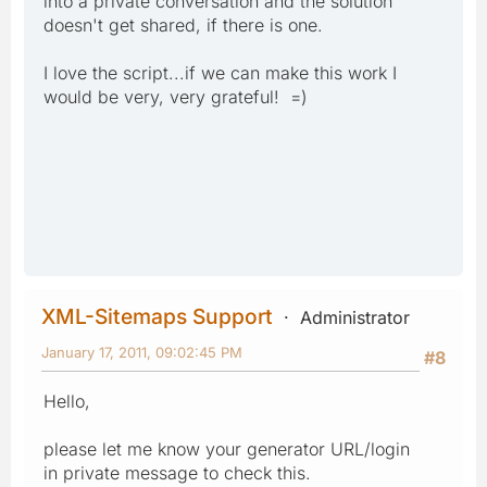
into a private conversation and the solution
doesn't get shared, if there is one.
I love the script...if we can make this work I
would be very, very grateful! =)
XML-Sitemaps Support
Administrator
January 17, 2011, 09:02:45 PM
#8
Hello,
please let me know your generator URL/login
in private message to check this.