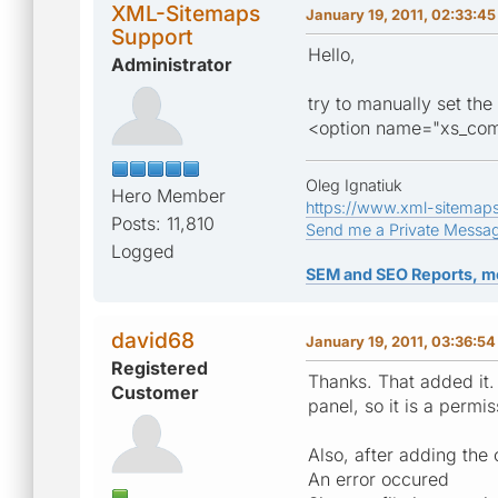
XML-Sitemaps
January 19, 2011, 02:33:4
Support
Hello,
Administrator
try to manually set the
<option name="xs_com
Oleg Ignatiuk
Hero Member
https://www.xml-sitemap
Posts: 11,810
Send me a Private Messa
Logged
SEM and SEO Reports, m
david68
January 19, 2011, 03:36:5
Registered
Thanks. That added it. 
Customer
panel, so it is a permi
Also, after adding the 
An error occured