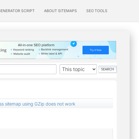
GENERATOR SCRIPT
ABOUT SITEMAPS
SEO TOOLS
s sitemap using GZip does not work