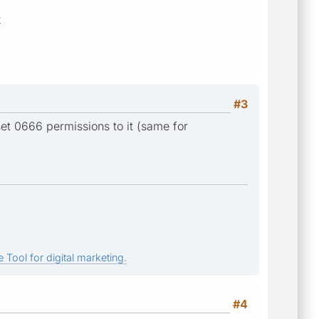
z
#3
et 0666 permissions to it (same for
 Tool for digital marketing.
#4