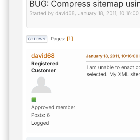
BUG: Compress sitemap usin
Started by david68, January 18, 2011, 10:16:0
Pages
1
GO DOWN
david68
January 18, 2011, 10:16:00
Registered
I am unable to enact c
Customer
selected. My XML sitem
Approved member
Posts: 6
Logged