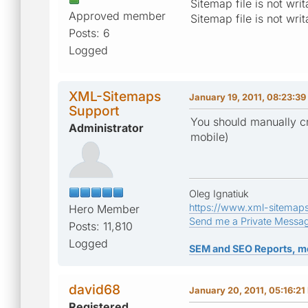
Sitemap file is not wr
Approved member
Sitemap file is not wr
Posts: 6
Logged
XML-Sitemaps
January 19, 2011, 08:23:3
Support
You should manually cr
Administrator
mobile)
Oleg Ignatiuk
https://www.xml-sitemap
Hero Member
Send me a Private Messa
Posts: 11,810
Logged
SEM and SEO Reports, m
david68
January 20, 2011, 05:16:21
Registered