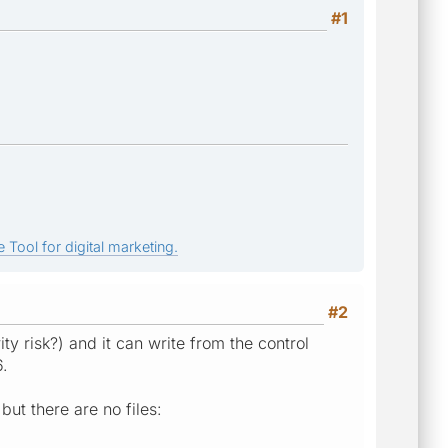
#1
 Tool for digital marketing.
#2
ty risk?) and it can write from the control
6.
ut there are no files: