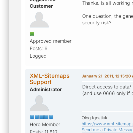
Thanks. Is all working
Customer
One question, the gener
security risk?
Approved member
Posts: 6
Logged
XML-Sitemaps
January 21, 2011, 12:15:20
Support
Direct access to data/ 
Administrator
(and use 0666 only if 
Oleg Ignatiuk
https://www.xml-sitemap
Hero Member
Send me a Private Messa
Posts: 11,810