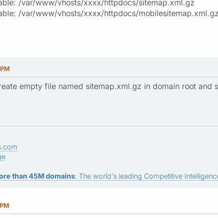
itable: /var/www/vhosts/xxxx/httpdocs/sitemap.xml.gz
itable: /var/www/vhosts/xxxx/httpdocs/mobilesitemap.xml.g
9 PM
eate empty file named sitemap.xml.gz in domain root and s
s.com
ge
ore than 45M domains
: The world's leading Competitive Intelligence
 PM