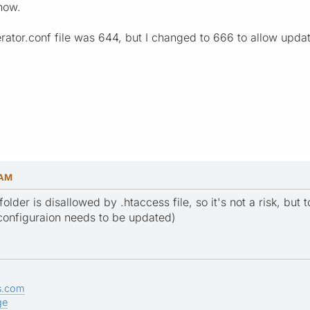
 now.
ator.conf file was 644, but I changed to 666 to allow update
 AM
folder is disallowed by .htaccess file, so it's not a risk, but
configuraion needs to be updated)
s.com
ge