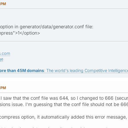
5 PM
 option in generator/data/generator.conf file:
press">1</option>
s.com
ge
ore than 45M domains
: The world's leading Competitive Intelligence
4 PM
I saw that the conf file was 644, so I changed to 666 (securi
ssions issue. I'm guessing that the conf file should not be 66
compress option, it automatically added this error message, b