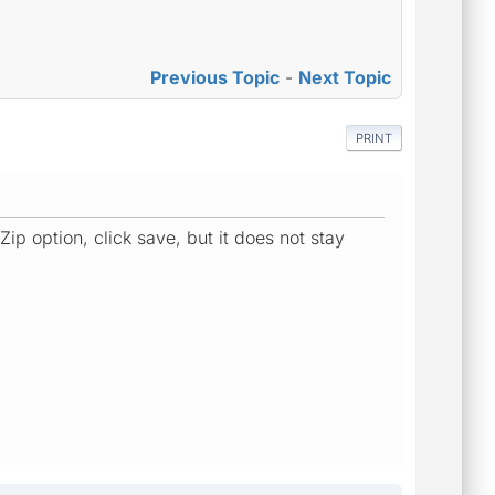
Previous Topic
-
Next Topic
PRINT
p option, click save, but it does not stay