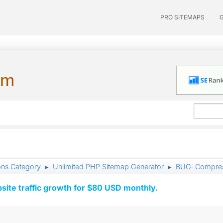
PRO SITEMAPS
um
ons Category
Unlimited PHP Sitemap Generator
BUG: Compres
►
►
ite traffic growth for $80 USD monthly.