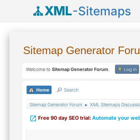
XML
-Sitemaps
Sitemap Generator For
Welcome to
Sitemap Generator Forum
.
Log in
Home
Search
Sitemap Generator Forum
XML Sitemaps Discussi
►

Free 90 day SEO trial:
Automate your webs