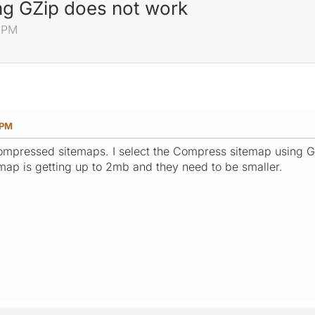
g GZip does not work
0 PM
 PM
ompressed sitemaps. I select the Compress sitemap using GZi
ap is getting up to 2mb and they need to be smaller.