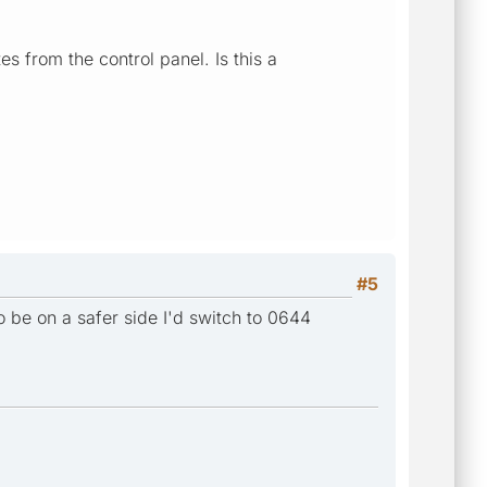
s from the control panel. Is this a
#5
 to be on a safer side I'd switch to 0644